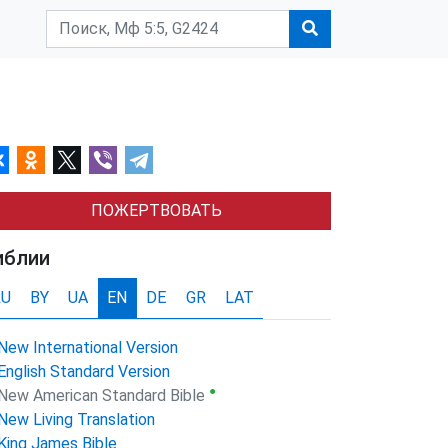
ПОЖЕРТВОВАТЬ
иблии
RU
BY
UA
EN
DE
GR
LAT
New International Version
English Standard Version
●
New American Standard Bible
New Living Translation
King James Bible