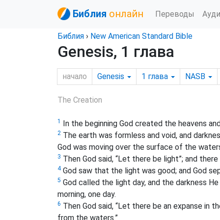
Библия
онлайн
Переводы
Ауд
Библия
›
New American Standard Bible
Genesis, 1 глава
начало
Genesis
1
глава
NASB
The Creation
1
In the beginning God created the heavens and
2
The earth was formless and void, and darkness
God was moving over the surface of the water
3
Then God said, “Let there be light”; and there 
4
God saw that the light was good; and God sep
5
God called the light day, and the darkness He
morning, one day.
6
Then God said, “Let there be an expanse in th
from the waters.”