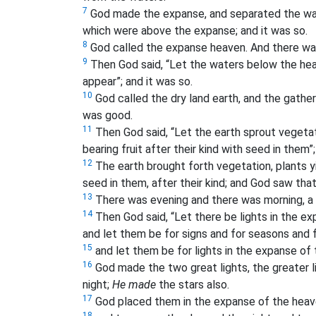
7
God made the expanse, and separated the wa
which were above the expanse; and it was so.
8
God called the expanse heaven. And there was
9
Then God said, “Let the waters below the heav
appear”; and it was so.
10
God called the dry land earth, and the gather
was good.
11
Then God said, “Let the earth sprout vegetat
bearing fruit after their kind with seed in them”;
12
The earth brought forth vegetation, plants yie
seed in them, after their kind; and God saw tha
13
There was evening and there was morning, a t
14
Then God said, “Let there be lights in the e
and let them be for signs and for seasons and 
15
and let them be for lights in the expanse of t
16
God made the two great lights, the greater li
night;
He made
the stars also.
17
God placed them in the expanse of the heaven
18