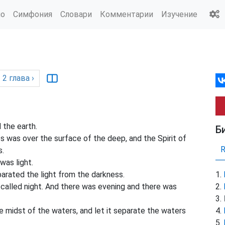
ио
Симфония
Словари
Комментарии
Изучение
2
глава
›
 the earth.
Б
 was over the surface of the deep, and the Spirit of
s.
was light.
arated the light from the darkness.
 called night. And there was evening and there was
e midst of the waters, and let it separate the waters