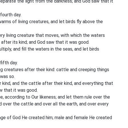
separate the light from the darkness; and God saw that it
fourth day.
rms of living creatures, and let birds fly above the
y living creature that moves, with which the waters
 after its kind; and God saw that it was good.
iply, and fill the waters in the seas, and let birds
ifth day.
ng creatures after their kind: cattle and creeping things
 was so.
kind, and the cattle after their kind, and everything that
w that it was good.
, according to Our likeness; and let them rule over the
d over the cattle and over all the earth, and over every
mage of God He created him; male and female He created