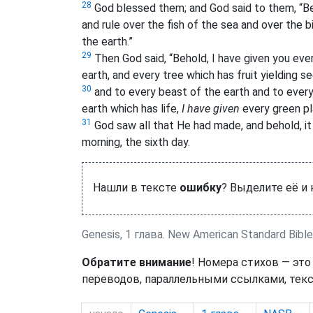
28
God blessed them; and God said to them, “Be fr
and rule over the fish of the sea and over the b
the earth.”
29
Then God said, “Behold, I have given you every
earth, and every tree which has fruit yielding se
30
and to every beast of the earth and to every
earth which has life,
I have given
every green pla
31
God saw all that He had made, and behold, i
morning, the sixth day.
Нашли в тексте
ошибку
? Выделите её и
Genesis, 1 глава. New American Standard Bible
Обратите внимание
! Номера стихов — это
переводов, параллельными ссылками, текс