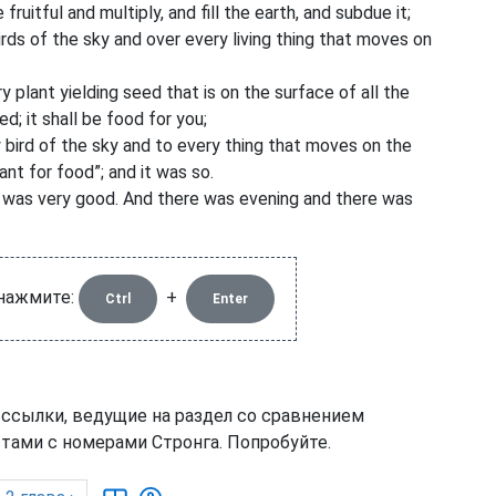
uitful and multiply, and fill the earth, and subdue it;
irds of the sky and over every living thing that moves on
 plant yielding seed that is on the surface of all the
ed; it shall be food for you;
 bird of the sky and to every thing that moves on the
nt for food”; and it was so.
t was very good. And there was evening and there was
 нажмите:
+
Ctrl
Enter
 ссылки, ведущие на раздел со сравнением
тами с номерами Стронга. Попробуйте.