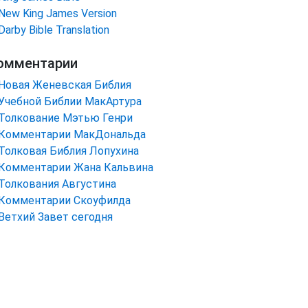
New King James Version
Darby Bible Translation
омментарии
Новая Женевская Библия
Учебной Библии МакАртура
Толкование Мэтью Генри
Комментарии МакДональда
Толковая Библия Лопухина
Комментарии Жана Кальвина
Толкования Августина
Комментарии Скоуфилда
Ветхий Завет сегодня