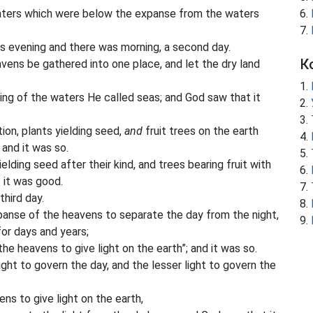
ters which were below the expanse from the waters
 evening and there was morning, a second day.
К
ens be gathered into one place, and let the dry land
ing of the waters He called seas; and God saw that it
ion, plants yielding seed,
and
fruit trees on the earth
 and it was so.
lding seed after their kind, and trees bearing fruit with
t it was good.
hird day.
xpanse of the heavens to separate the day from the night,
for days and years;
he heavens to give light on the earth”; and it was so.
ght to govern the day, and the lesser light to govern the
s to give light on the earth,