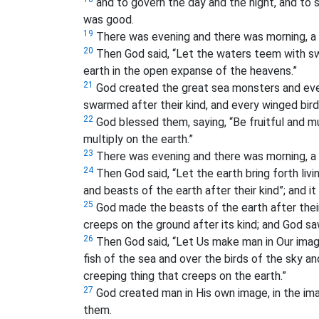
and to govern the day and the night, and to 
was good.
19
There was evening and there was morning, a 
20
Then God said, “Let the waters teem with swa
earth in the open expanse of the heavens.”
21
God created the great sea monsters and ever
swarmed after their kind, and every winged bird
22
God blessed them, saying, “Be fruitful and mult
multiply on the earth.”
23
There was evening and there was morning, a f
24
Then God said, “Let the earth bring forth livi
and beasts of the earth after their kind”; and it
25
God made the beasts of the earth after their 
creeps on the ground after its kind; and God sa
26
Then God said, “Let Us make man in Our image
fish of the sea and over the birds of the sky an
creeping thing that creeps on the earth.”
27
God created man in His own image, in the i
them.