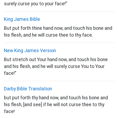
surely curse you to your face!”
King James Bible
But put forth thine hand now, and touch his bone and
his flesh, and he will curse thee to thy face.
New King James Version
But stretch out Your hand now, and touch his bone
and his flesh, and he will surely
curse You to Your
face!”
Darby Bible Translation
but put forth thy hand now, and touch his bone and
his flesh, [and see] if he will not curse thee to thy
face!