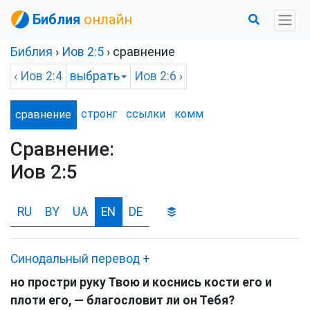
Библия
онлайн
Библия
›
Иов
2:5
› сравнение
‹
Иов
2:4
выбрать
Иов
2:6 ›
стронг
ссылки
комм
сравнение
Сравнение:
Иов 2:5
RU
BY
UA
EN
DE
Синодальный перевод
+
но простри руку Твою и коснись кости его и
плоти его, — благословит ли он Тебя?