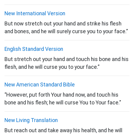
New International Version
But now stretch out your hand and strike his flesh
and bones, and he will surely curse you to your face.”
English Standard Version
But stretch out your hand and touch his bone and his
flesh, and he will curse you to your face.”
New American Standard Bible
“However, put forth Your hand now, and touch his
bone and his flesh; he will curse You to Your face.”
New Living Translation
But reach out and take away his health, and he will