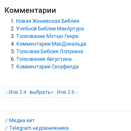
Комментарии
Новая Женевская Библия
Учебной Библии МакАртура
Толкование Мэтью Генри
Комментарии МакДональда
Толковая Библия Лопухина
Толкования Августина
Комментарии Скоуфилда
‹
Иов
2:4
выбрать
Иов
2:6 ›
//
Медиа кит
//
Telegram недокнижника