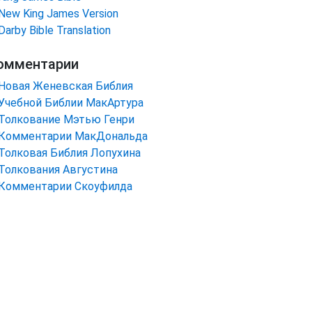
New King James Version
Darby Bible Translation
омментарии
Новая Женевская Библия
Учебной Библии МакАртура
Толкование Мэтью Генри
Комментарии МакДональда
Толковая Библия Лопухина
Толкования Августина
Комментарии Скоуфилда