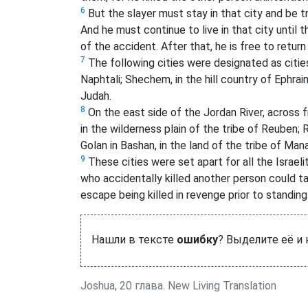
6
But the slayer must stay in that city and be t
And he must continue to live in that city until 
of the accident. After that, he is free to retur
7
The following cities were designated as cities 
Naphtali; Shechem, in the hill country of Ephraim;
Judah.
8
On the east side of the Jordan River, across f
in the wilderness plain of the tribe of Reuben; R
Golan in Bashan, in the land of the tribe of Man
9
These cities were set apart for all the Israel
who accidentally killed another person could tak
escape being killed in revenge prior to standing
Нашли в тексте
ошибку
? Выделите её и
Joshua, 20 глава. New Living Translation