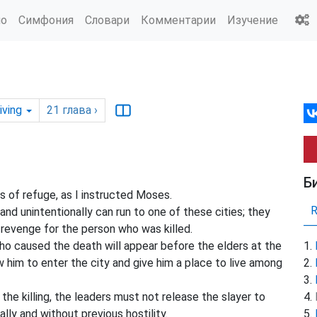
ио
Симфония
Словари
Комментарии
Изучение
iving
21
глава
›
Б
es of refuge, as I instructed Moses.
nd unintentionally can run to one of these cities; they
 revenge for the person who was killed.
ho caused the death will appear before the elders at the
 him to enter the city and give him a place to live among
the killing, the leaders must not release the slayer to
ally and without previous hostility.