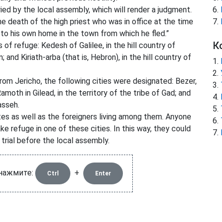
ried by the local assembly, which will render a judgment.
the death of the high priest who was in office at the time
n to his own home in the town from which he fled.”
К
of refuge: Kedesh of Galilee, in the hill country of
 and Kiriath-arba (that is, Hebron), in the hill country of
rom Jericho, the following cities were designated: Bezer,
amoth in Gilead, in the territory of the tribe of Gad; and
asseh.
ites as well as the foreigners living among them. Anyone
e refuge in one of these cities. In this way, they could
 trial before the local assembly.
 нажмите:
+
Ctrl
Enter