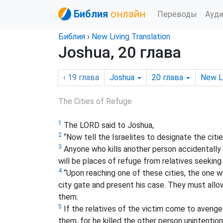
Библия
онлайн
Переводы
Ауд
Библия
›
New Living Translation
Joshua, 20 глава
‹ 19
глава
Joshua
20
глава
New L
The Cities of Refuge
1
The LORD said to Joshua,
2
“Now tell the Israelites to designate the citi
3
Anyone who kills another person accidentally a
will be places of refuge from relatives seeking
4
“Upon reaching one of these cities, the one w
city gate and present his case. They must allow
them.
5
If the relatives of the victim come to avenge 
them, for he killed the other person unintention