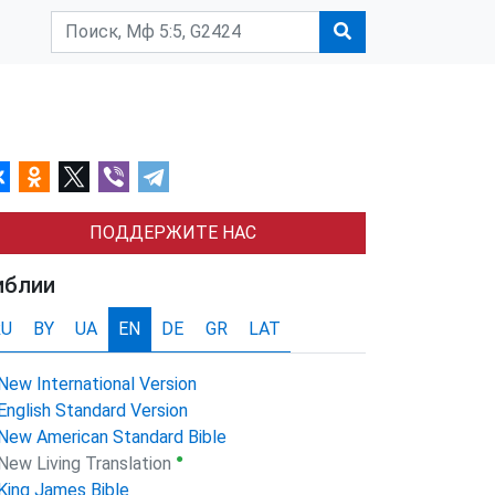
ПОДДЕРЖИТЕ НАС
иблии
RU
BY
UA
EN
DE
GR
LAT
New International Version
English Standard Version
New American Standard Bible
●
New Living Translation
King James Bible