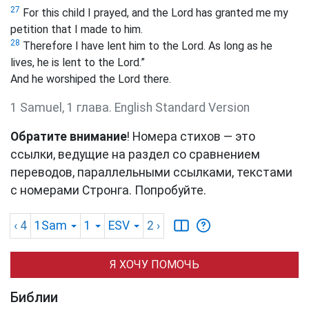
27
For this child I prayed, and the Lord has granted me my
petition that I made to him.
28
Therefore I have lent him to the Lord. As long as he
lives, he is lent to the Lord.”
And he worshiped the Lord there.
1 Samuel, 1 глава. English Standard Version
Обратите внимание
! Номера стихов — это
ссылки, ведущие на раздел со сравнением
переводов, параллельными ссылками, текстами
с номерами Стронга. Попробуйте.
‹ 4
1Sam
1
ESV
2
›
Я ХОЧУ ПОМОЧЬ
Библии