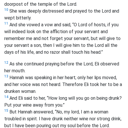
doorpost of the temple of the Lord.
10
She was deeply distressed and prayed to the Lord and
wept bitterly.
11
And she vowed a vow and said, “O Lord of hosts, if you
will indeed look on the affliction of your servant and
remember me and not forget your servant, but will give to
your servant a son, then I will give him to the Lord all the
days of his life, and no razor shall touch his head.”
12
As she continued praying before the Lord, Eli observed
her mouth.
13
Hannah was speaking in her heart; only her lips moved,
and her voice was not heard. Therefore Eli took her to be a
drunken woman.
14
And Eli said to her, “How long will you go on being drunk?
Put your wine away from you.”
15
But Hannah answered, “No, my lord, I am a woman
troubled in spirit. I have drunk neither wine nor strong drink,
but I have been pouring out my soul before the Lord.