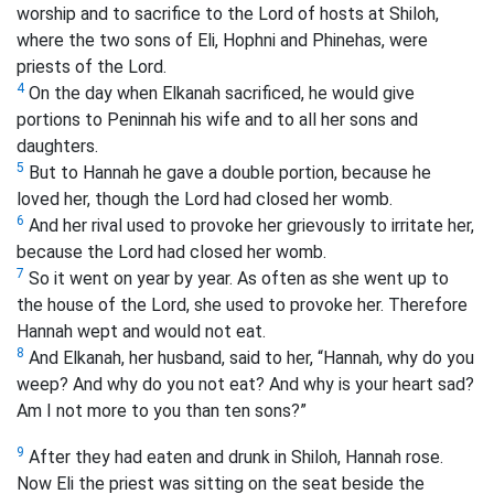
worship and to sacrifice to the Lord of hosts at Shiloh,
where the two sons of Eli, Hophni and Phinehas, were
priests of the Lord.
4
On the day when Elkanah sacrificed, he would give
portions to Peninnah his wife and to all her sons and
daughters.
5
But to Hannah he gave a double portion, because he
loved her, though the Lord had closed her womb.
6
And her rival used to provoke her grievously to irritate her,
because the Lord had closed her womb.
7
So it went on year by year. As often as she went up to
the house of the Lord, she used to provoke her. Therefore
Hannah wept and would not eat.
8
And Elkanah, her husband, said to her, “Hannah, why do you
weep? And why do you not eat? And why is your heart sad?
Am I not more to you than ten sons?”
9
After they had eaten and drunk in Shiloh, Hannah rose.
Now Eli the priest was sitting on the seat beside the