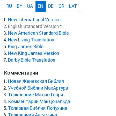
RU
BY
UA
EN
DE
GR
LAT
New International Version
●
English Standard Version
New American Standard Bible
New Living Translation
King James Bible
New King James Version
Darby Bible Translation
Комментарии
Новая Женевская Библия
Учебной Библии МакАртура
Толкование Мэтью Генри
Комментарии МакДональда
Толковая Библия Лопухина
Толкования Августина