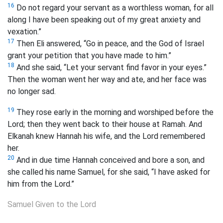
16
Do not regard your servant as a worthless woman, for all
along I have been speaking out of my great anxiety and
vexation.”
17
Then Eli answered, “Go in peace, and the God of Israel
grant your petition that you have made to him.”
18
And she said, “Let your servant find favor in your eyes.”
Then the woman went her way and ate, and her face was
no longer sad.
19
They rose early in the morning and worshiped before the
Lord; then they went back to their house at Ramah. And
Elkanah knew Hannah his wife, and the Lord remembered
her.
20
And in due time Hannah conceived and bore a son, and
she called his name Samuel, for she said, “I have asked for
him from the Lord.”
Samuel Given to the Lord