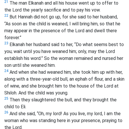
21
The man Elkanah and all his house went up to offer to
the Lord the yearly sacrifice and to pay his vow.
22
But Hannah did not go up, for she said to her husband,
“As soon as the child is weaned, I will bring him, so that he
may appear in the presence of the Lord and dwell there
forever.”
23
Elkanah her husband said to her, “Do what seems best to
you; wait until you have weaned him; only, may the Lord
establish his word.” So the woman remained and nursed her
son until she weaned him.
24
And when she had weaned him, she took him up with her,
along with a three-year-old bull,
an ephah
of flour, and a skin
of wine, and she brought him to the house of the Lord at
Shiloh. And the child was young.
25
Then they slaughtered the bull, and they brought the
child to Eli.
26
And she said, “Oh, my lord! As you live, my lord, I am the
woman who was standing here in your presence, praying to
the Lord.