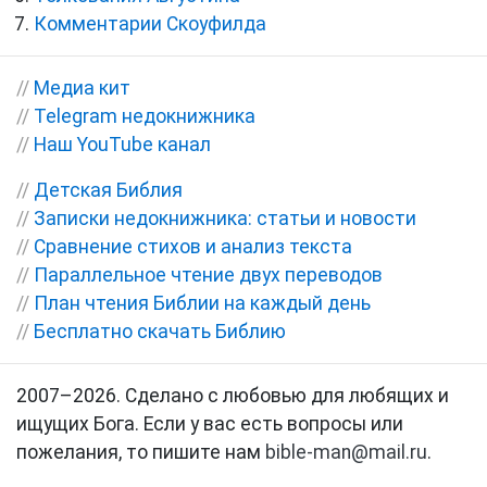
Комментарии Скоуфилда
//
Медиа кит
//
Telegram недокнижника
//
Наш YouTube канал
//
Детская Библия
//
Записки недокнижника: статьи и новости
//
Сравнение стихов и анализ текста
//
Параллельное чтение двух переводов
//
План чтения Библии на каждый день
//
Бесплатно скачать Библию
2007–2026. Сделано с любовью для любящих и
ищущих Бога. Если у вас есть вопросы или
пожелания, то пишите нам
bible-man@mail.ru
.