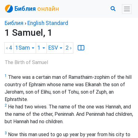
Библия
онлайн
Библия
›
English Standard
1 Samuel, 1
‹ 4
1Sam
1
ESV
2
›
The Birth of Samuel
1
There was a certain man of Ramathaim-zophim of the hill
country of Ephraim whose name was Elkanah the son of
Jeroham, son of Elihu, son of Tohu, son of Zuph, an
Ephrathite.
2
He had two wives. The name of the one was Hannah, and
the name of the other, Peninnah. And Peninnah had children,
but Hannah had no children.
3
Now this man used to go up year by year from his city to