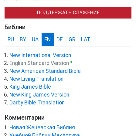
ПОДДЕРЖАТЬ СЛУЖЕНИЕ
Библии
RU
BY
UA
EN
DE
GR
LAT
New International Version
●
English Standard Version
New American Standard Bible
New Living Translation
King James Bible
New King James Version
Darby Bible Translation
Комментарии
Новая Женевская Библия
Учебной Библии МакАртура