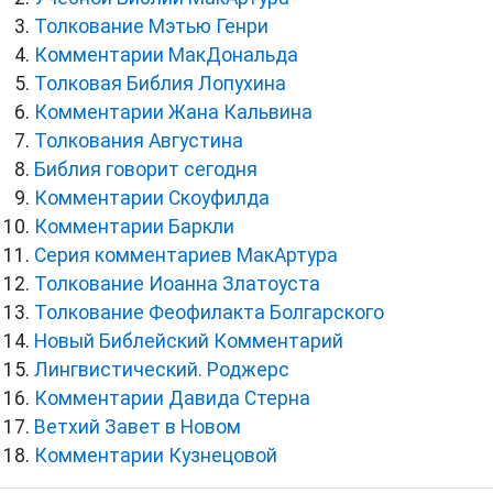
Толкование Мэтью Генри
Комментарии МакДональда
Толковая Библия Лопухина
Комментарии Жана Кальвина
Толкования Августина
Библия говорит сегодня
Комментарии Скоуфилда
Комментарии Баркли
Серия комментариев МакАртура
Толкование Иоанна Златоуста
Толкование Феофилакта Болгарского
Новый Библейский Комментарий
Лингвистический. Роджерс
Комментарии Давида Стерна
Ветхий Завет в Новом
Комментарии Кузнецовой