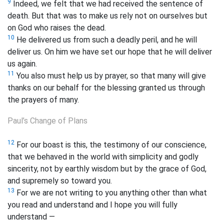
9
Indeed, we felt that we had received the sentence of
death. But that was to make us rely not on ourselves but
on God who raises the dead.
10
He delivered us from such a deadly peril, and he will
deliver us. On him we have set our hope that he will deliver
us again.
11
You also must help us by prayer, so that many will give
thanks on our behalf for the blessing granted us through
the prayers of many.
Paul’s Change of Plans
12
For our boast is this, the testimony of our conscience,
that we behaved in the world with simplicity
and godly
sincerity, not by earthly wisdom but by the grace of God,
and supremely so toward you.
13
For we are not writing to you anything other than what
you read and understand and I hope you will fully
understand —