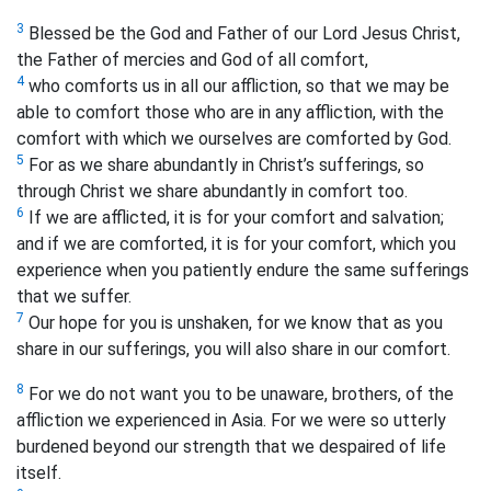
3
Blessed be the God and Father of our Lord Jesus Christ,
the Father of mercies and God of all comfort,
4
who comforts us in all our affliction, so that we may be
able to comfort those who are in any affliction, with the
comfort with which we ourselves are comforted by God.
5
For as we share abundantly in Christ’s sufferings, so
through Christ we share abundantly in comfort too.
6
If we are afflicted, it is for your comfort and salvation;
and if we are comforted, it is for your comfort, which you
experience when you patiently endure the same sufferings
that we suffer.
7
Our hope for you is unshaken, for we know that as you
share in our sufferings, you will also share in our comfort.
8
For we do not want you to be unaware, brothers,
of the
affliction we experienced in Asia. For we were so utterly
burdened beyond our strength that we despaired of life
itself.