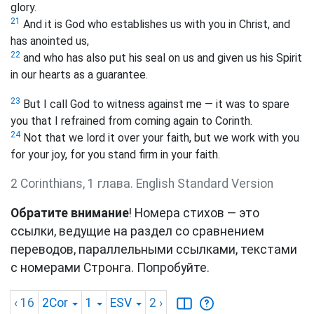
glory.
21
And it is God who establishes us with you in Christ, and
has anointed us,
22
and who has also put his seal on us and given us his Spirit
in our hearts as a guarantee.
23
But I call God to witness against me — it was to spare
you that I refrained from coming again to Corinth.
24
Not that we lord it over your faith, but we work with you
for your joy, for you stand firm in your faith.
2 Corinthians, 1 глава. English Standard Version
Обратите внимание
! Номера стихов — это
ссылки, ведущие на раздел со сравнением
переводов, параллельными ссылками, текстами
с номерами Стронга. Попробуйте.
‹ 16
2Cor
1
ESV
2
›