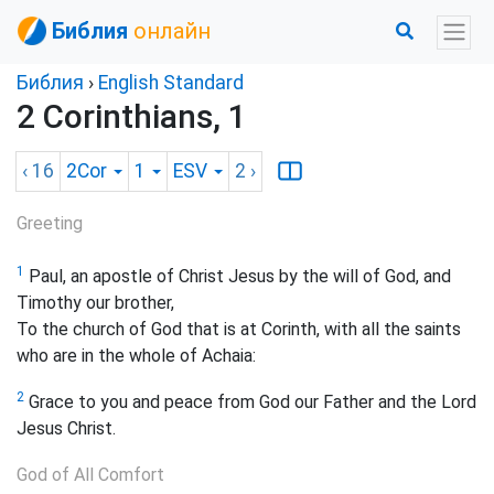
Библия
онлайн
Библия
›
English Standard
2 Corinthians, 1
‹ 16
2Cor
1
ESV
2
›
Greeting
1
Paul, an apostle of Christ Jesus by the will of God, and
Timothy our brother,
To the church of God that is at Corinth, with all the saints
who are in the whole of Achaia:
2
Grace to you and peace from God our Father and the Lord
Jesus Christ.
God of All Comfort