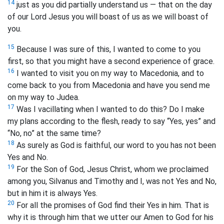
14
just as you did partially understand us — that on the day
of our Lord Jesus you will boast of us as we will boast of
you.
15
Because I was sure of this, I wanted to come to you
first, so that you might have a second experience of grace.
16
I wanted to visit you on my way to Macedonia, and to
come back to you from Macedonia and have you send me
on my way to Judea.
17
Was I vacillating when I wanted to do this? Do I make
my plans according to the flesh, ready to say “Yes, yes” and
“No, no” at the same time?
18
As surely as God is faithful, our word to you has not been
Yes and No.
19
For the Son of God, Jesus Christ, whom we proclaimed
among you, Silvanus and Timothy and I, was not Yes and No,
but in him it is always Yes.
20
For all the promises of God find their Yes in him. That is
why it is through him that we utter our Amen to God for his