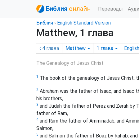
Библия
онлайн
Переводы
Ауд
Библия
›
English Standard Version
Matthew, 1 глава
‹ 4
глава
Matthew
1
глава
Englis
The Genealogy of Jesus Christ
1
The book of the genealogy of Jesus Christ, t
2
Abraham was the father of Isaac, and Isaac t
his brothers,
3
and Judah the father of Perez and Zerah by T
father of Ram,
4
and Ram the father of Amminadab, and Ammina
Salmon,
5
and Salmon the father of Boaz by Rahab, and 