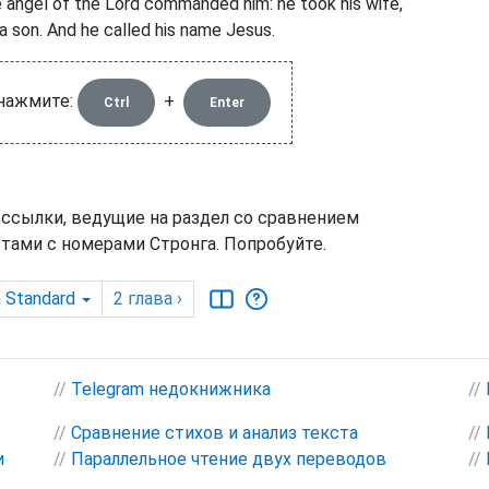
 angel of the Lord commanded him: he took his wife,
 a son. And he called his name Jesus.
 нажмите:
+
Ctrl
Enter
 ссылки, ведущие на раздел со сравнением
тами с номерами Стронга. Попробуйте.
h Standard
2
глава
›
//
Telegram недокнижника
//
//
Сравнение стихов и анализ текста
//
и
//
Параллельное чтение двух переводов
//