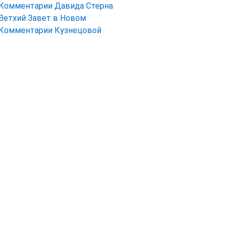
Комментарии Давида Стерна
Ветхий Завет в Новом
Комментарии Кузнецовой