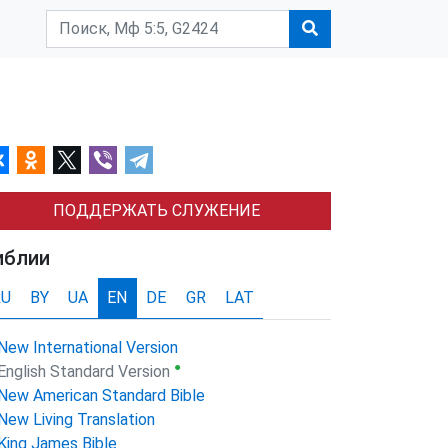
ПОДДЕРЖАТЬ СЛУЖЕНИЕ
иблии
RU
BY
UA
EN
DE
GR
LAT
New International Version
●
English Standard Version
New American Standard Bible
New Living Translation
King James Bible