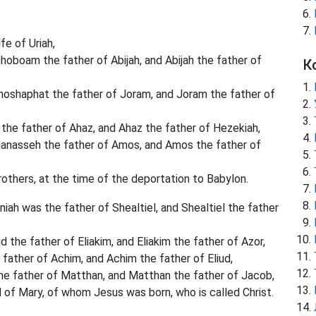
e of Uriah,
boam the father of Abijah, and Abijah the father of
К
oshaphat the father of Joram, and Joram the father of
the father of Ahaz, and Ahaz the father of Hezekiah,
anasseh the father of Amos,
and Amos the father of
others, at the time of the deportation to Babylon.
iah was the father of Shealtiel,
and Shealtiel the father
 the father of Eliakim, and Eliakim the father of Azor,
father of Achim, and Achim the father of Eliud,
 the father of Matthan, and Matthan the father of Jacob,
of Mary, of whom Jesus was born, who is called Christ.