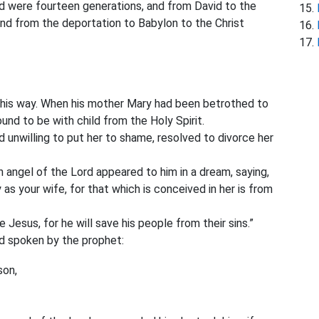
d were fourteen generations, and from David to the
nd from the deportation to Babylon to the Christ
this way. When his mother Mary had been betrothed
to
d to be with child from the Holy Spirit.
 unwilling to put her to shame, resolved to divorce her
 angel of the Lord appeared to him in a dream, saying,
as your wife, for that which is conceived in her is from
e Jesus, for he will save his people from their sins.”
had spoken by the prophet:
son,