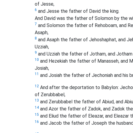
of Jesse,
6
and Jesse the father of David the king.
And David was the father of Solomon by the wif
7
and Solomon the father of Rehoboam, and Reho
Asaph,
8
and Asaph the father of Jehoshaphat, and Jeh
Uzziah,
9
and Uzziah the father of Jotham, and Jotham 
10
and Hezekiah the father of Manasseh, and M
Josiah,
11
and Josiah the father of Jechoniah and his br
12
And after the deportation to Babylon: Jechon
of Zerubbabel,
13
and Zerubbabel the father of Abiud, and Abiud
14
and Azor the father of Zadok, and Zadok the 
15
and Eliud the father of Eleazar, and Eleazar
16
and Jacob the father of Joseph the husband 