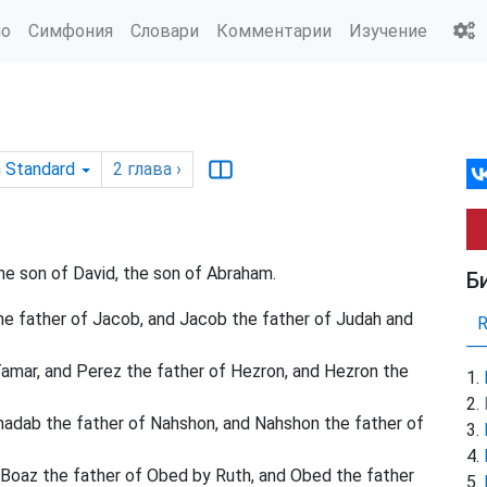
ио
Симфония
Словари
Комментарии
Изучение
h Standard
2
глава
›
he son of David, the son of Abraham.
Б
he father of Jacob, and Jacob the father of Judah and
amar, and Perez the father of Hezron, and Hezron the
dab the father of Nahshon, and Nahshon the father of
Boaz the father of Obed by Ruth, and Obed the father