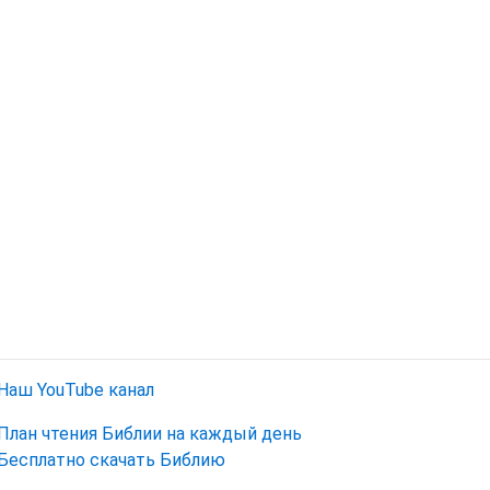
Наш YouTube канал
План чтения Библии на каждый день
Бесплатно скачать Библию