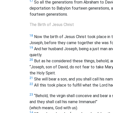
17
So all the generations from Abraham to Davi
deportation to Babylon fourteen generations, a
fourteen generations.
The Birth of Jesus Christ
18
Now the birth of Jesus Christ
took place in 
Joseph, before they came together she was foun
19
And her husband Joseph, being a just man and
quietly.
20
But as he considered these things, behold, an
“Joseph, son of David, do not fear to take Mary 
the Holy Spirit.
21
She will bear a son, and you shall call his nam
22
All this took place to fulfill what the Lord 
23
“Behold, the virgin shall conceive and bear a 
and they shall call his name Immanuel”
(which means, God with us).
24