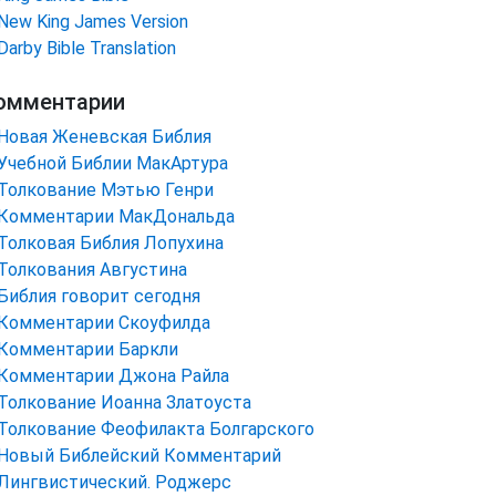
New King James Version
Darby Bible Translation
омментарии
Новая Женевская Библия
Учебной Библии МакАртура
Толкование Мэтью Генри
Комментарии МакДональда
Толковая Библия Лопухина
Толкования Августина
Библия говорит сегодня
Комментарии Скоуфилда
Комментарии Баркли
Комментарии Джона Райла
Толкование Иоанна Златоуста
Толкование Феофилакта Болгарского
Новый Библейский Комментарий
Лингвистический. Роджерс