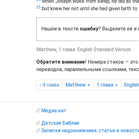
When Joseph woke from sleep, he did as the
25
but knew her not until she had given birth to
Нашли в тексте
ошибку
? Выделите её и
Matthew, 1 глава. English Standard Version
Обратите внимание
! Номера стихов — это
переводов, параллельными ссылками, текс
‹ 4
глава
Matthew
1
глава
Englis
//
Медиа кит
//
Детская Библия
//
Записки недокнижника: статьи и новост