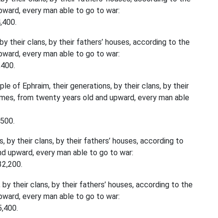
ward, every man able to go to war:
,400.
y their clans, by their fathers’ houses, according to the
ward, every man able to go to war:
,400.
e of Ephraim, their generations, by their clans, by their
ames, from twenty years old and upward, every man able
,500.
 by their clans, by their fathers’ houses, according to
d upward, every man able to go to war:
32,200.
by their clans, by their fathers’ houses, according to the
ward, every man able to go to war:
5,400.