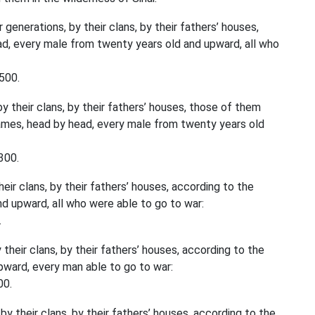
 generations, by their clans, by their fathers’ houses,
d, every male from twenty years old and upward, all who
500.
y their clans, by their fathers’ houses, those of them
ames, head by head, every male from twenty years old
300.
eir clans, by their fathers’ houses, according to the
d upward, all who were able to go to war:
.
their clans, by their fathers’ houses, according to the
ward, every man able to go to war:
00.
by their clans, by their fathers’ houses, according to the