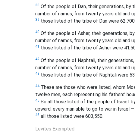
38
Of the people of Dan, their generations, by th
number of names, from twenty years old and up
39
those listed of the tribe of Dan were 62,700
40
Of the people of Asher, their generations, by 
number of names, from twenty years old and up
41
those listed of the tribe of Asher were 41,5
42
Of the people of Naphtali, their generations, 
number of names, from twenty years old and up
43
those listed of the tribe of Naphtali were 53
44
These are those who were listed, whom Moses 
twelve men, each representing his fathers’ hou
45
So all those listed of the people of Israel, 
upward, every man able to go to war in Israel —
46
all those listed were 603,550.
Levites Exempted