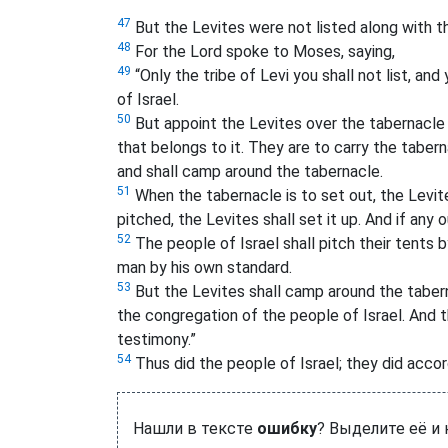
47
But the Levites were not listed along with th
48
For the Lord spoke to Moses, saying,
49
“Only the tribe of Levi you shall not list, a
of Israel.
50
But appoint the Levites over the tabernacle of
that belongs to it. They are to carry the taberna
and shall camp around the tabernacle.
51
When the tabernacle is to set out, the Levite
pitched, the Levites shall set it up. And if any
52
The people of Israel shall pitch their tents
man by his own standard.
53
But the Levites shall camp around the taber
the congregation of the people of Israel. And 
testimony.”
54
Thus did the people of Israel; they did acc
Нашли в тексте
ошибку
? Выделите её и