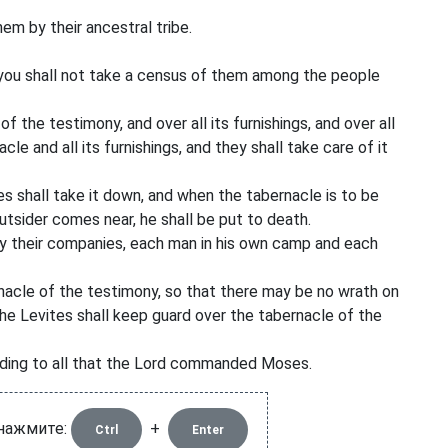
em by their ancestral tribe.
nd you shall not take a census of them among the people
 the testimony, and over all its furnishings, and over all
cle and all its furnishings, and they shall take care of it
s shall take it down, and when the tabernacle is to be
 outsider comes near, he shall be put to death.
 by their companies, each man in his own camp and each
nacle of the testimony, so that there may be no wrath on
the Levites shall keep guard over the tabernacle of the
ording to all that the Lord commanded Moses.
 нажмите:
+
Ctrl
Enter