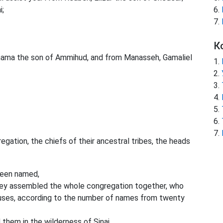
i;
К
shama the son of Ammihud, and from Manasseh, Gamaliel
ation, the chiefs of their ancestral tribes, the heads
een named,
they assembled the whole congregation together, who
ouses, according to the number of names from twenty
hem in the wilderness of Sinai.