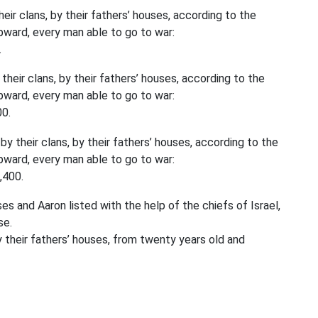
eir clans, by their fathers’ houses, according to the
ward, every man able to go to war:
.
their clans, by their fathers’ houses, according to the
ward, every man able to go to war:
00.
by their clans, by their fathers’ houses, according to the
ward, every man able to go to war:
,400.
and Aaron listed with the help of the chiefs of Israel,
se.
by their fathers’ houses, from twenty years old and