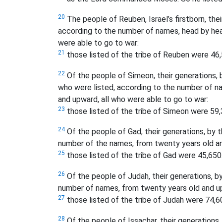
20
The people of Reuben, Israel’s firstborn, their
according to the number of names, head by hea
were able to go to war:
21
those listed of the tribe of Reuben were 46,
22
Of the people of Simeon, their generations, b
who were listed, according to the number of n
and upward, all who were able to go to war:
23
those listed of the tribe of Simeon were 59,
24
Of the people of Gad, their generations, by th
number of the names, from twenty years old an
25
those listed of the tribe of Gad were 45,650
26
Of the people of Judah, their generations, by 
number of names, from twenty years old and up
27
those listed of the tribe of Judah were 74,6
28
Of the people of Issachar, their generations, 