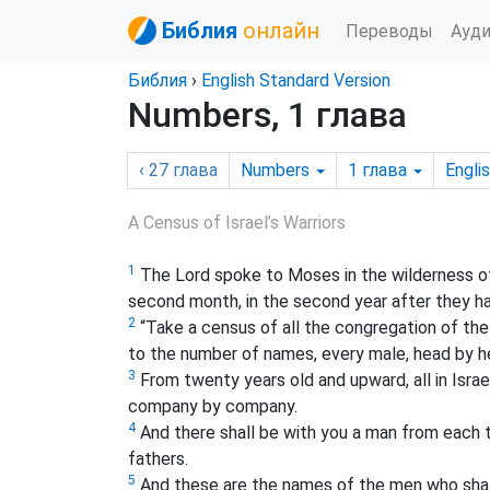
Библия
онлайн
Переводы
Ауд
Библия
›
English Standard Version
Numbers, 1 глава
‹ 27
глава
Numbers
1
глава
Engli
A Census of Israel’s Warriors
1
The Lord spoke to Moses in the wilderness of S
second month, in the second year after they ha
2
“Take a census of all the congregation of the 
to the number of names, every male, head by h
3
From twenty years old and upward, all in Israel
company by company.
4
And there shall be with you a man from each t
fathers.
5
And these are the names of the men who shall