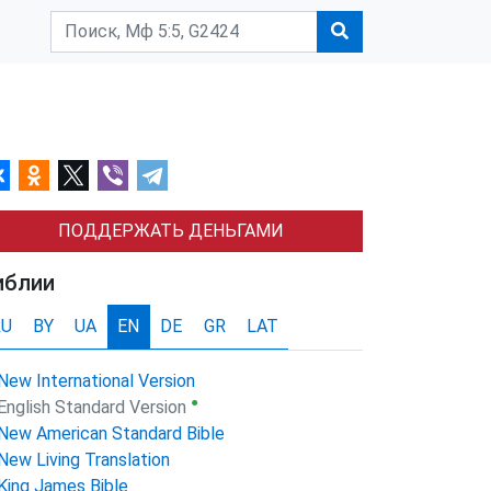
ПОДДЕРЖАТЬ ДЕНЬГАМИ
иблии
RU
BY
UA
EN
DE
GR
LAT
New International Version
●
English Standard Version
New American Standard Bible
New Living Translation
King James Bible