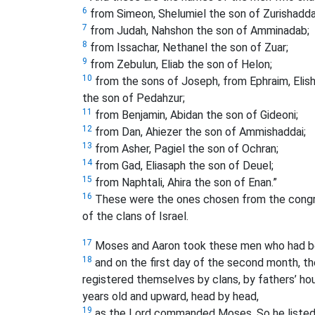
6
from Simeon, Shelumiel the son of Zurishadda
7
from Judah, Nahshon the son of Amminadab;
8
from Issachar, Nethanel the son of Zuar;
9
from Zebulun, Eliab the son of Helon;
10
from the sons of Joseph, from Ephraim, Eli
the son of Pedahzur;
11
from Benjamin, Abidan the son of Gideoni;
12
from Dan, Ahiezer the son of Ammishaddai;
13
from Asher, Pagiel the son of Ochran;
14
from Gad, Eliasaph the son of Deuel;
15
from Naphtali, Ahira the son of Enan.”
16
These were the ones chosen from the congreg
of the clans of Israel.
17
Moses and Aaron took these men who had b
18
and on the first day of the second month, 
registered themselves by clans, by fathers’ h
years old and upward, head by head,
19
as the Lord commanded Moses. So he listed t