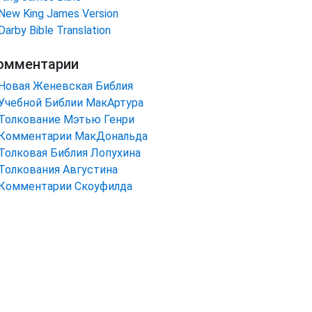
New King James Version
Darby Bible Translation
омментарии
Новая Женевская Библия
Учебной Библии МакАртура
Толкование Мэтью Генри
Комментарии МакДональда
Толковая Библия Лопухина
Толкования Августина
Комментарии Скоуфилда