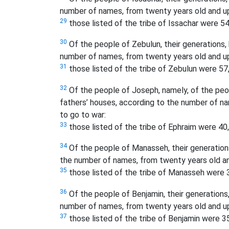
number of names, from twenty years old and up
29
those listed of the tribe of Issachar were 54
30
Of the people of Zebulun, their generations, b
number of names, from twenty years old and up
31
those listed of the tribe of Zebulun were 57
32
Of the people of Joseph, namely, of the peopl
fathers’ houses, according to the number of n
to go to war:
33
those listed of the tribe of Ephraim were 40
34
Of the people of Manasseh, their generations,
the number of names, from twenty years old an
35
those listed of the tribe of Manasseh were 
36
Of the people of Benjamin, their generations, 
number of names, from twenty years old and up
37
those listed of the tribe of Benjamin were 3