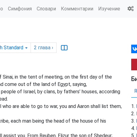
ио
Симфония
Словари
Комментарии
Изучение
sh Standard
2
глава
›
inai, in the tent of meeting, on the first day of the
Б
d come out of the land of Egypt, saying,
people of Israel, by clans, by fathers’ houses, according
ead.
 who are able to go to war, you and Aaron shall list them,
ribe, each man being the head of the house of his
 assist you. From Reuben, Elizur the son of Shedeur;