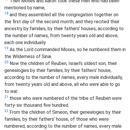
Then Moses and Aaron took these men who had been
mentioned by name,
18
and they assembled all the congregation together on
the first
day
of the second month; and they recited their
ancestry by families, by their fathers’ houses, according to
the number of names, from twenty years old and above,
each one individually.
19
As the Lord commanded Moses, so he numbered them in
the Wilderness of Sinai.
20
Now the children of Reuben, Israel’s oldest son, their
genealogies by their families, by their fathers’ house,
according to the number of names, every male individually,
from twenty years old and above, all who
were able to
go
to war:
21
those who were numbered of the tribe of Reuben
were
forty-six thousand five hundred.
22
From the children of Simeon, their genealogies by their
families, by their fathers’ house, of those who were
numbered, according to the number of names, every male