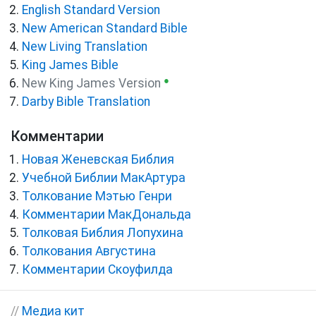
English Standard Version
New American Standard Bible
New Living Translation
King James Bible
●
New King James Version
Darby Bible Translation
Комментарии
Новая Женевская Библия
Учебной Библии МакАртура
Толкование Мэтью Генри
Комментарии МакДональда
Толковая Библия Лопухина
Толкования Августина
Комментарии Скоуфилда
//
Медиа кит