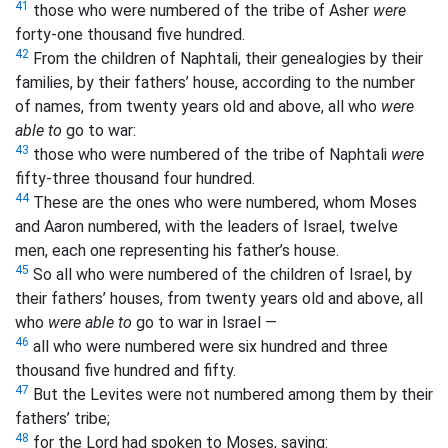
41
those who were numbered of the tribe of Asher
were
forty-one thousand five hundred.
42
From the children of Naphtali, their genealogies by their
families, by their fathers’ house, according to the number
of names, from twenty years old and above, all who
were
able to
go to war:
43
those who were numbered of the tribe of Naphtali
were
fifty-three thousand four hundred.
44
These are the ones who were numbered, whom Moses
and Aaron numbered, with the leaders of Israel, twelve
men, each one representing his father’s house.
45
So all who were numbered of the children of Israel, by
their fathers’ houses, from twenty years old and above, all
who
were able to
go to war in Israel —
46
all who were numbered were six hundred and three
thousand five hundred and fifty.
47
But the Levites were not numbered among them by their
fathers’ tribe;
48
for the Lord had spoken to Moses, saying: