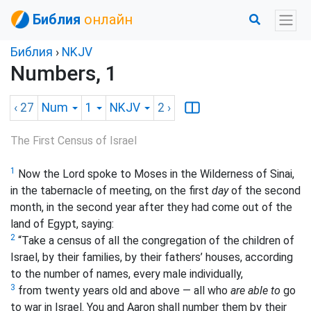
Библия
онлайн
Библия
›
NKJV
Numbers, 1
‹ 27
Num
1
NKJV
2
›
The First Census of Israel
1
Now the Lord spoke to Moses in the Wilderness of Sinai,
in the tabernacle of meeting, on the first
day
of the second
month, in the second year after they had come out of the
land of Egypt, saying:
2
“Take a census of all the congregation of the children of
Israel, by their families, by their fathers’ houses, according
to the number of names, every male individually,
3
from twenty years old and above — all who
are able to
go
to war in Israel. You and Aaron shall number them by their