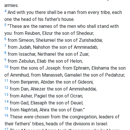
armies.
4
And with you there shall be a man from every tribe, each
one the head of his father’s house.
5
“These are the names of the men who shall stand with
you: from Reuben, Elizur the son of Shedeur;
6
from Simeon, Shelumiel the son of Zurishaddai;
7
from Judah, Nahshon the son of Amminadab;
8
from Issachar, Nethanel the son of Zuar;
9
from Zebulun, Eliab the son of Helon;
10
from the sons of Joseph: from Ephraim, Elishama the son
of Ammihud; from Manasseh, Gamaliel the son of Pedahzur;
11
from Benjamin, Abidan the son of Gideoni;
12
from Dan, Ahiezer the son of Ammishaddai;
13
from Asher, Pagiel the son of Ocran;
14
from Gad, Eliasaph the son of Deuel;
15
from Naphtali, Ahira the son of Enan.”
16
These
were
chosen
from the congregation, leaders of
their fathers’ tribes, heads of the divisions in Israel.
17