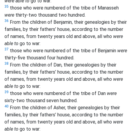
were able to
go to war:
35
those who were numbered of the tribe of Manasseh
were
thirty-two thousand two hundred.
36
From the children of Benjamin, their genealogies by their
families, by their fathers’ house, according to the number
of names, from twenty years old and above, all who
were
able to
go to war:
37
those who were numbered of the tribe of Benjamin
were
thirty-five thousand four hundred.
38
From the children of Dan, their genealogies by their
families, by their fathers’ house, according to the number
of names, from twenty years old and above, all who
were
able to
go to war:
39
those who were numbered of the tribe of Dan
were
sixty-two thousand seven hundred.
40
From the children of Asher, their genealogies by their
families, by their fathers’ house, according to the number
of names, from twenty years old and above, all who
were
able to
go to war: