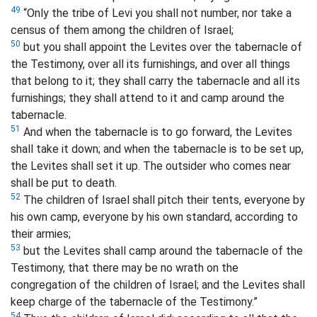
49
“Only the tribe of Levi you shall not number, nor take a
census of them among the children of Israel;
50
but you shall appoint the Levites over the tabernacle of
the Testimony, over all its furnishings, and over all things
that belong to it; they shall carry the tabernacle and all its
furnishings; they shall attend to it and camp around the
tabernacle.
51
And when the tabernacle is to go forward, the Levites
shall take it down; and when the tabernacle is to be set up,
the Levites shall set it up. The outsider who comes near
shall be put to death.
52
The children of Israel shall pitch their tents, everyone by
his own camp, everyone by his own standard, according to
their armies;
53
but the Levites shall camp around the tabernacle of the
Testimony, that there may be no wrath on the
congregation of the children of Israel; and the Levites shall
keep
charge of the tabernacle of the Testimony.”
54