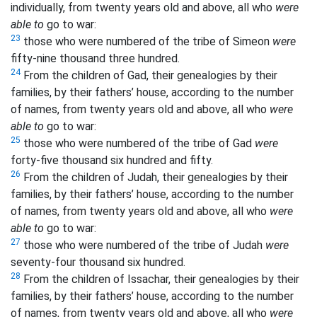
individually, from twenty years old and above, all who
were
able to
go to war:
23
those who were numbered of the tribe of Simeon
were
fifty-nine thousand three hundred.
24
From the children of Gad, their genealogies by their
families, by their fathers’ house, according to the number
of names, from twenty years old and above, all who
were
able to
go to war:
25
those who were numbered of the tribe of Gad
were
forty-five thousand six hundred and fifty.
26
From the children of Judah, their genealogies by their
families, by their fathers’ house, according to the number
of names, from twenty years old and above, all who
were
able to
go to war:
27
those who were numbered of the tribe of Judah
were
seventy-four thousand six hundred.
28
From the children of Issachar, their genealogies by their
families, by their fathers’ house, according to the number
of names, from twenty years old and above, all who
were