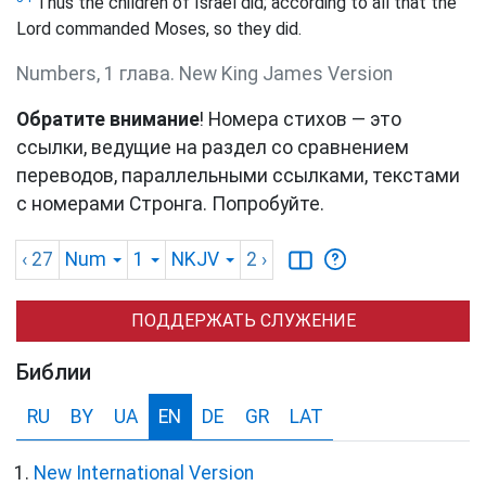
Thus the children of Israel did; according to all that the
Lord commanded Moses, so they did.
Numbers, 1 глава. New King James Version
Обратите внимание
! Номера стихов — это
ссылки, ведущие на раздел со сравнением
переводов, параллельными ссылками, текстами
с номерами Стронга. Попробуйте.
‹ 27
Num
1
NKJV
2
›
ПОДДЕРЖАТЬ СЛУЖЕНИЕ
Библии
RU
BY
UA
EN
DE
GR
LAT
New International Version