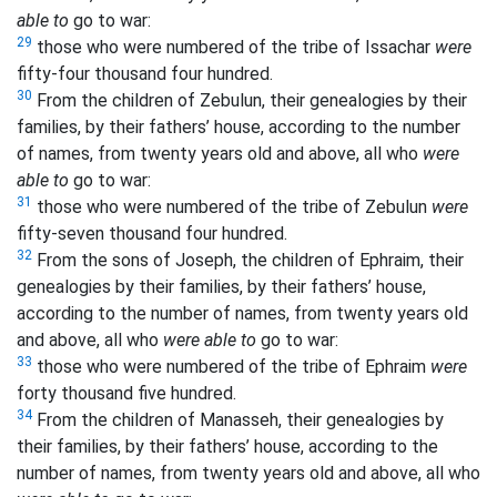
able to
go to war:
29
those who were numbered of the tribe of Issachar
were
fifty-four thousand four hundred.
30
From the children of Zebulun, their genealogies by their
families, by their fathers’ house, according to the number
of names, from twenty years old and above, all who
were
able to
go to war:
31
those who were numbered of the tribe of Zebulun
were
fifty-seven thousand four hundred.
32
From the sons of Joseph, the children of Ephraim, their
genealogies by their families, by their fathers’ house,
according to the number of names, from twenty years old
and above, all who
were able to
go to war:
33
those who were numbered of the tribe of Ephraim
were
forty thousand five hundred.
34
From the children of Manasseh, their genealogies by
their families, by their fathers’ house, according to the
number of names, from twenty years old and above, all who