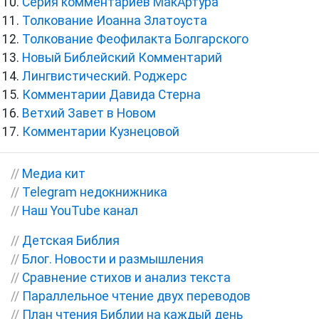
Серия комментариев МакАртура
Толкование Иоанна Златоуста
Толкование Феофилакта Болгарского
Новый Библейский Комментарий
Лингвистический. Роджерс
Комментарии Давида Стерна
Ветхий Завет в Новом
Комментарии Кузнецовой
//
Медиа кит
//
Telegram недокнижника
//
Наш YouTube канал
//
Детская Библия
//
Блог. Новости и размышления
//
Сравнение стихов и анализ текста
//
Параллельное чтение двух переводов
//
План чтения Библии на каждый день