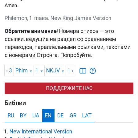
Amen.
Philemon, 1 глава. New King James Version
Обратите внимание
! Номера стихов — это
ссылки, ведущие на раздел со сравнением
переводов, параллельными ссылками, текстами
с номерами Стронга. Попробуйте.
‹ 3
Phlm
1
NKJV
1
›
ПОДДЕРЖИТЕ НАС
Библии
RU
BY
UA
EN
DE
GR
LAT
New International Version