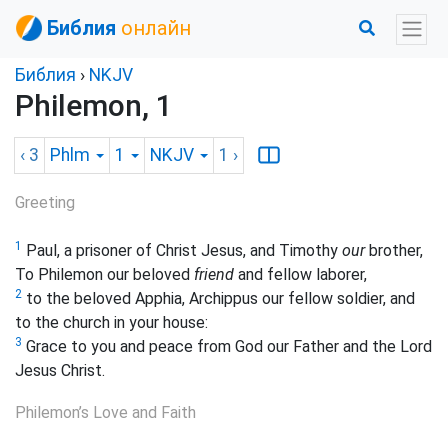
Библия
онлайн
Библия
›
NKJV
Philemon, 1
‹ 3
Phlm
1
NKJV
1
›
Greeting
1
Paul, a prisoner of Christ Jesus, and Timothy
our
brother,
To Philemon our beloved
friend
and fellow laborer,
2
to
the beloved Apphia, Archippus our fellow soldier, and
to the church in your house:
3
Grace to you and peace from God our Father and the Lord
Jesus Christ.
Philemon’s Love and Faith