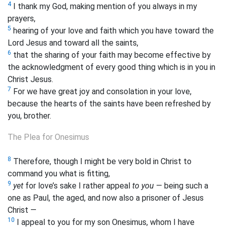
4
I thank my God, making mention of you always in my
prayers,
5
hearing of your love and faith which you have toward the
Lord Jesus and toward all the saints,
6
that the sharing of your faith may become effective by
the acknowledgment of every good thing which is in
you in
Christ Jesus.
7
For we
have great
joy and
consolation in your love,
because the
hearts of the saints have been refreshed by
you, brother.
The Plea for Onesimus
8
Therefore, though I might be very bold in Christ to
command you what is fitting,
9
yet
for love’s sake I rather appeal
to you
— being such a
one as Paul, the aged, and now also a prisoner of Jesus
Christ —
10
I appeal to you for my son Onesimus, whom I have