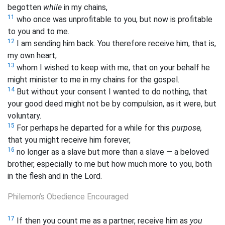
begotten
while
in my chains,
11
who once was unprofitable to you, but now is profitable
to you and to me.
12
I am sending him
back. You therefore receive him, that is,
my own
heart,
13
whom I wished to keep with me, that on your behalf he
might minister to me in my chains for the gospel.
14
But without your consent I wanted to do nothing, that
your good deed might not be by compulsion, as it were, but
voluntary.
15
For perhaps he departed for a while for this
purpose,
that you might receive him forever,
16
no longer as a slave but more than a slave — a beloved
brother, especially to me but how much more to you, both
in the flesh and in the Lord.
Philemon’s Obedience Encouraged
17
If then you count me as a partner, receive him as
you