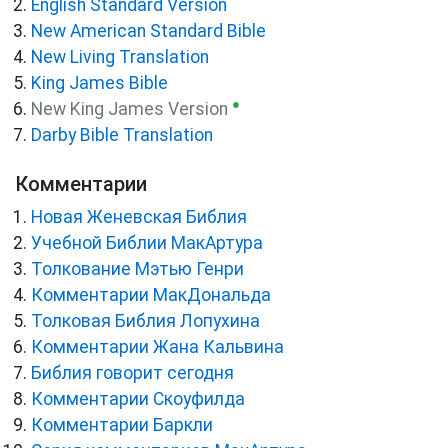
English Standard Version
New American Standard Bible
New Living Translation
King James Bible
●
New King James Version
Darby Bible Translation
Комментарии
Новая Женевская Библия
Учебной Библии МакАртура
Толкование Мэтью Генри
Комментарии МакДональда
Толковая Библия Лопухина
Комментарии Жана Кальвина
Библия говорит сегодня
Комментарии Скоуфилда
Комментарии Баркли