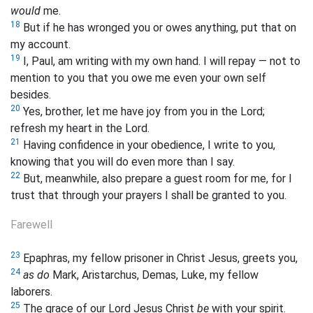
would
me.
18
But if he has wronged you or owes anything, put that on
my account.
19
I, Paul, am writing with my own hand. I will repay — not to
mention to you that you owe me even your own self
besides.
20
Yes, brother, let me have joy from you in the Lord;
refresh my heart in the Lord.
21
Having confidence in your obedience, I write to you,
knowing that you will do even more than I say.
22
But, meanwhile, also prepare a guest room for me, for I
trust that through your prayers I shall be granted to you.
Farewell
23
Epaphras, my fellow prisoner in Christ Jesus, greets you,
24
as do
Mark, Aristarchus, Demas, Luke, my fellow
laborers.
25
The grace of our Lord Jesus Christ
be
with your spirit.