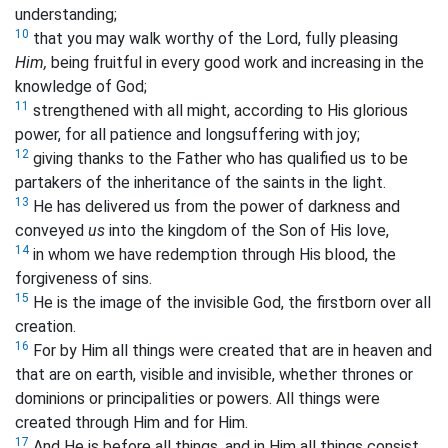
understanding;
10
that you may walk worthy of the Lord, fully pleasing
Him,
being fruitful in every good work and increasing in the
knowledge of God;
11
strengthened with all might, according to His glorious
power, for all patience and longsuffering with joy;
12
giving thanks to the Father who has qualified us to be
partakers of the inheritance of the saints in the light.
13
He has delivered us from the power of darkness and
conveyed
us
into the kingdom of the Son of His love,
14
in whom we have redemption
through His blood, the
forgiveness of sins.
15
He is the image of the invisible God, the firstborn over all
creation.
16
For by Him all things were created that are in heaven and
that are on earth, visible and invisible, whether thrones or
dominions or
principalities or
powers. All things were
created through Him and for Him.
17
And He is before all things, and in Him all things consist.