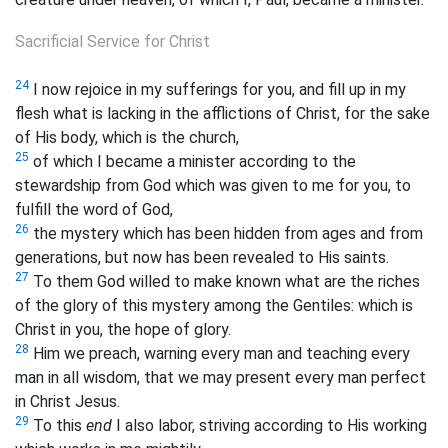
Sacrificial Service for Christ
24
I now rejoice in my sufferings for you, and fill up in my
flesh what is lacking in the afflictions of Christ, for the sake
of His body, which is the church,
25
of which I became a minister according to the
stewardship from God which was given to me for you, to
fulfill the word of God,
26
the
mystery which has been hidden from ages and from
generations, but now has been revealed to His saints.
27
To them God willed to make known what are the riches
of the glory of this mystery among the Gentiles:
which is
Christ in you, the hope of glory.
28
Him we preach, warning every man and teaching every
man in all wisdom, that we may present every man perfect
in Christ Jesus.
29
To this
end
I also labor, striving according to His working