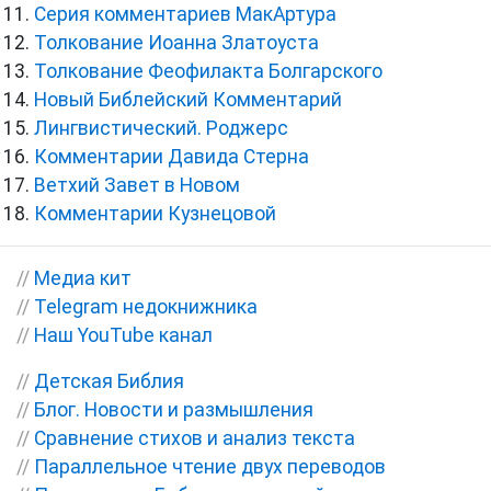
Серия комментариев МакАртура
Толкование Иоанна Златоуста
Толкование Феофилакта Болгарского
Новый Библейский Комментарий
Лингвистический. Роджерс
Комментарии Давида Стерна
Ветхий Завет в Новом
Комментарии Кузнецовой
//
Медиа кит
//
Telegram недокнижника
//
Наш YouTube канал
//
Детская Библия
//
Блог. Новости и размышления
//
Сравнение стихов и анализ текста
//
Параллельное чтение двух переводов