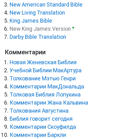
New American Standard Bible
New Living Translation
King James Bible
●
New King James Version
Darby Bible Translation
Комментарии
Новая Женевская Библия
Учебной Библии МакАртура
Толкование Мэтью Генри
Комментарии МакДональда
Толковая Библия Лопухина
Комментарии Жана Кальвина
Толкования Августина
Библия говорит сегодня
Комментарии Скоуфилда
Комментарии Баркли