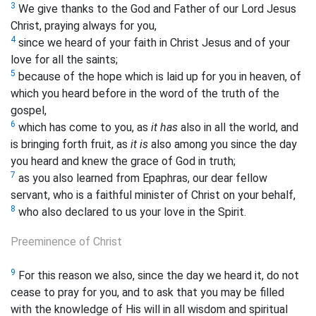
3
We give thanks to the God and Father of our Lord Jesus
Christ, praying always for you,
4
since we heard of your faith in Christ Jesus and of your
love for all the saints;
5
because of the hope which is laid up for you in heaven, of
which you heard before in the word of the truth of the
gospel,
6
which has come to you, as
it has
also in all the world, and
is bringing forth
fruit, as
it is
also among you since the day
you heard and knew the grace of God in truth;
7
as you also learned from Epaphras, our dear fellow
servant, who is a faithful minister of Christ on your behalf,
8
who also declared to us your love in the Spirit.
Preeminence of Christ
9
For this reason we also, since the day we heard it, do not
cease to pray for you, and to ask that you may be filled
with the knowledge of His will in all wisdom and spiritual