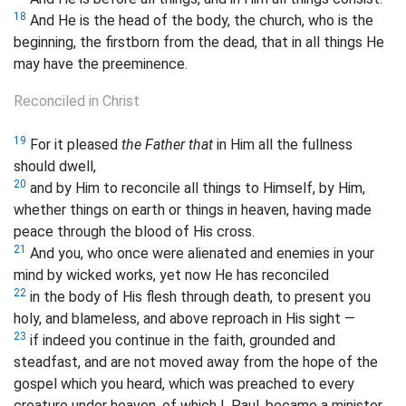
18
And He is the head of the body, the church, who is the
beginning, the firstborn from the dead, that in all things He
may have the preeminence.
Reconciled in Christ
19
For it pleased
the Father that
in Him all the fullness
should dwell,
20
and by Him to reconcile all things to Himself, by Him,
whether things on earth or things in heaven, having made
peace through the blood of His cross.
21
And you, who once were alienated and enemies in your
mind by wicked works, yet now He has reconciled
22
in the body of His flesh through death, to present you
holy, and blameless, and above reproach in His sight —
23
if indeed you continue in the faith, grounded and
steadfast, and are not moved away from the hope of the
gospel which you heard, which was preached to every
creature under heaven, of which I, Paul, became a minister.