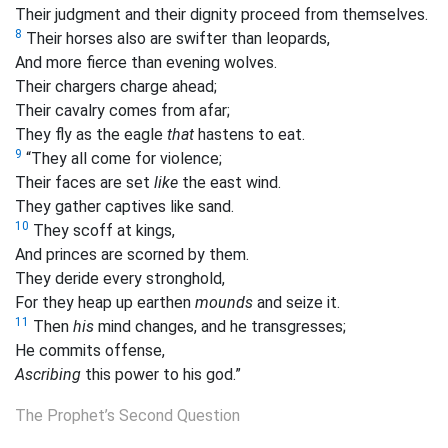
Their judgment and their dignity proceed from themselves.
8
Their horses also are swifter than leopards,
And more fierce than evening wolves.
Their
chargers
charge ahead;
Their cavalry comes from afar;
They fly as the eagle
that
hastens to eat.
9
“They all come for violence;
Their faces are set
like
the east wind.
They gather captives like sand.
10
They scoff at kings,
And princes are scorned by them.
They deride every stronghold,
For they heap up earthen
mounds
and seize it.
11
Then
his
mind changes, and he transgresses;
He commits offense,
Ascribing
this power to his god.”
The Prophet’s Second Question