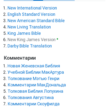
New International Version
English Standard Version
New American Standard Bible
New Living Translation
King James Bible
●
New King James Version
Darby Bible Translation
Комментарии
Новая Женевская Библия
Учебной Библии МакАртура
Толкование Мэтью Генри
Комментарии МакДональда
Толковая Библия Лопухина
Толкования Августина
Комментарии Скоуфилда