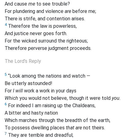
And cause
me
to see
trouble?
For plundering and violence
are
before me;
There is strife, and contention arises.
4
Therefore the law is powerless,
And justice never goes forth.
For the wicked surround the righteous;
Therefore perverse judgment proceeds.
The Lord’s Reply
5
“Look among the nations and watch —
Be utterly astounded!
For
I will
work a work in your days
Which
you would not believe, though it were told
you.
6
For indeed I am raising up the Chaldeans,
A bitter and hasty nation
Which marches through the breadth of the earth,
To possess dwelling places
that are
not theirs.
7
They are terrible and dreadful;