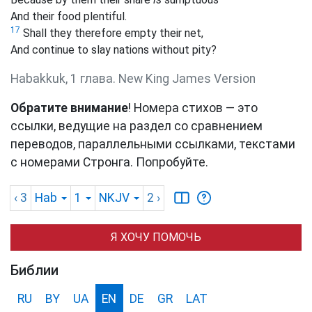
And their food plentiful.
17
Shall they therefore empty their net,
And continue to slay nations without pity?
Habakkuk, 1 глава. New King James Version
Обратите внимание
! Номера стихов — это
ссылки, ведущие на раздел со сравнением
переводов, параллельными ссылками, текстами
с номерами Стронга. Попробуйте.
‹ 3
Hab
1
NKJV
2
›
Я ХОЧУ ПОМОЧЬ
Библии
RU
BY
UA
EN
DE
GR
LAT