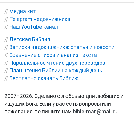
//
Медиа кит
//
Telegram недокнижника
//
Наш YouTube канал
//
Детская Библия
//
Записки недокнижника: статьи и новости
//
Сравнение стихов и анализ текста
//
Параллельное чтение двух переводов
//
План чтения Библии на каждый день
//
Бесплатно скачать Библию
2007–2026. Сделано с любовью для любящих и
ищущих Бога. Если у вас есть вопросы или
пожелания, то пишите нам
bible-man@mail.ru
.