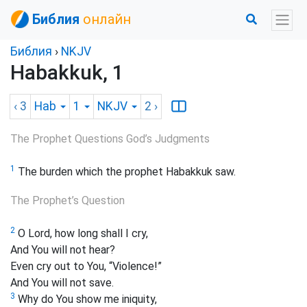
Библия
онлайн
Библия
›
NKJV
Habakkuk, 1
‹ 3
Hab
1
NKJV
2
›
The Prophet Questions God’s Judgments
1
The
burden which the prophet Habakkuk saw.
The Prophet’s Question
2
O Lord, how long shall I cry,
And You will not hear?
Even cry out to You, “Violence!”
And You will not save.
3
Why do You show me iniquity,