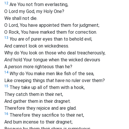
12
Are You not from everlasting,
O Lord my God, my Holy One?
We shall not die.
O Lord, You have appointed them for judgment;
O Rock, You have marked them for correction.
13
You are
of purer eyes than to behold evil,
And cannot look on wickedness.
Why do You look on those who deal treacherously,
And
hold Your tongue when the wicked devours
A
person
more righteous than he?
14
Why
do You make men like fish of the sea,
Like creeping things
that have
no ruler over them?
15
They take up all of them with a hook,
They catch them in their net,
And gather them in their dragnet.
Therefore they rejoice and are glad.
16
Therefore they sacrifice to their net,
And burn incense to their dragnet;
Because by them their share
is
sumptuous