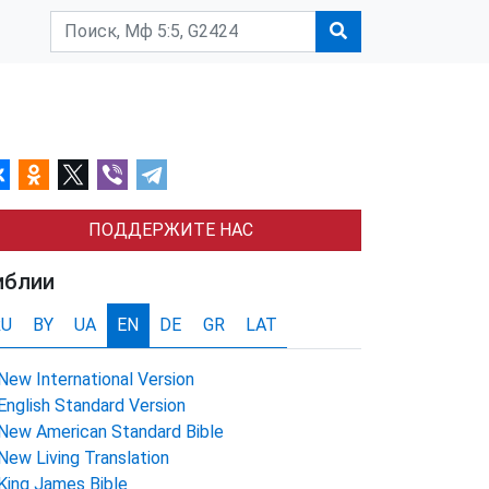
ПОДДЕРЖИТЕ НАС
иблии
RU
BY
UA
EN
DE
GR
LAT
New International Version
English Standard Version
New American Standard Bible
New Living Translation
King James Bible