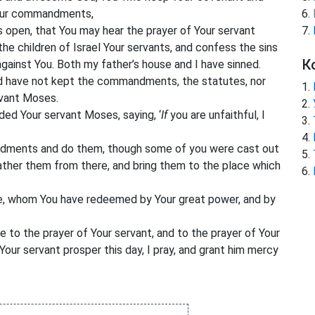
ur commandments,
s open, that You may hear the prayer of Your servant
the children of Israel Your servants, and confess the sins
К
against You. Both my father’s house and I have sinned.
nd have not kept the commandments, the statutes, nor
vant Moses.
ed Your servant Moses, saying, ‘
If
you
are unfaithful, I
dments and do them, though some of you were cast out
gather them from there, and bring them to the place which
e, whom You have redeemed by Your great power, and by
ve to the prayer of Your servant, and to the prayer of Your
Your servant prosper this day, I pray, and grant him mercy