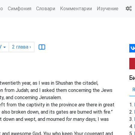
ио
Симфония
Словари
Комментарии
Изучение
V
2
глава
›
Б
twentieth year, as I was in Shushan
the
citadel,
n from Judah; and I asked them concerning the Jews
ty, and concerning Jerusalem.
ft from the captivity in the province
are
there in great
s
also broken down, and its gates are burned with fire.”
sat down and wept, and mourned
for many
days; I was
eat and awesome God,
You
who keep
Your
covenant and