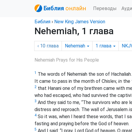
Библия
онлайн
Переводы
Ауд
Библия
›
New King James Version
Nehemiah, 1 глава
‹ 10
глава
Nehemiah
1
глава
NKJ
Nehemiah Prays for His People
1
The words of Nehemiah the son of Hachaliah.
It came to pass in the month of Chislev,
in
the 
2
that Hanani one of my brethren came with me
who had escaped, who had survived the captivi
3
And they said to me, “The survivors who are le
distress and reproach. The wall of Jerusalem
i
4
So it was, when I heard these words, that I 
fasting and praying before the God of heaven.
5
And I said: “I pray, Lord God of heaven, O gr