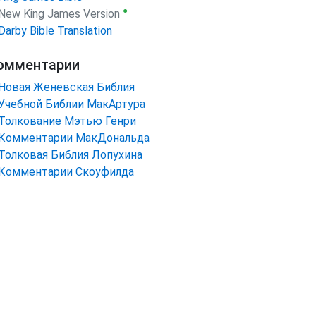
●
New King James Version
Darby Bible Translation
омментарии
Новая Женевская Библия
Учебной Библии МакАртура
Толкование Мэтью Генри
Комментарии МакДональда
Толковая Библия Лопухина
Комментарии Скоуфилда