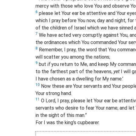
mercy with those who love
You and observe
Yo
6
please let Your ear be attentive and Your eye
which I pray before You now, day and night, for 
of the children of Israel which we have sinned 
7
We have acted very corruptly against You, a
the ordinances which You commanded Your ser
8
Remember, I pray, the word that You command
will scatter you among the nations;
9
but
if
you return to Me, and keep My comman
to the farthest part of the heavens,
yet
I will 
I have chosen as a dwelling for My name.’
10
Now these
are
Your servants and Your peopl
Your strong hand.
11
O Lord, I pray, please let Your ear be attenti
servants who desire to fear Your name; and let 
in the sight of this man.”
For I was the king’s cupbearer.