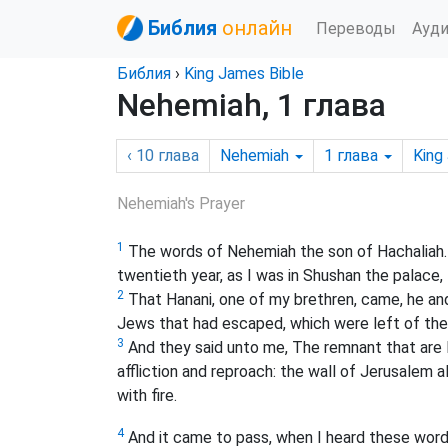
Библия
онлайн
Переводы
Ауд
Библия
›
King James Bible
Nehemiah, 1 глава
‹ 10
глава
Nehemiah
1
глава
King
Nehemiah's Prayer
1
The words of Nehemiah the son of Hachaliah. A
twentieth year, as I was in Shushan the palace,
2
That Hanani, one of my brethren, came, he a
Jews that had escaped, which were left of the 
3
And they said unto me, The remnant that are l
affliction and reproach: the wall of Jerusalem 
with fire.
4
And it came to pass, when I heard these wor