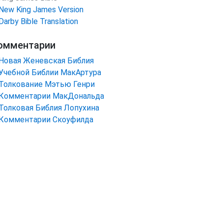
New King James Version
Darby Bible Translation
омментарии
Новая Женевская Библия
Учебной Библии МакАртура
Толкование Мэтью Генри
Комментарии МакДональда
Толковая Библия Лопухина
Комментарии Скоуфилда