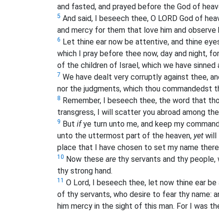
and fasted, and prayed before the God of heav
5
And said, I beseech thee, O LORD God of heav
and mercy for them that love him and observ
6
Let thine ear now be attentive, and thine eye
which I pray before thee now, day and night, for
of the children of Israel, which we have sinned
7
We have dealt very corruptly against thee, a
nor the judgments, which thou commandedst t
8
Remember, I beseech thee, the word that th
transgress, I will scatter you abroad among the
9
But
if
ye turn unto me, and keep my commandm
unto the uttermost part of the heaven,
yet
will
place that I have chosen to set my name there
10
Now these
are
thy servants and thy people,
thy strong hand.
11
O Lord, I beseech thee, let now thine ear be 
of thy servants, who desire to fear thy name: an
him mercy in the sight of this man. For I was th