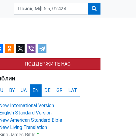
ПОДДЕРЖИТЕ НАС
иблии
RU
BY
UA
EN
DE
GR
LAT
New International Version
English Standard Version
New American Standard Bible
New Living Translation
●
King James Bible