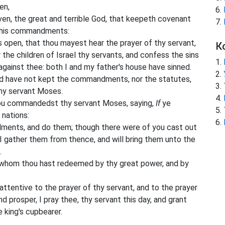
en,
en, the great and terrible God, that keepeth covenant
e his commandments:
s open, that thou mayest hear the prayer of thy servant,
К
 the children of Israel thy servants, and confess the sins
 against thee: both I and my father's house have sinned.
nd have not kept the commandments, nor the statutes,
hy servant Moses.
ou commandedst thy servant Moses, saying,
If
ye
 nations:
ents, and do them; though there were of you cast out
 I gather them from thence, and will bring them unto the
.
 whom thou hast redeemed by thy great power, and by
attentive to the prayer of thy servant, and to the prayer
d prosper, I pray thee, thy servant this day, and grant
e king's cupbearer.