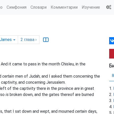
ио
Симфония
Словари
Комментарии
Изучение
 James
2
глава
›
nd it came to pass in the month Chisleu, in the
Б
nd
certain
men of Judah; and I asked them concerning the
captivity, and concerning Jerusalem.
eft of the captivity there in the province
are
in great
also
is
broken down, and the gates thereof are burned
ds, that I sat down and wept, and mourned
certain
days,