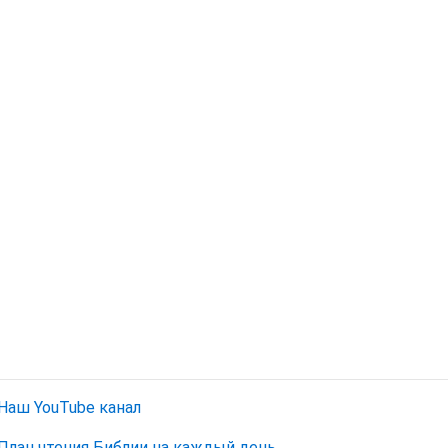
Наш YouTube канал
План чтения Библии на каждый день