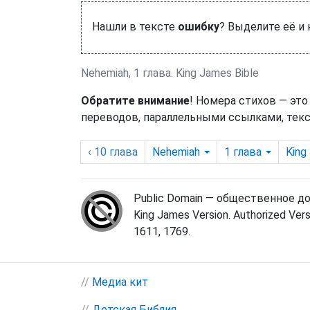
Нашли в тексте
ошибку
? Выделите её и
Nehemiah, 1 глава. King James Bible
Обратите внимание
! Номера стихов — это
переводов, параллельными ссылками, текс
‹ 10
глава
Nehemiah
1
глава
King
Public Domain — общественное д
King James Version. Authorized Vers
1611, 1769.
//
Медиа кит
//
Детская Библия