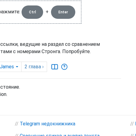
 нажмите:
+
Ctrl
Enter
 ссылки, ведущие на раздел со сравнением
тами с номерами Стронга. Попробуйте.
 James
2
глава
›
остояние.
ion.
//
Telegram недокнижника
//
//
Сравнение стихов и анализ текста
//