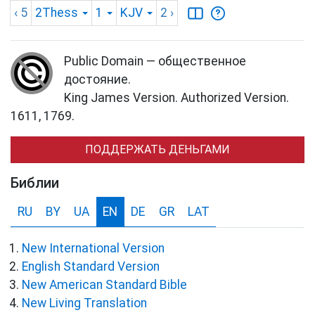
‹ 5
2Thess
1
KJV
2
›
Public Domain — общественное
достояние.
King James Version. Authorized Version.
1611, 1769.
ПОДДЕРЖАТЬ ДЕНЬГАМИ
Библии
RU
BY
UA
EN
DE
GR
LAT
New International Version
English Standard Version
New American Standard Bible
New Living Translation