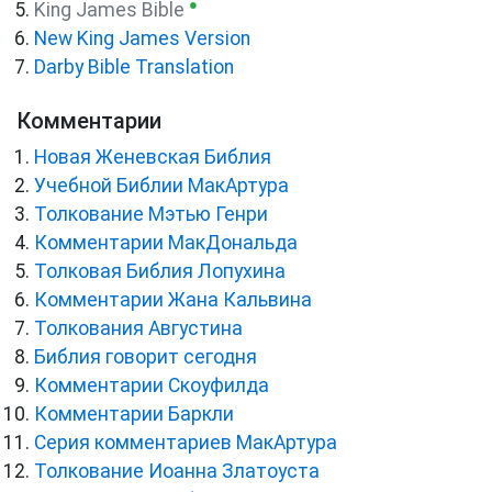
●
King James Bible
New King James Version
Darby Bible Translation
Комментарии
Новая Женевская Библия
Учебной Библии МакАртура
Толкование Мэтью Генри
Комментарии МакДональда
Толковая Библия Лопухина
Комментарии Жана Кальвина
Толкования Августина
Библия говорит сегодня
Комментарии Скоуфилда
Комментарии Баркли
Серия комментариев МакАртура
Толкование Иоанна Златоуста