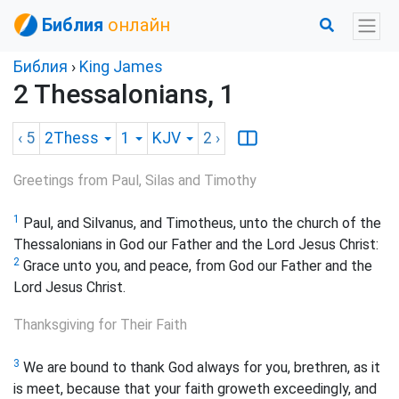
Библия
онлайн
Библия
›
King James
2 Thessalonians, 1
‹ 5
2Thess
1
KJV
2
›
Greetings from Paul, Silas and Timothy
1
Paul, and Silvanus, and Timotheus, unto the church of the
Thessalonians in God our Father and the Lord Jesus Christ:
2
Grace unto you, and peace, from God our Father and the
Lord Jesus Christ.
Thanksgiving for Their Faith
3
We are bound to thank God always for you, brethren, as it
is meet, because that your faith groweth exceedingly, and