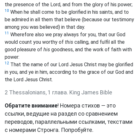
the presence of the Lord, and from the glory of his power;
10
When he shall come to be glorified in his saints, and to
be admired in all them that believe (because our testimony
among you was believed) in that day.
11
Wherefore also we pray always for you, that our God
would count you worthy of
this
calling, and fulfil all the
good pleasure of
his
goodness, and the work of faith with
power:
12
That the name of our Lord Jesus Christ may be glorified
in you, and ye in him, according to the grace of our God and
the Lord Jesus Christ.
2 Thessalonians, 1 глава. King James Bible
Обратите внимание
! Номера стихов — это
ссылки, ведущие на раздел со сравнением
переводов, параллельными ссылками, текстами
с номерами Стронга. Попробуйте.