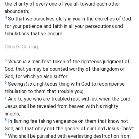
the charity of every one of you all toward each other
aboundeth;
4
So that we ourselves glory in you in the churches of God
for your patience and faith in all your persecutions and
tribulations that ye endure:
Christ's Coming
5
Which is
a manifest token of the righteous judgment of
God, that ye may be counted worthy of the kingdom of
God, for which ye also suffer:
6
Seeing
it is
a righteous thing with God to recompense
tribulation to them that trouble you;
7
And to you who are troubled rest with us, when the Lord
Jesus shall be revealed from heaven with his mighty
angels,
8
In flaming fire taking vengeance on them that know not
God, and that obey not the gospel of our Lord Jesus Christ:
9
Who shall be punished with everlasting destruction from