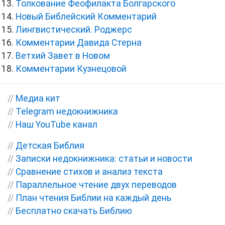
Толкование Феофилакта Болгарского
Новый Библейский Комментарий
Лингвистический. Роджерс
Комментарии Давида Стерна
Ветхий Завет в Новом
Комментарии Кузнецовой
//
Медиа кит
//
Telegram недокнижника
//
Наш YouTube канал
//
Детская Библия
//
Записки недокнижника: статьи и новости
//
Сравнение стихов и анализ текста
//
Параллельное чтение двух переводов
//
План чтения Библии на каждый день
//
Бесплатно скачать Библию