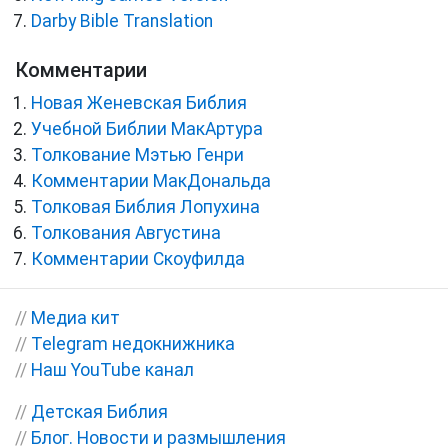
Darby Bible Translation
Комментарии
Новая Женевская Библия
Учебной Библии МакАртура
Толкование Мэтью Генри
Комментарии МакДональда
Толковая Библия Лопухина
Толкования Августина
Комментарии Скоуфилда
//
Медиа кит
//
Telegram недокнижника
//
Наш YouTube канал
//
Детская Библия
//
Блог. Новости и размышления