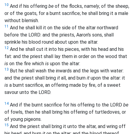
10
And if his offering
be
of the flocks,
namely
, of the sheep,
or of the goats, for a burnt sacrifice; he shall bring it a male
without blemish.
11
And he shall kill it on the side of the altar northward
before the LORD: and the priests, Aaron's sons, shall
sprinkle his blood round about upon the altar.
12
And he shall cut it into his pieces, with his head and his
fat: and the priest shall lay them in order on the wood that
is
on the fire which
is
upon the altar:
13
But he shall wash the inwards and the legs with water:
and the priest shall bring
it
all, and burn
it
upon the altar: it
is
a burnt sacrifice, an offering made by fire, of a sweet
savour unto the LORD.
14
And if the burnt sacrifice for his offering to the LORD
be
of fowls, then he shall bring his offering of turtledoves, or
of young pigeons.
15
And the priest shall bring it unto the altar, and wring off
his head, and burn
it
on the altar; and the blood thereof