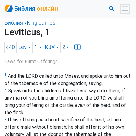
Библия
онлайн
Библия
›
King James
Leviticus, 1
‹ 40
Lev
1
KJV
2
›
Laws for Burnt Offerings
1
And the LORD called unto Moses, and spake unto him out
of the tabernacle of the congregation, saying,
2
Speak unto the children of Israel, and say unto them, If
any man of you bring an offering unto the LORD, ye shall
bring your offering of the cattle,
even
of the herd, and of
the flock.
3
If his offering
be
a burnt sacrifice of the herd, let him
offer a male without blemish: he shall offer it of his own
voluntary will at the door of the tabernacle of the