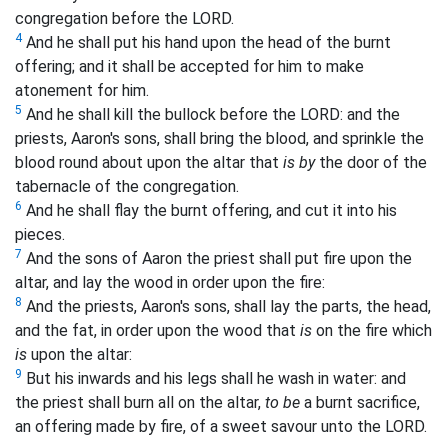
congregation before the LORD.
4
And he shall put his hand upon the head of the burnt
offering; and it shall be accepted for him to make
atonement for him.
5
And he shall kill the bullock before the LORD: and the
priests, Aaron's sons, shall bring the blood, and sprinkle the
blood round about upon the altar that
is by
the door of the
tabernacle of the congregation.
6
And he shall flay the burnt offering, and cut it into his
pieces.
7
And the sons of Aaron the priest shall put fire upon the
altar, and lay the wood in order upon the fire:
8
And the priests, Aaron's sons, shall lay the parts, the head,
and the fat, in order upon the wood that
is
on the fire which
is
upon the altar:
9
But his inwards and his legs shall he wash in water: and
the priest shall burn all on the altar,
to be
a burnt sacrifice,
an offering made by fire, of a sweet savour unto the LORD.