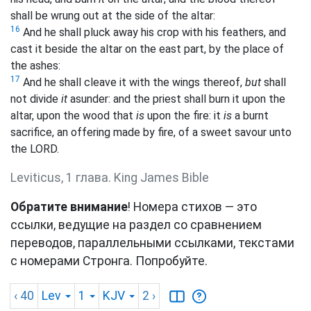
shall be wrung out at the side of the altar:
16
And he shall pluck away his crop with his feathers, and
cast it beside the altar on the east part, by the place of
the ashes:
17
And he shall cleave it with the wings thereof,
but
shall
not divide
it
asunder: and the priest shall burn it upon the
altar, upon the wood that
is
upon the fire: it
is
a burnt
sacrifice, an offering made by fire, of a sweet savour unto
the LORD.
Leviticus, 1 глава. King James Bible
Обратите внимание
! Номера стихов — это
ссылки, ведущие на раздел со сравнением
переводов, параллельными ссылками, текстами
с номерами Стронга. Попробуйте.
‹ 40
Lev
1
KJV
2
›