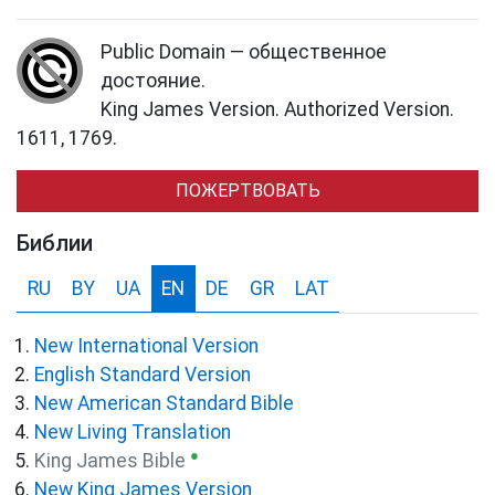
Public Domain — общественное
достояние.
King James Version. Authorized Version.
1611, 1769.
ПОЖЕРТВОВАТЬ
Библии
RU
BY
UA
EN
DE
GR
LAT
New International Version
English Standard Version
New American Standard Bible
New Living Translation
●
King James Bible
New King James Version