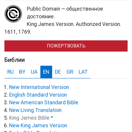
Public Domain — общественное
достояние.
King James Version. Authorized Version.
1611, 1769.
ПОЖЕРТВОВАТЬ
Библии
RU
BY
UA
EN
DE
GR
LAT
New International Version
English Standard Version
New American Standard Bible
New Living Translation
●
King James Bible
New King James Version