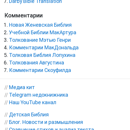
Darby Bible Translation
Комментарии
Новая Женевская Библия
Учебной Библии МакАртура
Толкование Мэтью Генри
Комментарии МакДональда
Толковая Библия Лопухина
Толкования Августина
Комментарии Скоуфилда
//
Медиа кит
//
Telegram недокнижника
//
Наш YouTube канал
//
Детская Библия
//
Блог. Новости и размышления
//
Сравнение стихов и анализ текста