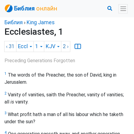
Библия
онлайн
Библия
›
King James
Ecclesiastes, 1
‹ 31
Eccl
1
KJV
2
›
Preceding Generations Forgotten
1
The words of the Preacher, the son of David, king in
Jerusalem.
2
Vanity of vanities, saith the Preacher, vanity of vanities;
all
is
vanity.
3
What profit hath a man of all his labour which he taketh
under the sun?
4
One
generation passeth away, and
another
generation