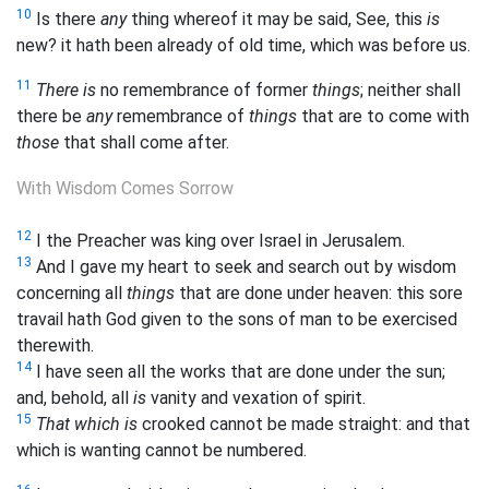
10
Is there
any
thing whereof it may be said, See, this
is
new? it hath been already of old time, which was before us.
11
There is
no remembrance of former
things
; neither shall
there be
any
remembrance of
things
that are to come with
those
that shall come after.
With Wisdom Comes Sorrow
12
I the Preacher was king over Israel in Jerusalem.
13
And I gave my heart to seek and search out by wisdom
concerning all
things
that are done under heaven: this sore
travail hath God given to the sons of man to be exercised
therewith.
14
I have seen all the works that are done under the sun;
and, behold, all
is
vanity and vexation of spirit.
15
That which is
crooked cannot be made straight: and that
which is wanting cannot be numbered.