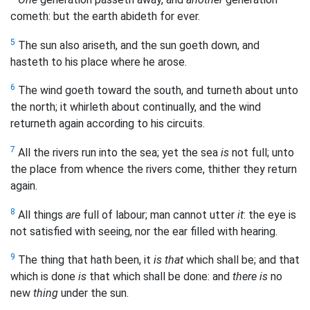
cometh: but the earth abideth for ever.
5
The sun also ariseth, and the sun goeth down, and
hasteth to his place where he arose.
6
The wind goeth toward the south, and turneth about unto
the north; it whirleth about continually, and the wind
returneth again according to his circuits.
7
All the rivers run into the sea; yet the sea
is
not full; unto
the place from whence the rivers come, thither they return
again.
8
All things
are
full of labour; man cannot utter
it
: the eye is
not satisfied with seeing, nor the ear filled with hearing.
9
The thing that hath been, it
is that
which shall be; and that
which is done
is
that which shall be done: and
there is
no
new
thing
under the sun.