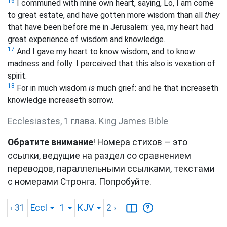
16
I communed with mine own heart, saying, Lo, I am come
to great estate, and have gotten more wisdom than all
they
that have been before me in Jerusalem: yea, my heart had
great experience of wisdom and knowledge.
17
And I gave my heart to know wisdom, and to know
madness and folly: I perceived that this also is vexation of
spirit.
18
For in much wisdom
is
much grief: and he that increaseth
knowledge increaseth sorrow.
Ecclesiastes, 1 глава. King James Bible
Обратите внимание
! Номера стихов — это
ссылки, ведущие на раздел со сравнением
переводов, параллельными ссылками, текстами
с номерами Стронга. Попробуйте.
‹ 31
Eccl
1
KJV
2
›