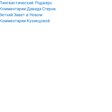
Лингвистический. Роджерс
Комментарии Давида Стерна
Ветхий Завет в Новом
Комментарии Кузнецовой