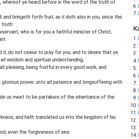
n, whereof ye heard before in the word of the truth of
d; and bringeth forth fruit, as
it doth
also in you, since the
 truth:
К
ervant, who is for you a faithful minister of Christ;
rit.
rd
it
, do not cease to pray for you, and to desire that ye
 all wisdom and spiritual understanding;
l pleasing, being fruitful in every good work, and
 glorious power, unto all patience and longsuffering with
de us meet to be partakers of the inheritance of the
kness, and hath translated
us
into the kingdom of his
ood,
even
the forgiveness of sins: