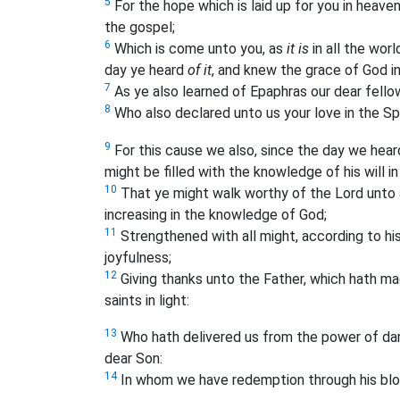
5
For the hope which is laid up for you in heave
the gospel;
6
Which is come unto you, as
it is
in all the worl
day ye heard
of it
, and knew the grace of God in
7
As ye also learned of Epaphras our dear fellows
8
Who also declared unto us your love in the Spi
9
For this cause we also, since the day we hea
might be filled with the knowledge of his will in
10
That ye might walk worthy of the Lord unto al
increasing in the knowledge of God;
11
Strengthened with all might, according to his
joyfulness;
12
Giving thanks unto the Father, which hath ma
saints in light:
13
Who hath delivered us from the power of dar
dear Son:
14
In whom we have redemption through his bl