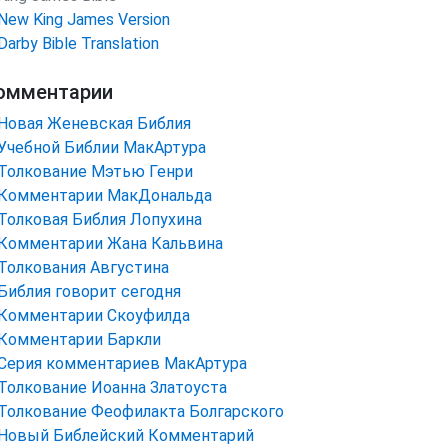
New King James Version
Darby Bible Translation
омментарии
Новая Женевская Библия
Учебной Библии МакАртура
Толкование Мэтью Генри
Комментарии МакДональда
Толковая Библия Лопухина
Комментарии Жана Кальвина
Толкования Августина
Библия говорит сегодня
Комментарии Скоуфилда
Комментарии Баркли
Серия комментариев МакАртура
Толкование Иоанна Златоуста
Толкование Феофилакта Болгарского
Новый Библейский Комментарий