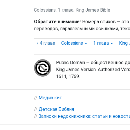
Colossians, 1 глава. King James Bible
Обратите внимание
! Номера стихов — это
переводов, параллельными ссылками, текс
‹ 4
глава
Colossians
1
глава
King
Public Domain — общественное д
King James Version. Authorized Vers
1611, 1769.
//
Медиа кит
//
Детская Библия
//
Записки недокнижника: статьи и новост