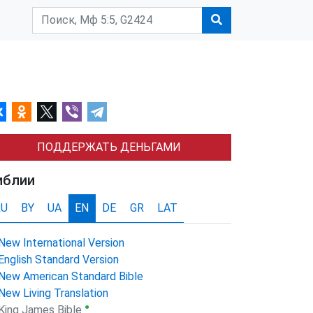
ПОДДЕРЖАТЬ ДЕНЬГАМИ
иблии
RU
BY
UA
EN
DE
GR
LAT
New International Version
English Standard Version
New American Standard Bible
New Living Translation
●
King James Bible