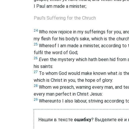
I Paul am made a minister;
Paul's Suffering for the Chruch
24
Who now rejoice in my sufferings for you, and f
my flesh for his body's sake, which is the church
25
Whereof I am made a minister, according to t
fulfil the word of God;
26
Even
the mystery which hath been hid from 
his saints:
27
To whom God would make known what
is
the
which is Christ in you, the hope of glory:
28
Whom we preach, warning every man, and tea
every man perfect in Christ Jesus:
29
Whereunto I also labour, striving according to
Нашли в тексте
ошибку
? Выделите её и