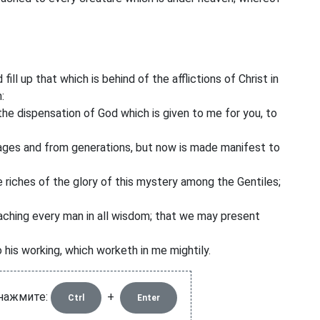
ill up that which is behind of the afflictions of Christ in
:
he dispensation of God which is given to me for you, to
ages and from generations, but now is made manifest to
 riches of the glory of this mystery among the Gentiles;
ching every man in all wisdom; that we may present
 his working, which worketh in me mightily.
 нажмите:
+
Ctrl
Enter