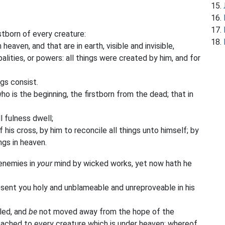
stborn of every creature:
heaven, and that are in earth, visible and invisible,
palities, or powers: all things were created by him, and for
ngs consist.
o is the beginning, the firstborn from the dead; that in
l fulness dwell;
is cross, by him to reconcile all things unto himself; by
ings in heaven.
enemies in
your
mind by wicked works, yet now hath he
resent you holy and unblameable and unreproveable in his
tled, and
be
not moved away from the hope of the
ached to every creature which is under heaven; whereof