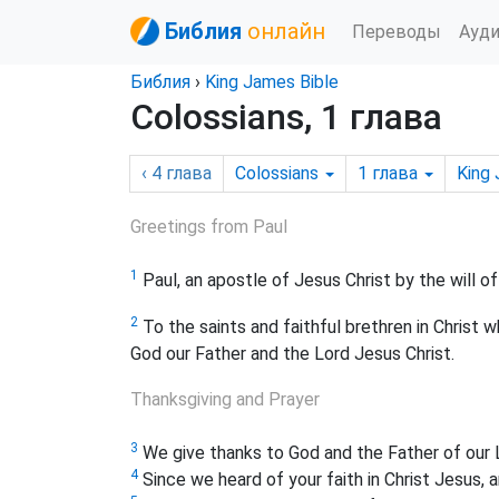
Библия
онлайн
Переводы
Ауд
Библия
›
King James Bible
Colossians, 1 глава
‹ 4
глава
Colossians
1
глава
King
Greetings from Paul
1
Paul, an apostle of Jesus Christ by the will 
2
To the saints and faithful brethren in Christ 
God our Father and the Lord Jesus Christ.
Thanksgiving and Prayer
3
We give thanks to God and the Father of our L
4
Since we heard of your faith in Christ Jesus, 