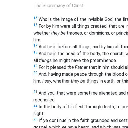
The Supremacy of Christ
15
Who is the image of the invisible God, the fir
16
For by him were all things created, that are in 
whether
they be
thrones, or dominions, or princi
him:
17
And he is before all things, and by him all thi
18
And he is the head of the body, the church: wh
all
things
he might have the preeminence.
19
For it pleased
the Father
that in him should al
20
And, having made peace through the blood of h
him,
I say
, whether
they be
things in earth, or th
21
And you, that were sometime alienated and 
reconciled
22
In the body of his flesh through death, to p
sight:
23
If ye continue in the faith grounded and set
gospel, which ye have heard,
and
which was pre