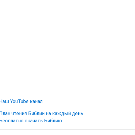
Наш YouTube канал
План чтения Библии на каждый день
Бесплатно скачать Библию