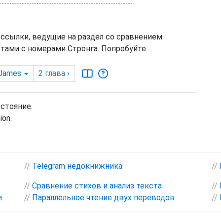
 ссылки, ведущие на раздел со сравнением
тами с номерами Стронга. Попробуйте.
 James
2
глава
›
остояние.
ion.
//
Telegram недокнижника
//
//
Сравнение стихов и анализ текста
//
и
//
Параллельное чтение двух переводов
//