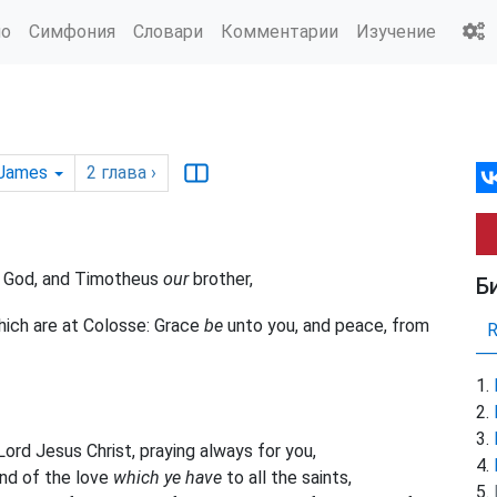
ио
Симфония
Словари
Комментарии
Изучение
 James
2
глава
›
of God, and Timotheus
our
brother,
Б
which are at Colosse: Grace
be
unto you, and peace, from
ord Jesus Christ, praying always for you,
and of the love
which ye have
to all the saints,