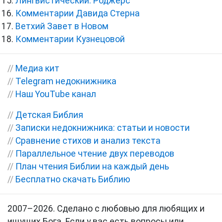
Лингвистический. Роджерс
Комментарии Давида Стерна
Ветхий Завет в Новом
Комментарии Кузнецовой
//
Медиа кит
//
Telegram недокнижника
//
Наш YouTube канал
//
Детская Библия
//
Записки недокнижника: статьи и новости
//
Сравнение стихов и анализ текста
//
Параллельное чтение двух переводов
//
План чтения Библии на каждый день
//
Бесплатно скачать Библию
2007–2026. Сделано с любовью для любящих и
ищущих Бога. Если у вас есть вопросы или