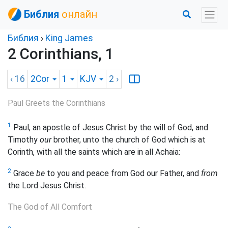
Библия
онлайн
Библия
›
King James
2 Corinthians, 1
‹ 16
2Cor
1
KJV
2
›
Paul Greets the Corinthians
1
Paul, an apostle of Jesus Christ by the will of God, and
Timothy
our
brother, unto the church of God which is at
Corinth, with all the saints which are in all Achaia:
2
Grace
be
to you and peace from God our Father, and
from
the Lord Jesus Christ.
The God of All Comfort