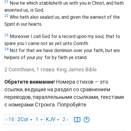
21
Now he which stablisheth us with you in Christ, and hath
anointed us,
is
God;
22
Who hath also sealed us, and given the earnest of the
Spirit in our hearts.
23
Moreover I call God for a record upon my soul, that to
spare you I came not as yet unto Corinth.
24
Not for that we have dominion over your faith, but are
helpers of your joy: for by faith ye stand.
2 Corinthians, 1 глава. King James Bible
Обратите внимание
! Номера стихов — это
ссылки, ведущие на раздел со сравнением
переводов, параллельными ссылками, текстами
с номерами Стронга. Попробуйте.
‹ 16
2Cor
1
KJV
2
›