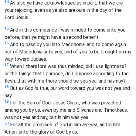
14
As also ye have acknowledged us in part, that we are
your rejoicing, even as ye also
are
ours in the day of the
Lord Jesus.
15
And in this confidence I was minded to come unto you
before, that ye might have a second benefit;
16
And to pass by you into Macedonia, and to come again
out of Macedonia unto you, and of you to be brought on my
way toward Judaea.
17
When I therefore was thus minded, did I use lightness?
or the things that I purpose, do I purpose according to the
flesh, that with me there should be yea yea, and nay nay?
18
But
as
God
is
true, our word toward you was not yea and
nay.
19
For the Son of God, Jesus Christ, who was preached
among you by us,
even
by me and Silvanus and Timotheus,
was not yea and nay, but in him was yea.
20
For all the promises of God in him
are
yea, and in him
Amen, unto the glory of God by us.