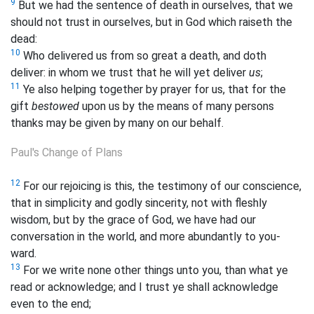
9
But we had the sentence of death in ourselves, that we
should not trust in ourselves, but in God which raiseth the
dead:
10
Who delivered us from so great a death, and doth
deliver: in whom we trust that he will yet deliver
us
;
11
Ye also helping together by prayer for us, that for the
gift
bestowed
upon us by the means of many persons
thanks may be given by many on our behalf.
Paul's Change of Plans
12
For our rejoicing is this, the testimony of our conscience,
that in simplicity and godly sincerity, not with fleshly
wisdom, but by the grace of God, we have had our
conversation in the world, and more abundantly to you-
ward.
13
For we write none other things unto you, than what ye
read or acknowledge; and I trust ye shall acknowledge
even to the end;