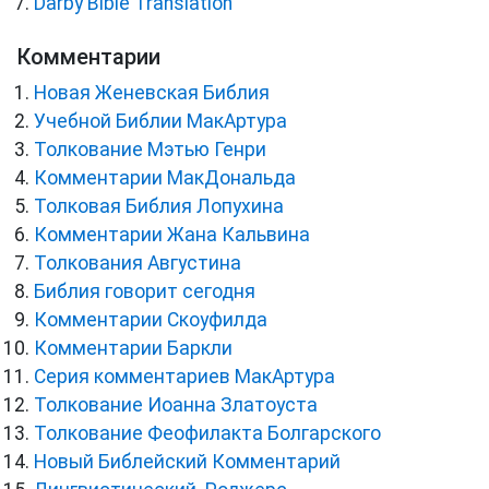
Darby Bible Translation
Комментарии
Новая Женевская Библия
Учебной Библии МакАртура
Толкование Мэтью Генри
Комментарии МакДональда
Толковая Библия Лопухина
Комментарии Жана Кальвина
Толкования Августина
Библия говорит сегодня
Комментарии Скоуфилда
Комментарии Баркли
Серия комментариев МакАртура
Толкование Иоанна Златоуста
Толкование Феофилакта Болгарского
Новый Библейский Комментарий