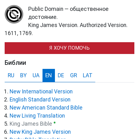
Public Domain — общественное
достояние.
King James Version. Authorized Version.
1611, 1769.
Я ХОЧУ ПОМОЧЬ
Библии
RU
BY
UA
EN
DE
GR
LAT
New International Version
English Standard Version
New American Standard Bible
New Living Translation
●
King James Bible
New King James Version