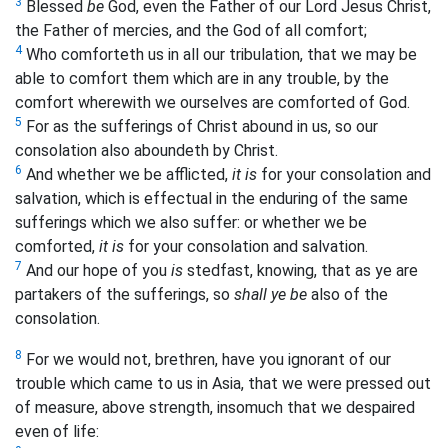
3
Blessed
be
God, even the Father of our Lord Jesus Christ,
the Father of mercies, and the God of all comfort;
4
Who comforteth us in all our tribulation, that we may be
able to comfort them which are in any trouble, by the
comfort wherewith we ourselves are comforted of God.
5
For as the sufferings of Christ abound in us, so our
consolation also aboundeth by Christ.
6
And whether we be afflicted,
it is
for your consolation and
salvation, which is effectual in the enduring of the same
sufferings which we also suffer: or whether we be
comforted,
it is
for your consolation and salvation.
7
And our hope of you
is
stedfast, knowing, that as ye are
partakers of the sufferings, so
shall ye be
also of the
consolation.
8
For we would not, brethren, have you ignorant of our
trouble which came to us in Asia, that we were pressed out
of measure, above strength, insomuch that we despaired
even of life: