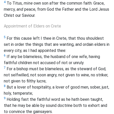
4
To Titus,
mine
own son after the common faith: Grace,
mercy,
and
peace, from God the Father and the Lord Jesus
Christ our Saviour.
Appointment of Elders on Crete
5
For this cause left I thee in Crete, that thou shouldest
set in order the things that are wanting, and ordain elders in
every city, as I had appointed thee:
6
If any be blameless, the husband of one wife, having
faithful children not accused of riot or unruly.
7
For a bishop must be blameless, as the steward of God;
not selfwilled, not soon angry, not given to wine, no striker,
not given to filthy lucre;
8
But a lover of hospitality, a lover of good men, sober, just,
holy, temperate;
9
Holding fast the faithful word as he hath been taught,
that he may be able by sound doctrine both to exhort and
to convince the gainsayers.