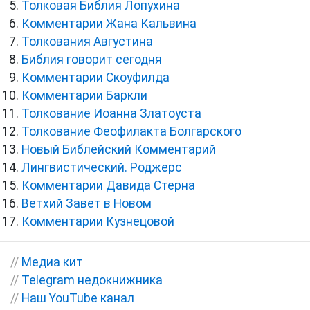
Толковая Библия Лопухина
Комментарии Жана Кальвина
Толкования Августина
Библия говорит сегодня
Комментарии Скоуфилда
Комментарии Баркли
Толкование Иоанна Златоуста
Толкование Феофилакта Болгарского
Новый Библейский Комментарий
Лингвистический. Роджерс
Комментарии Давида Стерна
Ветхий Завет в Новом
Комментарии Кузнецовой
//
Медиа кит
//
Telegram недокнижника
//
Наш YouTube канал