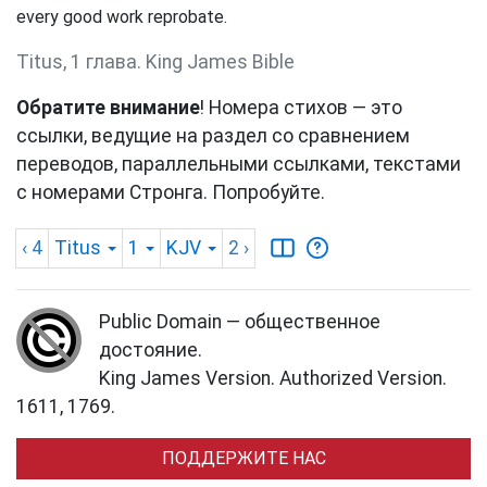
every good work reprobate.
Titus, 1 глава. King James Bible
Обратите внимание
! Номера стихов — это
ссылки, ведущие на раздел со сравнением
переводов, параллельными ссылками, текстами
с номерами Стронга. Попробуйте.
‹ 4
Titus
1
KJV
2
›
Public Domain — общественное
достояние.
King James Version. Authorized Version.
1611, 1769.
ПОДДЕРЖИТЕ НАС