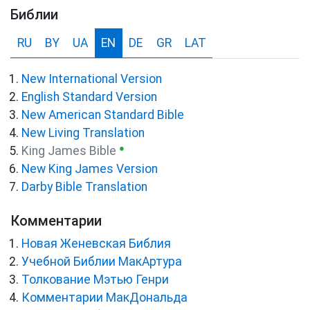
Библии
RU
BY
UA
EN
DE
GR
LAT
New International Version
English Standard Version
New American Standard Bible
New Living Translation
●
King James Bible
New King James Version
Darby Bible Translation
Комментарии
Новая Женевская Библия
Учебной Библии МакАртура
Толкование Мэтью Генри
Комментарии МакДональда