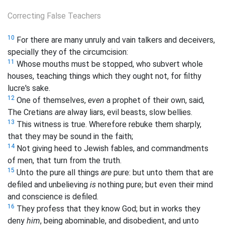
Correcting False Teachers
10
For there are many unruly and vain talkers and deceivers,
specially they of the circumcision:
11
Whose mouths must be stopped, who subvert whole
houses, teaching things which they ought not, for filthy
lucre's sake.
12
One of themselves,
even
a prophet of their own, said,
The Cretians
are
alway liars, evil beasts, slow bellies.
13
This witness is true. Wherefore rebuke them sharply,
that they may be sound in the faith;
14
Not giving heed to Jewish fables, and commandments
of men, that turn from the truth.
15
Unto the pure all things
are
pure: but unto them that are
defiled and unbelieving
is
nothing pure; but even their mind
and conscience is defiled.
16
They profess that they know God; but in works they
deny
him
, being abominable, and disobedient, and unto