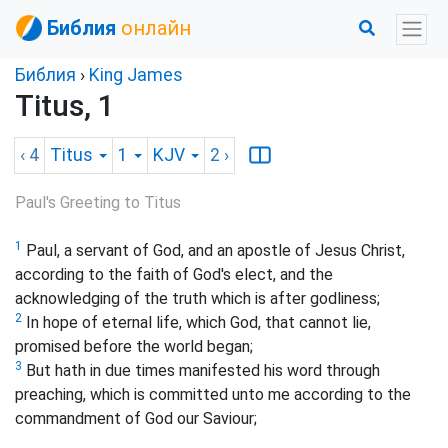
Библия
онлайн
Библия
›
King James
Titus, 1
‹ 4
Titus
1
KJV
2
›
Paul's Greeting to Titus
1
Paul, a servant of God, and an apostle of Jesus Christ,
according to the faith of God's elect, and the
acknowledging of the truth which is after godliness;
2
In hope of eternal life, which God, that cannot lie,
promised before the world began;
3
But hath in due times manifested his word through
preaching, which is committed unto me according to the
commandment of God our Saviour;