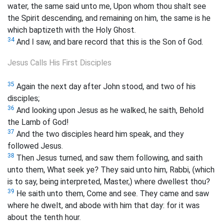
water, the same said unto me, Upon whom thou shalt see
the Spirit descending, and remaining on him, the same is he
which baptizeth with the Holy Ghost.
34
And I saw, and bare record that this is the Son of God.
Jesus Calls His First Disciples
35
Again the next day after John stood, and two of his
disciples;
36
And looking upon Jesus as he walked, he saith, Behold
the Lamb of God!
37
And the two disciples heard him speak, and they
followed Jesus.
38
Then Jesus turned, and saw them following, and saith
unto them, What seek ye? They said unto him, Rabbi, (which
is to say, being interpreted, Master,) where dwellest thou?
39
He saith unto them, Come and see. They came and saw
where he dwelt, and abode with him that day: for it was
about the tenth hour.