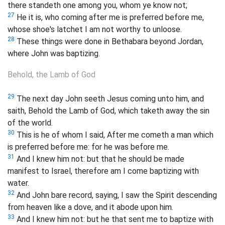
there standeth one among you, whom ye know not;
27
He it is, who coming after me is preferred before me,
whose shoe's latchet I am not worthy to unloose.
28
These things were done in Bethabara beyond Jordan,
where John was baptizing.
Behold, the Lamb of God
29
The next day John seeth Jesus coming unto him, and
saith, Behold the Lamb of God, which taketh away the sin
of the world.
30
This is he of whom I said, After me cometh a man which
is preferred before me: for he was before me.
31
And I knew him not: but that he should be made
manifest to Israel, therefore am I come baptizing with
water.
32
And John bare record, saying, I saw the Spirit descending
from heaven like a dove, and it abode upon him.
33
And I knew him not: but he that sent me to baptize with