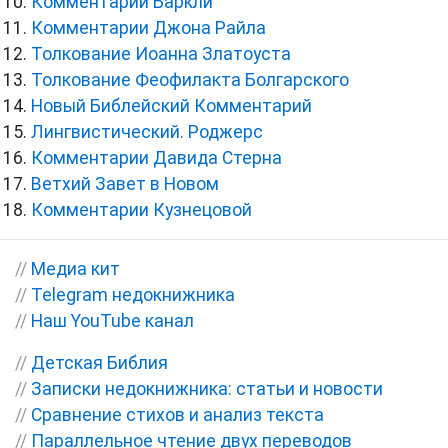
Комментарии Баркли
Комментарии Джона Райла
Толкование Иоанна Златоуста
Толкование Феофилакта Болгарского
Новый Библейский Комментарий
Лингвистический. Роджерс
Комментарии Давида Стерна
Ветхий Завет в Новом
Комментарии Кузнецовой
//
Медиа кит
//
Telegram недокнижника
//
Наш YouTube канал
//
Детская Библия
//
Записки недокнижника: статьи и новости
//
Сравнение стихов и анализ текста
//
Параллельное чтение двух переводов