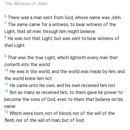
The Witness of John
6
There was a man sent from God, whose name
was
John.
7
The same came for a witness, to bear witness of the
Light, that all
men
through him might believe.
8
He was not that Light, but
was sent
to bear witness of
that Light.
9
That
was the true Light, which lighteth every man that
cometh into the world.
10
He was in the world, and the world was made by him, and
the world knew him not.
11
He came unto his own, and his own received him not.
12
But as many as received him, to them gave he power to
become the sons of God,
even
to them that believe on his
name:
13
Which were born, not of blood, nor of the will of the
flesh, nor of the will of man, but of God.