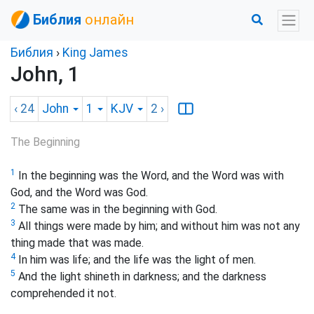
Библия
онлайн
Библия
›
King James
John, 1
‹ 24
John
1
KJV
2
›
The Beginning
1
In the beginning was the Word, and the Word was with
God, and the Word was God.
2
The same was in the beginning with God.
3
All things were made by him; and without him was not any
thing made that was made.
4
In him was life; and the life was the light of men.
5
And the light shineth in darkness; and the darkness
comprehended it not.