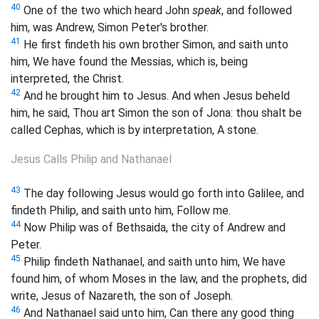
40
One of the two which heard John
speak
, and followed
him, was Andrew, Simon Peter's brother.
41
He first findeth his own brother Simon, and saith unto
him, We have found the Messias, which is, being
interpreted, the Christ.
42
And he brought him to Jesus. And when Jesus beheld
him, he said, Thou art Simon the son of Jona: thou shalt be
called Cephas, which is by interpretation, A stone.
Jesus Calls Philip and Nathanael
43
The day following Jesus would go forth into Galilee, and
findeth Philip, and saith unto him, Follow me.
44
Now Philip was of Bethsaida, the city of Andrew and
Peter.
45
Philip findeth Nathanael, and saith unto him, We have
found him, of whom Moses in the law, and the prophets, did
write, Jesus of Nazareth, the son of Joseph.
46
And Nathanael said unto him, Can there any good thing