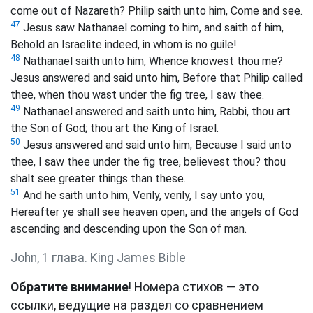
come out of Nazareth? Philip saith unto him, Come and see.
47
Jesus saw Nathanael coming to him, and saith of him,
Behold an Israelite indeed, in whom is no guile!
48
Nathanael saith unto him, Whence knowest thou me?
Jesus answered and said unto him, Before that Philip called
thee, when thou wast under the fig tree, I saw thee.
49
Nathanael answered and saith unto him, Rabbi, thou art
the Son of God; thou art the King of Israel.
50
Jesus answered and said unto him, Because I said unto
thee, I saw thee under the fig tree, believest thou? thou
shalt see greater things than these.
51
And he saith unto him, Verily, verily, I say unto you,
Hereafter ye shall see heaven open, and the angels of God
ascending and descending upon the Son of man.
John, 1 глава. King James Bible
Обратите внимание
! Номера стихов — это
ссылки, ведущие на раздел со сравнением