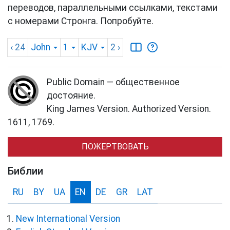
переводов, параллельными ссылками, текстами
с номерами Стронга. Попробуйте.
‹ 24
John
1
KJV
2
›
Public Domain — общественное
достояние.
King James Version. Authorized Version.
1611, 1769.
ПОЖЕРТВОВАТЬ
Библии
RU
BY
UA
EN
DE
GR
LAT
New International Version