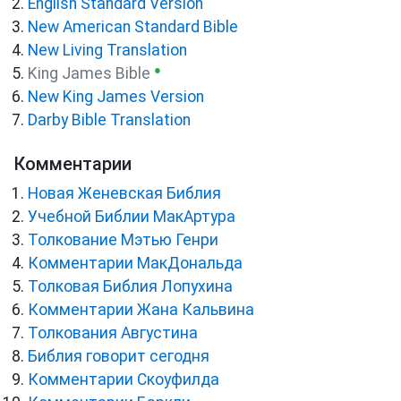
English Standard Version
New American Standard Bible
New Living Translation
●
King James Bible
New King James Version
Darby Bible Translation
Комментарии
Новая Женевская Библия
Учебной Библии МакАртура
Толкование Мэтью Генри
Комментарии МакДональда
Толковая Библия Лопухина
Комментарии Жана Кальвина
Толкования Августина
Библия говорит сегодня
Комментарии Скоуфилда