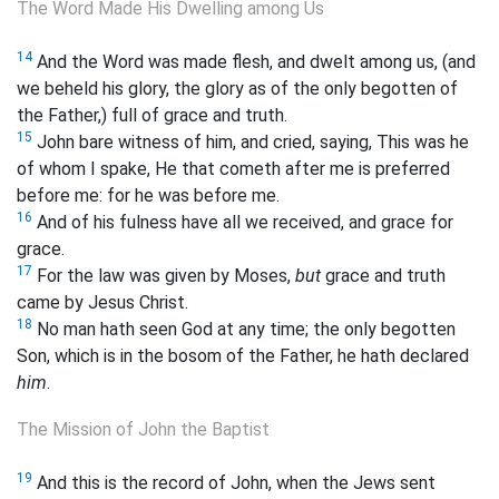
The Word Made His Dwelling among Us
14
And the Word was made flesh, and dwelt among us, (and
we beheld his glory, the glory as of the only begotten of
the Father,) full of grace and truth.
15
John bare witness of him, and cried, saying, This was he
of whom I spake, He that cometh after me is preferred
before me: for he was before me.
16
And of his fulness have all we received, and grace for
grace.
17
For the law was given by Moses,
but
grace and truth
came by Jesus Christ.
18
No man hath seen God at any time; the only begotten
Son, which is in the bosom of the Father, he hath declared
him
.
The Mission of John the Baptist
19
And this is the record of John, when the Jews sent