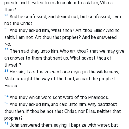
priests and Levites from Jerusalem to ask him, Who art
thou?
20
And he confessed, and denied not; but confessed, I am
not the Christ.
21
And they asked him, What then? Art thou Elias? And he
saith, I am not. Art thou that prophet? And he answered,
No.
22
Then said they unto him, Who art thou? that we may give
an answer to them that sent us. What sayest thou of
thyself?
23
He said, I
am
the voice of one crying in the wilderness,
Make straight the way of the Lord, as said the prophet
Esaias.
24
And they which were sent were of the Pharisees.
25
And they asked him, and said unto him, Why baptizest
thou then, if thou be not that Christ, nor Elias, neither that
prophet?
26
John answered them, saying, I baptize with water: but