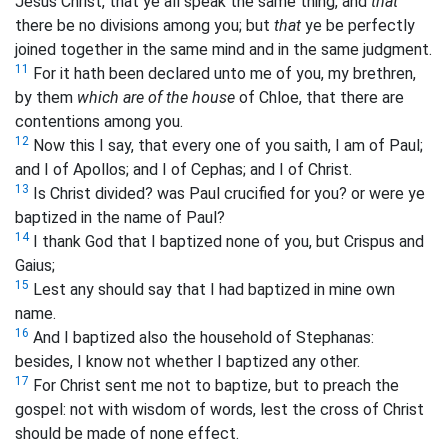
Jesus Christ, that ye all speak the same thing, and
that
there be no divisions among you; but
that
ye be perfectly
joined together in the same mind and in the same judgment.
11
For it hath been declared unto me of you, my brethren,
by them
which are of the house
of Chloe, that there are
contentions among you.
12
Now this I say, that every one of you saith, I am of Paul;
and I of Apollos; and I of Cephas; and I of Christ.
13
Is Christ divided? was Paul crucified for you? or were ye
baptized in the name of Paul?
14
I thank God that I baptized none of you, but Crispus and
Gaius;
15
Lest any should say that I had baptized in mine own
name.
16
And I baptized also the household of Stephanas:
besides, I know not whether I baptized any other.
17
For Christ sent me not to baptize, but to preach the
gospel: not with wisdom of words, lest the cross of Christ
should be made of none effect.