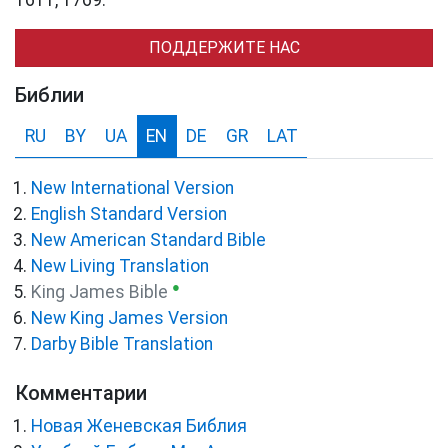
ПОДДЕРЖИТЕ НАС
Библии
RU
BY
UA
EN
DE
GR
LAT
New International Version
English Standard Version
New American Standard Bible
New Living Translation
●
King James Bible
New King James Version
Darby Bible Translation
Комментарии
Новая Женевская Библия