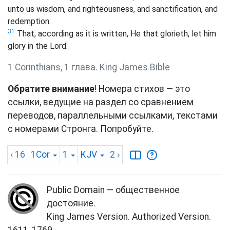
unto us wisdom, and righteousness, and sanctification, and
redemption:
31
That, according as it is written, He that glorieth, let him
glory in the Lord.
1 Corinthians, 1 глава. King James Bible
Обратите внимание
! Номера стихов — это
ссылки, ведущие на раздел со сравнением
переводов, параллельными ссылками, текстами
с номерами Стронга. Попробуйте.
‹ 16
1Cor
1
KJV
2
›
Public Domain — общественное
достояние.
King James Version. Authorized Version.
1611, 1769.