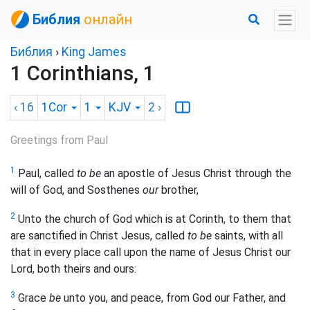
Библия
онлайн
Библия
›
King James
1 Corinthians, 1
‹ 16
1Cor
1
KJV
2
›
Greetings from Paul
1
Paul, called
to be
an apostle of Jesus Christ through the
will of God, and Sosthenes
our
brother,
2
Unto the church of God which is at Corinth, to them that
are sanctified in Christ Jesus, called
to be
saints, with all
that in every place call upon the name of Jesus Christ our
Lord, both theirs and ours:
3
Grace
be
unto you, and peace, from God our Father, and