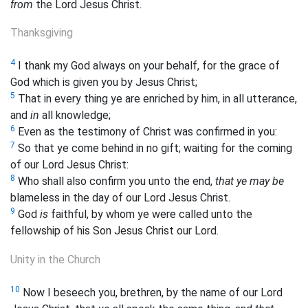
from
the Lord Jesus Christ.
Thanksgiving
4
I thank my God always on your behalf, for the grace of
God which is given you by Jesus Christ;
5
That in every thing ye are enriched by him, in all utterance,
and
in
all knowledge;
6
Even as the testimony of Christ was confirmed in you:
7
So that ye come behind in no gift; waiting for the coming
of our Lord Jesus Christ:
8
Who shall also confirm you unto the end,
that ye may be
blameless in the day of our Lord Jesus Christ.
9
God
is
faithful, by whom ye were called unto the
fellowship of his Son Jesus Christ our Lord.
Unity in the Church
10
Now I beseech you, brethren, by the name of our Lord