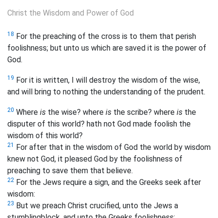
Christ the Wisdom and Power of God
18
For the preaching of the cross is to them that perish
foolishness; but unto us which are saved it is the power of
God.
19
For it is written, I will destroy the wisdom of the wise,
and will bring to nothing the understanding of the prudent.
20
Where
is
the wise? where
is
the scribe? where
is
the
disputer of this world? hath not God made foolish the
wisdom of this world?
21
For after that in the wisdom of God the world by wisdom
knew not God, it pleased God by the foolishness of
preaching to save them that believe.
22
For the Jews require a sign, and the Greeks seek after
wisdom:
23
But we preach Christ crucified, unto the Jews a
stumblingblock, and unto the Greeks foolishness;