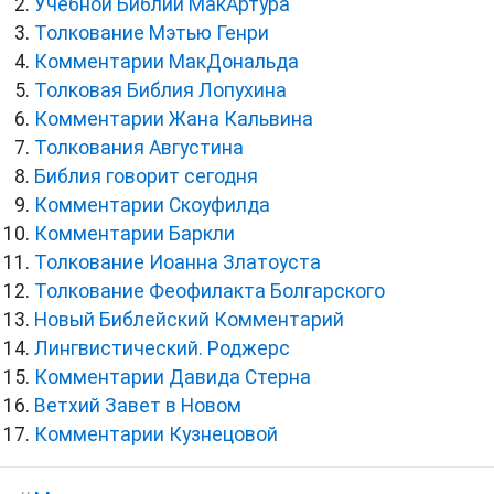
Учебной Библии МакАртура
Толкование Мэтью Генри
Комментарии МакДональда
Толковая Библия Лопухина
Комментарии Жана Кальвина
Толкования Августина
Библия говорит сегодня
Комментарии Скоуфилда
Комментарии Баркли
Толкование Иоанна Златоуста
Толкование Феофилакта Болгарского
Новый Библейский Комментарий
Лингвистический. Роджерс
Комментарии Давида Стерна
Ветхий Завет в Новом
Комментарии Кузнецовой