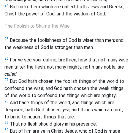
24
But unto them which are called, both Jews and Greeks,
Christ the power of God, and the wisdom of God.
The Foolish to Shame the Wise
25
Because the foolishness of God is wiser than men; and
the weakness of God is stronger than men.
26
For ye see your calling, brethren, how that not many wise
men after the flesh, not many mighty, not many noble,
are
called
:
27
But God hath chosen the foolish things of the world to
confound the wise; and God hath chosen the weak things
of the world to confound the things which are mighty;
28
And base things of the world, and things which are
despised, hath God chosen,
yea
, and things which are not,
to bring to nought things that are:
29
That no flesh should glory in his presence.
30
But of him are ye in Christ Jesus, who of God is made