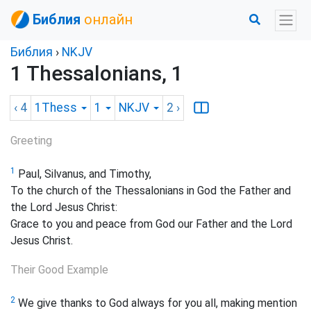
Библия
онлайн
Библия
›
NKJV
1 Thessalonians, 1
‹ 4
1Thess
1
NKJV
2
›
Greeting
1
Paul, Silvanus, and Timothy,
To the church of the Thessalonians in God the Father and
the Lord Jesus Christ:
Grace to you and peace
from God our Father and the Lord
Jesus Christ.
Their Good Example
2
We give thanks to God always for you all, making mention