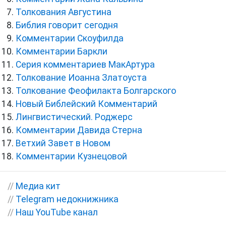
Толкования Августина
Библия говорит сегодня
Комментарии Скоуфилда
Комментарии Баркли
Серия комментариев МакАртура
Толкование Иоанна Златоуста
Толкование Феофилакта Болгарского
Новый Библейский Комментарий
Лингвистический. Роджерс
Комментарии Давида Стерна
Ветхий Завет в Новом
Комментарии Кузнецовой
//
Медиа кит
//
Telegram недокнижника
//
Наш YouTube канал