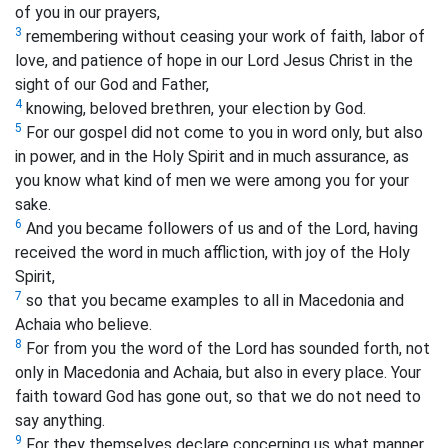
of you in our prayers,
3
remembering without ceasing your work of faith, labor of
love, and patience of hope in our Lord Jesus Christ in the
sight of our God and Father,
4
knowing, beloved brethren, your election by God.
5
For our gospel did not come to you in word only, but also
in power, and in the Holy Spirit and in much assurance, as
you know what kind of men we were among you for your
sake.
6
And you became followers of us and of the Lord, having
received the word in much affliction, with joy of the Holy
Spirit,
7
so that you became examples to all in Macedonia and
Achaia who believe.
8
For from you the word of the Lord has sounded forth, not
only in Macedonia and Achaia, but also in every place. Your
faith toward God has gone out, so that we do not need to
say anything.
9
For they themselves declare concerning us what manner