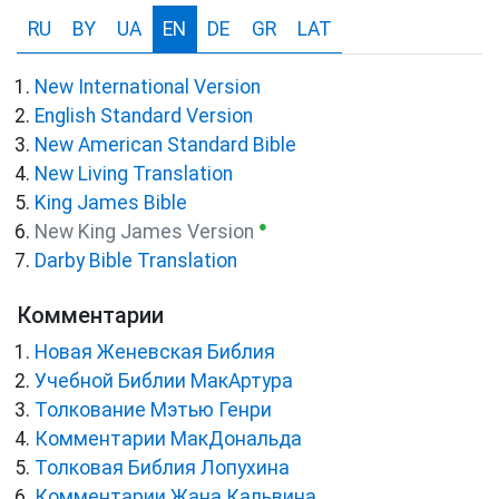
RU
BY
UA
EN
DE
GR
LAT
New International Version
English Standard Version
New American Standard Bible
New Living Translation
King James Bible
●
New King James Version
Darby Bible Translation
Комментарии
Новая Женевская Библия
Учебной Библии МакАртура
Толкование Мэтью Генри
Комментарии МакДональда
Толковая Библия Лопухина
Комментарии Жана Кальвина