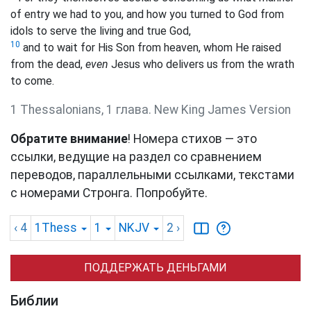
of entry we had to you, and how you turned to God from
idols to serve the living and true God,
10
and to wait for His Son from heaven, whom He raised
from the dead,
even
Jesus who delivers us from the wrath
to come.
1 Thessalonians, 1 глава. New King James Version
Обратите внимание
! Номера стихов — это
ссылки, ведущие на раздел со сравнением
переводов, параллельными ссылками, текстами
с номерами Стронга. Попробуйте.
‹ 4
1Thess
1
NKJV
2
›
ПОДДЕРЖАТЬ ДЕНЬГАМИ
Библии