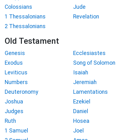
Colossians
Jude
1 Thessalonians
Revelation
2 Thessalonians
Old Testament
Genesis
Ecclesiastes
Exodus
Song of Solomon
Leviticus
Isaiah
Numbers
Jeremiah
Deuteronomy
Lamentations
Joshua
Ezekiel
Judges
Daniel
Ruth
Hosea
1 Samuel
Joel