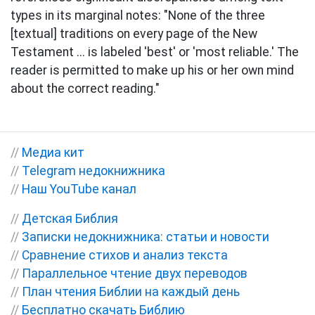
types in its marginal notes: "None of the three
[textual] traditions on every page of the New
Testament ... is labeled 'best' or 'most reliable.' The
reader is permitted to make up his or her own mind
about the correct reading."
//
Медиа кит
//
Telegram недокнижника
//
Наш YouTube канал
//
Детская Библия
//
Записки недокнижника: статьи и новости
//
Сравнение стихов и анализ текста
//
Параллельное чтение двух переводов
//
План чтения Библии на каждый день
//
Бесплатно скачать Библию