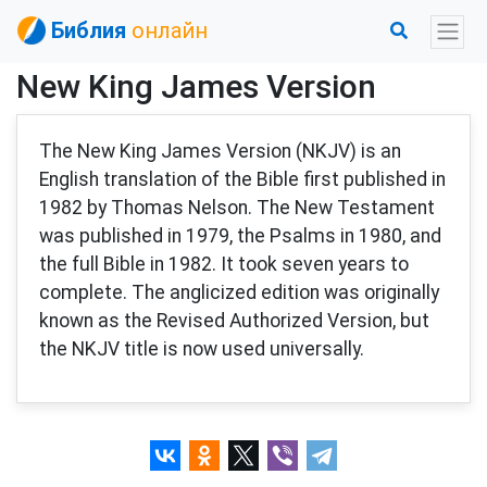
Библия
онлайн
New King James Version
The New King James Version (NKJV) is an
English translation of the Bible first published in
1982 by Thomas Nelson. The New Testament
was published in 1979, the Psalms in 1980, and
the full Bible in 1982. It took seven years to
complete. The anglicized edition was originally
known as the Revised Authorized Version, but
the NKJV title is now used universally.