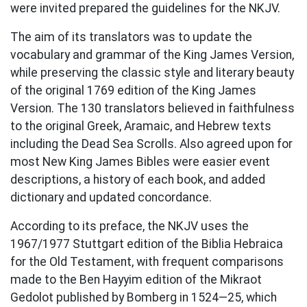
were invited prepared the guidelines for the NKJV.
The aim of its translators was to update the
vocabulary and grammar of the King James Version,
while preserving the classic style and literary beauty
of the original 1769 edition of the King James
Version. The 130 translators believed in faithfulness
to the original Greek, Aramaic, and Hebrew texts
including the Dead Sea Scrolls. Also agreed upon for
most New King James Bibles were easier event
descriptions, a history of each book, and added
dictionary and updated concordance.
According to its preface, the NKJV uses the
1967/1977 Stuttgart edition of the Biblia Hebraica
for the Old Testament, with frequent comparisons
made to the Ben Hayyim edition of the Mikraot
Gedolot published by Bomberg in 1524—25, which