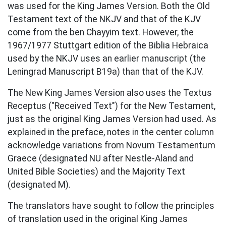
was used for the King James Version. Both the Old
Testament text of the NKJV and that of the KJV
come from the ben Chayyim text. However, the
1967/1977 Stuttgart edition of the Biblia Hebraica
used by the NKJV uses an earlier manuscript (the
Leningrad Manuscript B19a) than that of the KJV.
The New King James Version also uses the Textus
Receptus ("Received Text") for the New Testament,
just as the original King James Version had used. As
explained in the preface, notes in the center column
acknowledge variations from Novum Testamentum
Graece (designated NU after Nestle-Aland and
United Bible Societies) and the Majority Text
(designated M).
The translators have sought to follow the principles
of translation used in the original King James