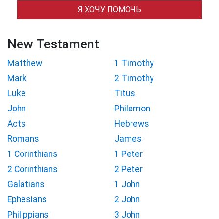
Я ХОЧУ ПОМОЧЬ
New Testament
Matthew
1 Timothy
Mark
2 Timothy
Luke
Titus
John
Philemon
Acts
Hebrews
Romans
James
1 Corinthians
1 Peter
2 Corinthians
2 Peter
Galatians
1 John
Ephesians
2 John
Philippians
3 John