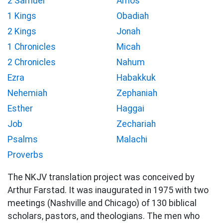
2 Samuel
Amos
1 Kings
Obadiah
2 Kings
Jonah
1 Chronicles
Micah
2 Chronicles
Nahum
Ezra
Habakkuk
Nehemiah
Zephaniah
Esther
Haggai
Job
Zechariah
Psalms
Malachi
Proverbs
The NKJV translation project was conceived by
Arthur Farstad. It was inaugurated in 1975 with two
meetings (Nashville and Chicago) of 130 biblical
scholars, pastors, and theologians. The men who