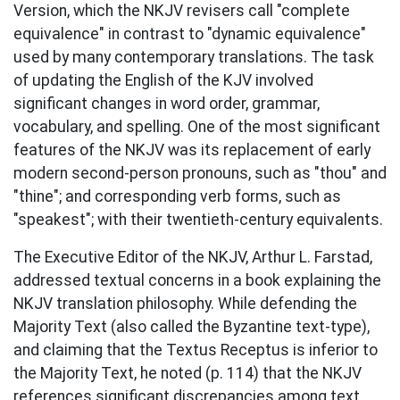
Version, which the NKJV revisers call "complete
equivalence" in contrast to "dynamic equivalence"
used by many contemporary translations. The task
of updating the English of the KJV involved
significant changes in word order, grammar,
vocabulary, and spelling. One of the most significant
features of the NKJV was its replacement of early
modern second-person pronouns, such as "thou" and
"thine"; and corresponding verb forms, such as
"speakest"; with their twentieth-century equivalents.
The Executive Editor of the NKJV, Arthur L. Farstad,
addressed textual concerns in a book explaining the
NKJV translation philosophy. While defending the
Majority Text (also called the Byzantine text-type),
and claiming that the Textus Receptus is inferior to
the Majority Text, he noted (p. 114) that the NKJV
references significant discrepancies among text