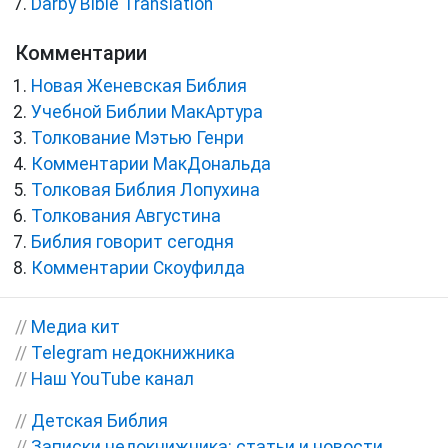
Darby Bible Translation
Комментарии
Новая Женевская Библия
Учебной Библии МакАртура
Толкование Мэтью Генри
Комментарии МакДональда
Толковая Библия Лопухина
Толкования Августина
Библия говорит сегодня
Комментарии Скоуфилда
//
Медиа кит
//
Telegram недокнижника
//
Наш YouTube канал
//
Детская Библия
//
Записки недокнижника: статьи и новости