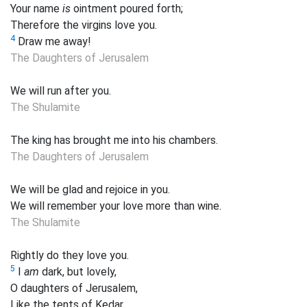
Your name
is
ointment poured forth;
Therefore the virgins love you.
4
Draw me away!
The Daughters of Jerusalem
We will run after
you.
The Shulamite
The king has brought me into his chambers.
The Daughters of Jerusalem
We will be glad and rejoice in
you.
We will remember your love more than wine.
The Shulamite
Rightly do they love you.
5
I
am
dark, but lovely,
O daughters of Jerusalem,
Like the tents of Kedar,