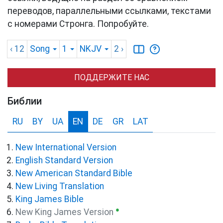
переводов, параллельными ссылками, текстами
с номерами Стронга. Попробуйте.
‹ 12
Song
1
NKJV
2
›
ПОДДЕРЖИТЕ НАС
Библии
RU
BY
UA
EN
DE
GR
LAT
New International Version
English Standard Version
New American Standard Bible
New Living Translation
King James Bible
●
New King James Version