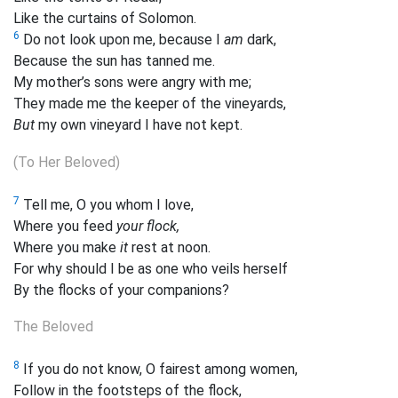
Like the curtains of Solomon.
6
Do not look upon me, because I
am
dark,
Because the sun has
tanned me.
My mother’s sons were angry with me;
They made me the keeper of the vineyards,
But
my own vineyard I have not kept.
(To Her Beloved)
7
Tell me, O you whom I love,
Where you feed
your flock,
Where you make
it
rest at noon.
For why should I be as one who
veils herself
By the flocks of your companions?
The Beloved
8
If you do not know, O fairest among women,
Follow in the footsteps of the flock,