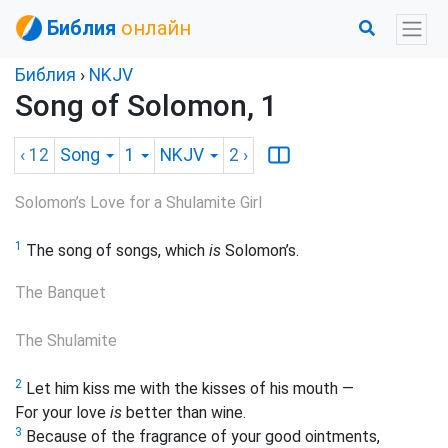
Библия
онлайн
Библия
›
NKJV
Song of Solomon, 1
‹ 12
Song
1
NKJV
2
›
Solomon’s Love for a Shulamite Girl
1
The song of songs, which
is
Solomon’s.
The Banquet
The
Shulamite
2
Let him kiss me with the kisses of his mouth —
For
your love
is
better than wine.
3
Because of the fragrance of your good ointments,