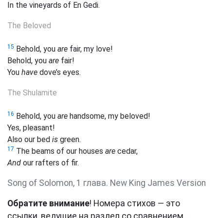
In the vineyards of En Gedi.
The Beloved
15
Behold, you
are
fair,
my love!
Behold, you
are
fair!
You
have
dove’s eyes.
The Shulamite
16
Behold, you
are
handsome, my beloved!
Yes, pleasant!
Also our
bed
is
green.
17
The beams of our houses
are
cedar,
And
our rafters of fir.
Song of Solomon, 1 глава. New King James Version
Обратите внимание
! Номера стихов — это
ссылки, ведущие на раздел со сравнением