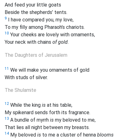
And feed your little goats
Beside the shepherds’ tents.
9
I have compared you, my love,
To my filly among Pharaoh’s chariots.
10
Your cheeks are lovely with ornaments,
Your neck with chains
of gold.
The Daughters of Jerusalem
11
We will make
you ornaments of gold
With studs of silver.
The Shulamite
12
While the king
is
at his table,
My
spikenard sends forth its fragrance.
13
A bundle of myrrh
is
my beloved to me,
That lies all night between my breasts.
14
My beloved
is
to me a cluster of henna
blooms