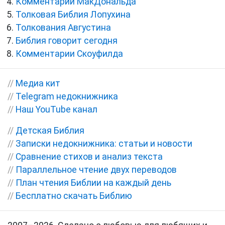
Комментарии МакДональда
Толковая Библия Лопухина
Толкования Августина
Библия говорит сегодня
Комментарии Скоуфилда
//
Медиа кит
//
Telegram недокнижника
//
Наш YouTube канал
//
Детская Библия
//
Записки недокнижника: статьи и новости
//
Сравнение стихов и анализ текста
//
Параллельное чтение двух переводов
//
План чтения Библии на каждый день
//
Бесплатно скачать Библию