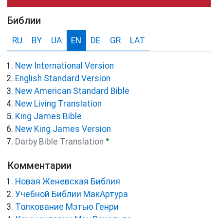
Библии
RU
BY
UA
EN
DE
GR
LAT
New International Version
English Standard Version
New American Standard Bible
New Living Translation
King James Bible
New King James Version
●
Darby Bible Translation
Комментарии
Новая Женевская Библия
Учебной Библии МакАртура
Толкование Мэтью Генри