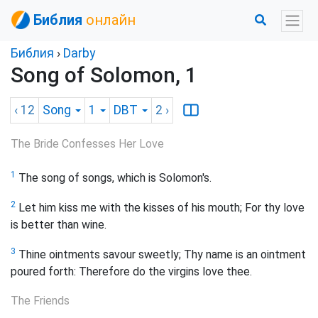
Библия
онлайн
Библия
›
Darby
Song of Solomon, 1
‹ 12
Song
1
DBT
2
›
The Bride Confesses Her Love
1
The song of songs, which is Solomon's.
2
Let him kiss me with the kisses of his mouth; For thy love
is better than wine.
3
Thine ointments savour sweetly; Thy name is an ointment
poured forth: Therefore do the virgins love thee.
The Friends