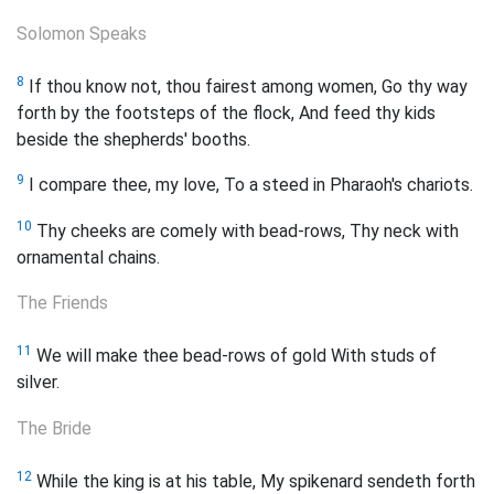
Solomon Speaks
8
If thou know not, thou fairest among women, Go thy way
forth by the footsteps of the flock, And feed thy kids
beside the shepherds' booths.
9
I compare thee, my love, To a steed in Pharaoh's chariots.
10
Thy cheeks are comely with bead-rows, Thy neck with
ornamental chains.
The Friends
11
We will make thee bead-rows of gold With studs of
silver.
The Bride
12
While the king is at his table, My spikenard sendeth forth