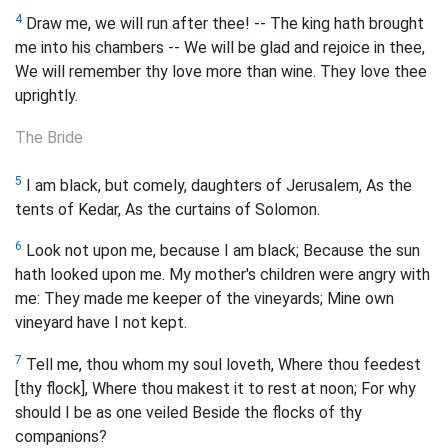
4
Draw me, we will run after thee! -- The king hath brought
me into his chambers -- We will be glad and rejoice in thee,
We will remember thy love more than wine. They love thee
uprightly.
The Bride
5
I am black, but comely, daughters of Jerusalem, As the
tents of Kedar, As the curtains of Solomon.
6
Look not upon me, because I am black; Because the sun
hath looked upon me. My mother's children were angry with
me: They made me keeper of the vineyards; Mine own
vineyard have I not kept.
7
Tell me, thou whom my soul loveth, Where thou feedest
[thy flock], Where thou makest it to rest at noon; For why
should I be as one veiled Beside the flocks of thy
companions?