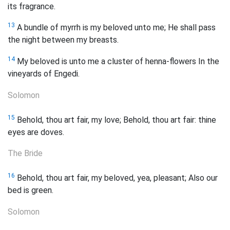
its fragrance.
13
A bundle of myrrh is my beloved unto me; He shall pass
the night between my breasts.
14
My beloved is unto me a cluster of henna-flowers In the
vineyards of Engedi.
Solomon
15
Behold, thou art fair, my love; Behold, thou art fair: thine
eyes are doves.
The Bride
16
Behold, thou art fair, my beloved, yea, pleasant; Also our
bed is green.
Solomon