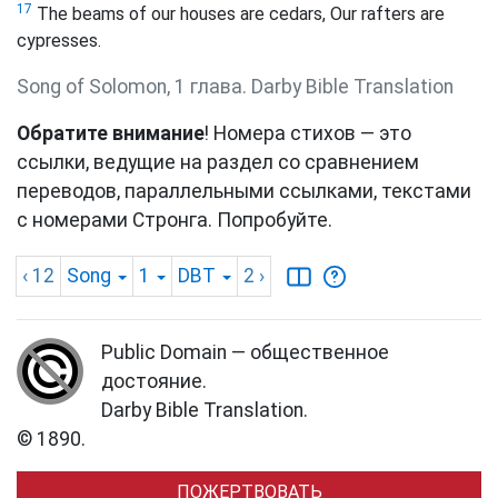
17
The beams of our houses are cedars, Our rafters are
cypresses.
Song of Solomon, 1 глава. Darby Bible Translation
Обратите внимание
! Номера стихов — это
ссылки, ведущие на раздел со сравнением
переводов, параллельными ссылками, текстами
с номерами Стронга. Попробуйте.
‹ 12
Song
1
DBT
2
›
Public Domain — общественное
достояние.
Darby Bible Translation.
© 1890.
ПОЖЕРТВОВАТЬ