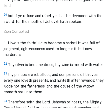
land;
20
but if ye refuse and rebel, ye shall be devoured with the
sword: for the mouth of Jehovah hath spoken.
Zion Corrupted
21
How is the faithful city become a harlot! It was full of
judgment; righteousness used to lodge in it, but now
murderers.
22
Thy silver is become dross, thy wine is mixed with water:
23
thy princes are rebellious, and companions of thieves;
every one loveth presents, and hunteth after rewards; they
judge not the fatherless, and the cause of the widow
cometh not unto them.
24
Therefore saith the Lord, Jehovah of hosts, the Mighty
One of Israel: Ah! I will ease me of mine adversaries, and