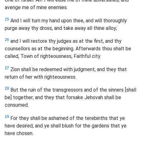
avenge me of mine enemies.
25
And I will turn my hand upon thee, and will thoroughly
purge away thy dross, and take away all thine alloy;
26
and I will restore thy judges as at the first, and thy
counsellors as at the beginning. Afterwards thou shalt be
called, Town of righteousness, Faithful city.
27
Zion shall be redeemed with judgment, and they that
return of her with righteousness.
28
But the ruin of the transgressors and of the sinners [shall
be] together; and they that forsake Jehovah shall be
consumed.
29
For they shall be ashamed of the terebinths that ye
have desired, and ye shall blush for the gardens that ye
have chosen.