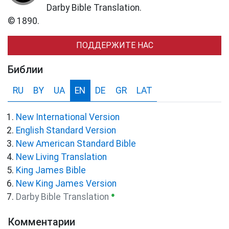
Darby Bible Translation.
© 1890.
ПОДДЕРЖИТЕ НАС
Библии
RU
BY
UA
EN
DE
GR
LAT
New International Version
English Standard Version
New American Standard Bible
New Living Translation
King James Bible
New King James Version
●
Darby Bible Translation
Комментарии