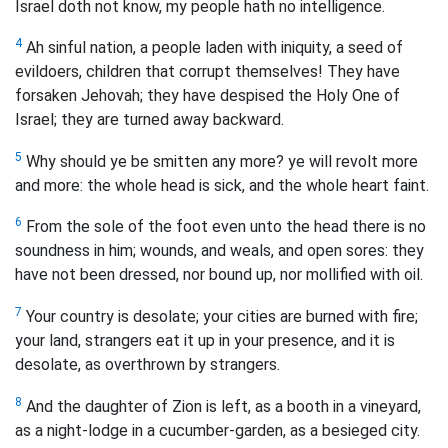
Israel doth not know, my people hath no intelligence.
4
Ah sinful nation, a people laden with iniquity, a seed of
evildoers, children that corrupt themselves! They have
forsaken Jehovah; they have despised the Holy One of
Israel; they are turned away backward.
5
Why should ye be smitten any more? ye will revolt more
and more: the whole head is sick, and the whole heart faint.
6
From the sole of the foot even unto the head there is no
soundness in him; wounds, and weals, and open sores: they
have not been dressed, nor bound up, nor mollified with oil.
7
Your country is desolate; your cities are burned with fire;
your land, strangers eat it up in your presence, and it is
desolate, as overthrown by strangers.
8
And the daughter of Zion is left, as a booth in a vineyard,
as a night-lodge in a cucumber-garden, as a besieged city.