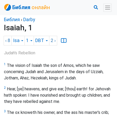
Библия
онлайн
Библия
›
Darby
Isaiah, 1
‹ 8
Isa
1
DBT
2
›
Judah's Rebellion
1
The vision of Isaiah the son of Amos, which he saw
concerning Judah and Jerusalem in the days of Uzziah,
Jotham, Ahaz, Hezekiah, kings of Judah.
2
Hear, [ye] heavens, and give ear, [thou] earth! for Jehovah
hath spoken: I have nourished and brought up children; and
they have rebelled against me.
3
The ox knoweth his owner, and the ass his master's crib;