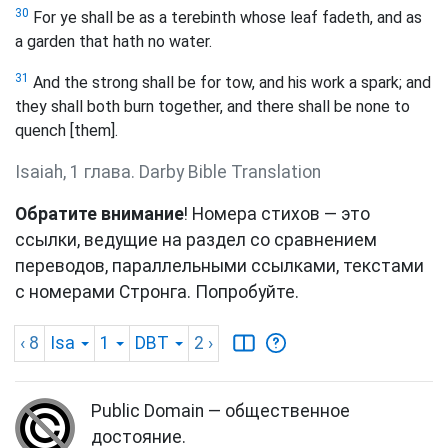
30
For ye shall be as a terebinth whose leaf fadeth, and as
a garden that hath no water.
31
And the strong shall be for tow, and his work a spark; and
they shall both burn together, and there shall be none to
quench [them].
Isaiah, 1 глава. Darby Bible Translation
Обратите внимание
! Номера стихов — это
ссылки, ведущие на раздел со сравнением
переводов, параллельными ссылками, текстами
с номерами Стронга. Попробуйте.
‹ 8
Isa
1
DBT
2
›
Public Domain — общественное
достояние.