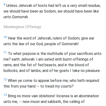
9
Unless Jehovah of hosts had left us a very small residue,
we should have been as Sodom, we should have been like
unto Gomorrah.
Meaningless Offerings
10
Hear the word of Jehovah, rulers of Sodom; give ear
unto the law of our God, people of Gomorrah!
11
To what purpose is the multitude of your sacrifices unto
me? saith Jehovah. I am sated with burnt-offerings of
rams, and the fat of fed beasts; and in the blood of
bullocks, and of lambs, and of he-goats I take no pleasure.
12
When ye come to appear before me, who hath required
this from your hand -- to tread my courts?
13
Bring no more vain oblations! Incense is an abomination
unto me, -- new moon and sabbath, the calling of