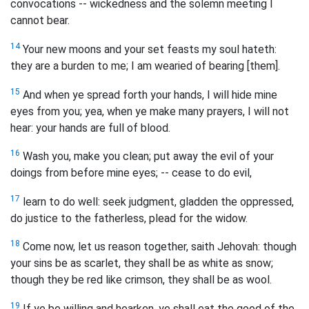
convocations -- wickedness and the solemn meeting I
cannot bear.
14
Your new moons and your set feasts my soul hateth:
they are a burden to me; I am wearied of bearing [them].
15
And when ye spread forth your hands, I will hide mine
eyes from you; yea, when ye make many prayers, I will not
hear: your hands are full of blood.
16
Wash you, make you clean; put away the evil of your
doings from before mine eyes; -- cease to do evil,
17
learn to do well: seek judgment, gladden the oppressed,
do justice to the fatherless, plead for the widow.
18
Come now, let us reason together, saith Jehovah: though
your sins be as scarlet, they shall be as white as snow;
though they be red like crimson, they shall be as wool.
19
If ye be willing and hearken, ye shall eat the good of the