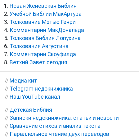
Новая Женевская Библия
Учебной Библии МакАртура
Толкование Мэтью Генри
Комментарии МакДональда
Толковая Библия Лопухина
Толкования Августина
Комментарии Скоуфилда
Ветхий Завет сегодня
//
Медиа кит
//
Telegram недокнижника
//
Наш YouTube канал
//
Детская Библия
//
Записки недокнижника: статьи и новости
//
Сравнение стихов и анализ текста
//
Параллельное чтение двух переводов