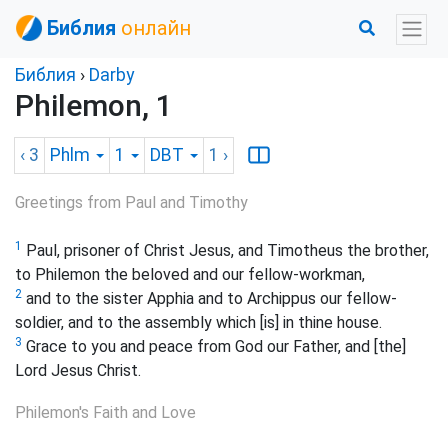
Библия
онлайн
Библия
›
Darby
Philemon, 1
‹ 3
Phlm
1
DBT
1
›
Greetings from Paul and Timothy
1
Paul, prisoner of Christ Jesus, and Timotheus the brother,
to Philemon the beloved and our fellow-workman,
2
and to the sister Apphia and to Archippus our fellow-
soldier, and to the assembly which [is] in thine house.
3
Grace to you and peace from God our Father, and [the]
Lord Jesus Christ.
Philemon's Faith and Love