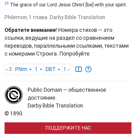
25
The grace of our Lord Jesus Christ [be] with your spirit.
Philemon, 1 глава. Darby Bible Translation
Обратите внимание
! Номера стихов — это
ссылки, ведущие на раздел со сравнением
переводов, параллельными ссылками, текстами
с номерами Стронга. Попробуйте.
‹ 3
Phlm
1
DBT
1
›
Public Domain — общественное
достояние.
Darby Bible Translation.
© 1890.
ПОДДЕРЖИТЕ НАС