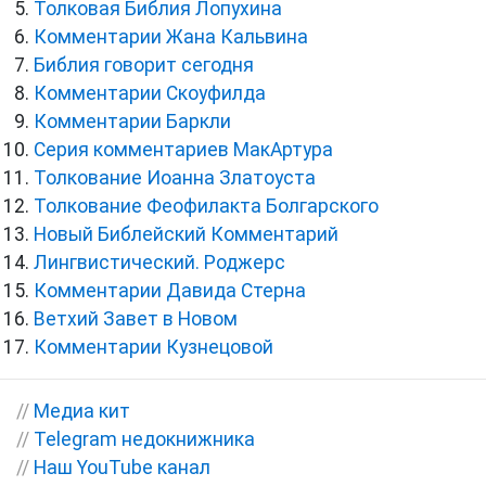
Толковая Библия Лопухина
Комментарии Жана Кальвина
Библия говорит сегодня
Комментарии Скоуфилда
Комментарии Баркли
Серия комментариев МакАртура
Толкование Иоанна Златоуста
Толкование Феофилакта Болгарского
Новый Библейский Комментарий
Лингвистический. Роджерс
Комментарии Давида Стерна
Ветхий Завет в Новом
Комментарии Кузнецовой
//
Медиа кит
//
Telegram недокнижника
//
Наш YouTube канал