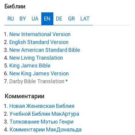
Библии
RU
BY
UA
EN
DE
GR
LAT
New International Version
English Standard Version
New American Standard Bible
New Living Translation
King James Bible
New King James Version
●
Darby Bible Translation
Комментарии
Новая Женевская Библия
Учебной Библии МакАртура
Толкование Мэтью Генри
Комментарии МакДональда