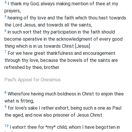
4
I thank my God, always making mention of thee at my
prayers,
5
hearing of thy love and the faith which thou hast towards
the Lord Jesus, and towards all the saints,
6
in such sort that thy participation in the faith should
become operative in the acknowledgment of every good
thing which is in us towards Christ [Jesus].
7
For we have great thankfulness and encouragement
through thy love, because the bowels of the saints are
refreshed by thee, brother.
Paul's Appeal for Onesimus
8
Wherefore having much boldness in Christ to enjoin thee
what is fitting,
9
for love's sake I rather exhort, being such a one as Paul
the aged, and now also prisoner of Jesus Christ.
10
I exhort thee for *my* child, whom I have begotten in