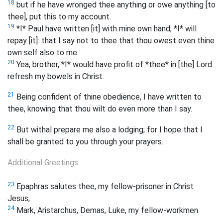
18
but if he have wronged thee anything or owe anything [to
thee], put this to my account.
19
*I* Paul have written [it] with mine own hand; *I* will
repay [it]: that I say not to thee that thou owest even thine
own self also to me.
20
Yea, brother, *I* would have profit of *thee* in [the] Lord:
refresh my bowels in Christ.
21
Being confident of thine obedience, I have written to
thee, knowing that thou wilt do even more than I say.
22
But withal prepare me also a lodging; for I hope that I
shall be granted to you through your prayers.
Additional Greetings
23
Epaphras salutes thee, my fellow-prisoner in Christ
Jesus;
24
Mark, Aristarchus, Demas, Luke, my fellow-workmen.