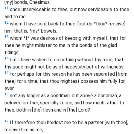
[my] bonds, Onesimus,
11
once unserviceable to thee, but now serviceable to thee
and to me:
12
whom I have sent back to thee: [but do *thou* receive]
him, that is, *my* bowels:
13
whom *I* was desirous of keeping with myself, that for
thee he might minister to me in the bonds of the glad
tidings;
14
but I have wished to do nothing without thy mind, that
thy good might not be as of necessity but of willingness:
15
for perhaps for this reason he has been separated [from
thee] for a time, that thou mightest possess him fully for
ever;
16
not any longer as a bondman, but above a bondman, a
beloved brother, specially to me, and how much rather to
thee, both in [the] flesh and in [the] Lord?
17
If therefore thou holdest me to be a partner [with thee],
receive him as me;