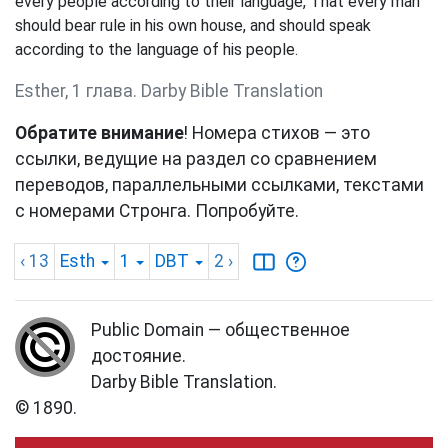
every people according to their language, That every man
should bear rule in his own house, and should speak
according to the language of his people.
Esther, 1 глава. Darby Bible Translation
Обратите внимание
! Номера стихов — это
ссылки, ведущие на раздел со сравнением
переводов, параллельными ссылками, текстами
с номерами Стронга. Попробуйте.
‹ 13
Esth
1
DBT
2
›
Public Domain — общественное
достояние.
Darby Bible Translation.
© 1890.