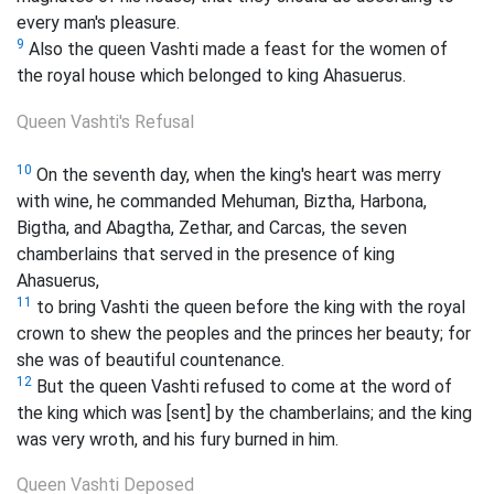
every man's pleasure.
9
Also the queen Vashti made a feast for the women of
the royal house which belonged to king Ahasuerus.
Queen Vashti's Refusal
10
On the seventh day, when the king's heart was merry
with wine, he commanded Mehuman, Biztha, Harbona,
Bigtha, and Abagtha, Zethar, and Carcas, the seven
chamberlains that served in the presence of king
Ahasuerus,
11
to bring Vashti the queen before the king with the royal
crown to shew the peoples and the princes her beauty; for
she was of beautiful countenance.
12
But the queen Vashti refused to come at the word of
the king which was [sent] by the chamberlains; and the king
was very wroth, and his fury burned in him.
Queen Vashti Deposed