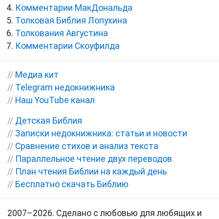
Комментарии МакДональда
Толковая Библия Лопухина
Толкования Августина
Комментарии Скоуфилда
//
Медиа кит
//
Telegram недокнижника
//
Наш YouTube канал
//
Детская Библия
//
Записки недокнижника: статьи и новости
//
Сравнение стихов и анализ текста
//
Параллельное чтение двух переводов
//
План чтения Библии на каждый день
//
Бесплатно скачать Библию
2007–2026. Сделано с любовью для любящих и