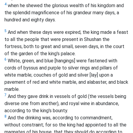
4
when he shewed the glorious wealth of his kingdom and
the splendid magnificence of his grandeur many days, a
hundred and eighty days.
5
And when these days were expired, the king made a feast
to all the people that were present in Shushan the
fortress, both to great and small, seven days, in the court
of the garden of the king's palace.
6
White, green, and blue [hangings] were fastened with
cords of byssus and purple to silver rings and pillars of
white marble; couches of gold and silver [lay] upon a
pavement of red and white marble, and alabaster, and black
marble.
7
And they gave drink in vessels of gold (the vessels being
diverse one from another), and royal wine in abundance,
according to the king's bounty.
8
And the drinking was, according to commandment,
without constraint; for so the king had appointed to all the
magnates of his house, that they should do according to