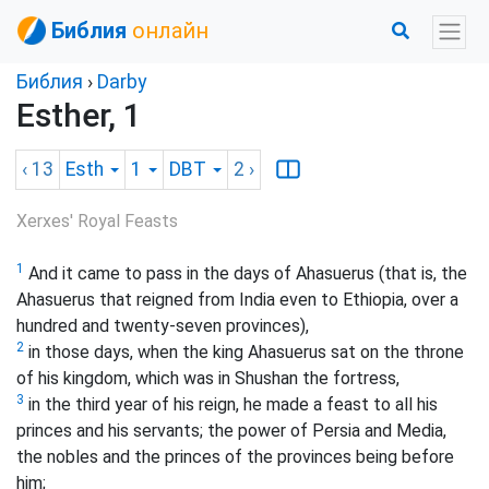
Библия
онлайн
Библия
›
Darby
Esther, 1
‹ 13
Esth
1
DBT
2
›
Xerxes' Royal Feasts
1
And it came to pass in the days of Ahasuerus (that is, the
Ahasuerus that reigned from India even to Ethiopia, over a
hundred and twenty-seven provinces),
2
in those days, when the king Ahasuerus sat on the throne
of his kingdom, which was in Shushan the fortress,
3
in the third year of his reign, he made a feast to all his
princes and his servants; the power of Persia and Media,
the nobles and the princes of the provinces being before
him;