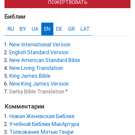
ПОЖЕРТВОВАТЬ
Библии
RU
BY
UA
EN
DE
GR
LAT
New International Version
English Standard Version
New American Standard Bible
New Living Translation
King James Bible
New King James Version
●
Darby Bible Translation
Комментарии
Новая Женевская Библия
Учебной Библии МакАртура
Толкование Мэтью Генри