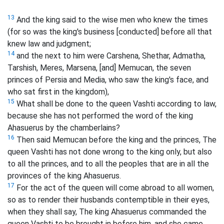
13
And the king said to the wise men who knew the times
(for so was the king's business [conducted] before all that
knew law and judgment;
14
and the next to him were Carshena, Shethar, Admatha,
Tarshish, Meres, Marsena, [and] Memucan, the seven
princes of Persia and Media, who saw the king's face, and
who sat first in the kingdom),
15
What shall be done to the queen Vashti according to law,
because she has not performed the word of the king
Ahasuerus by the chamberlains?
16
Then said Memucan before the king and the princes, The
queen Vashti has not done wrong to the king only, but also
to all the princes, and to all the peoples that are in all the
provinces of the king Ahasuerus.
17
For the act of the queen will come abroad to all women,
so as to render their husbands contemptible in their eyes,
when they shall say, The king Ahasuerus commanded the
queen Vashti to be brought in before him, and she came