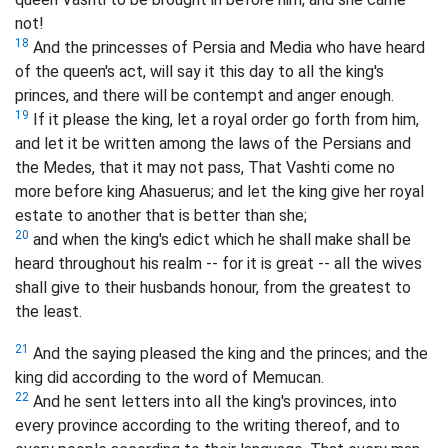
not!
18
And the princesses of Persia and Media who have heard
of the queen's act, will say it this day to all the king's
princes, and there will be contempt and anger enough.
19
If it please the king, let a royal order go forth from him,
and let it be written among the laws of the Persians and
the Medes, that it may not pass, That Vashti come no
more before king Ahasuerus; and let the king give her royal
estate to another that is better than she;
20
and when the king's edict which he shall make shall be
heard throughout his realm -- for it is great -- all the wives
shall give to their husbands honour, from the greatest to
the least.
21
And the saying pleased the king and the princes; and the
king did according to the word of Memucan.
22
And he sent letters into all the king's provinces, into
every province according to the writing thereof, and to