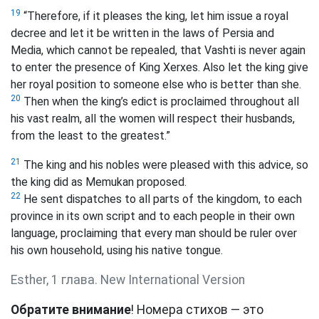
19
“Therefore, if it pleases the king, let him issue a royal
decree and let it be written in the laws of Persia and
Media, which cannot be repealed, that Vashti is never again
to enter the presence of King Xerxes. Also let the king give
her royal position to someone else who is better than she.
20
Then when the king’s edict is proclaimed throughout all
his vast realm, all the women will respect their husbands,
from the least to the greatest.”
21
The king and his nobles were pleased with this advice, so
the king did as Memukan proposed.
22
He sent dispatches to all parts of the kingdom, to each
province in its own script and to each people in their own
language, proclaiming that every man should be ruler over
his own household, using his native tongue.
Esther, 1 глава. New International Version
Обратите внимание
! Номера стихов — это