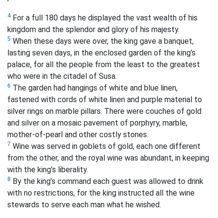
4
For a full 180 days he displayed the vast wealth of his
kingdom and the splendor and glory of his majesty.
5
When these days were over, the king gave a banquet,
lasting seven days, in the enclosed garden of the king’s
palace, for all the people from the least to the greatest
who were in the citadel of Susa.
6
The garden had hangings of white and blue linen,
fastened with cords of white linen and purple material to
silver rings on marble pillars. There were couches of gold
and silver on a mosaic pavement of porphyry, marble,
mother-of-pearl and other costly stones.
7
Wine was served in goblets of gold, each one different
from the other, and the royal wine was abundant, in keeping
with the king’s liberality.
8
By the king’s command each guest was allowed to drink
with no restrictions, for the king instructed all the wine
stewards to serve each man what he wished.