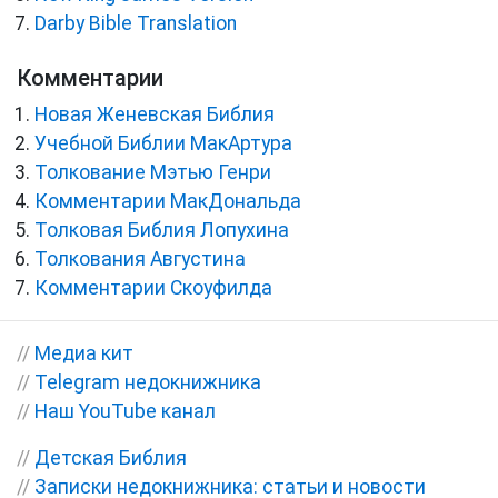
Darby Bible Translation
Комментарии
Новая Женевская Библия
Учебной Библии МакАртура
Толкование Мэтью Генри
Комментарии МакДональда
Толковая Библия Лопухина
Толкования Августина
Комментарии Скоуфилда
//
Медиа кит
//
Telegram недокнижника
//
Наш YouTube канал
//
Детская Библия
//
Записки недокнижника: статьи и новости