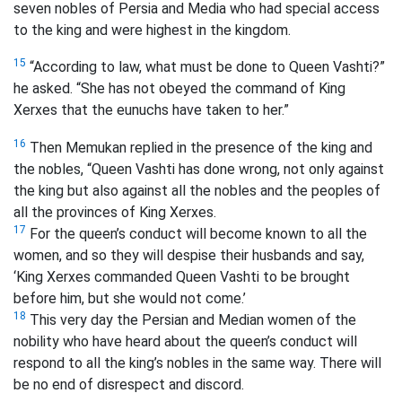
seven nobles of Persia and Media who had special access
to the king and were highest in the kingdom.
15
“According to law, what must be done to Queen Vashti?”
he asked. “She has not obeyed the command of King
Xerxes that the eunuchs have taken to her.”
16
Then Memukan replied in the presence of the king and
the nobles, “Queen Vashti has done wrong, not only against
the king but also against all the nobles and the peoples of
all the provinces of King Xerxes.
17
For the queen’s conduct will become known to all the
women, and so they will despise their husbands and say,
‘King Xerxes commanded Queen Vashti to be brought
before him, but she would not come.’
18
This very day the Persian and Median women of the
nobility who have heard about the queen’s conduct will
respond to all the king’s nobles in the same way. There will
be no end of disrespect and discord.