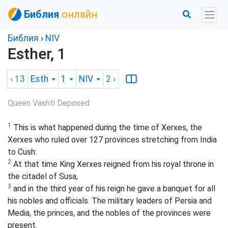
Библия
онлайн
Библия
›
NIV
Esther, 1
‹ 13
Esth
1
NIV
2
›
Queen Vashti Deposed
1
This is what happened during the time of Xerxes,
the
Xerxes who ruled over 127 provinces stretching from India
to Cush
:
2
At that time King Xerxes reigned from his royal throne in
the citadel of Susa,
3
and in the third year of his reign he gave a banquet for all
his nobles and officials. The military leaders of Persia and
Media, the princes, and the nobles of the provinces were
present.