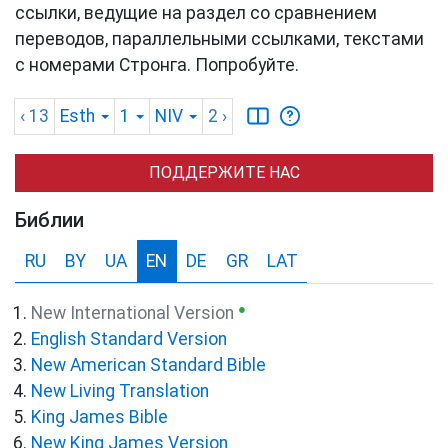
ссылки, ведущие на раздел со сравнением
переводов, параллельными ссылками, текстами
с номерами Стронга. Попробуйте.
‹ 13
Esth
1
NIV
2
›
ПОДДЕРЖИТЕ НАС
Библии
RU
BY
UA
EN
DE
GR
LAT
●
New International Version
English Standard Version
New American Standard Bible
New Living Translation
King James Bible
New King James Version