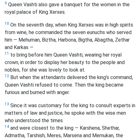
9
Queen Vashti also gave a banquet for the women in the
royal palace of King Xerxes.
10
On the seventh day, when King Xerxes was in high spirits
from wine, he commanded the seven eunuchs who served
him — Mehuman, Biztha, Harbona, Bigtha, Abagtha, Zethar
and Karkas —
11
to bring before him Queen Vashti, wearing her royal
crown, in order to display her beauty to the people and
nobles, for she was lovely to look at.
12
But when the attendants delivered the king’s command,
Queen Vashti refused to come. Then the king became
furious and burned with anger.
13
Since it was customary for the king to consult experts in
matters of law and justice, he spoke with the wise men
who understood the times
14
and were closest to the king — Karshena, Shethar,
Admatha, Tarshish, Meres, Marsena and Memukan, the