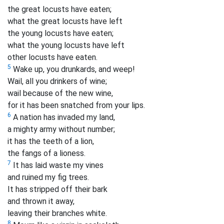
the great locusts have eaten;
what the great locusts have left
the young locusts have eaten;
what the young locusts have left
other locusts
have eaten.
5
Wake up, you drunkards, and weep!
Wail, all you drinkers of wine;
wail because of the new wine,
for it has been snatched from your lips.
6
A nation has invaded my land,
a mighty army without number;
it has the teeth of a lion,
the fangs of a lioness.
7
It has laid waste my vines
and ruined my fig trees.
It has stripped off their bark
and thrown it away,
leaving their branches white.
8