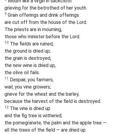
Mourn like a virgin in sackcloth
grieving for the betrothed of her youth.
9
Grain offerings and drink offerings
are cut off from the house of the Lord.
The priests are in mourning,
those who minister before the Lord.
10
The fields are ruined,
the ground is dried up;
the grain is destroyed,
the new wine is dried up,
the olive oil fails.
11
Despair, you farmers,
wail, you vine growers;
grieve for the wheat and the barley,
because the harvest of the field is destroyed.
12
The vine is dried up
and the fig tree is withered;
the pomegranate, the palm and the apple
tree —
all the trees of the field — are dried up.