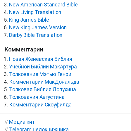
New American Standard Bible
New Living Translation
King James Bible
New King James Version
Darby Bible Translation
Комментарии
Новая Женевская Библия
Учебной Библии МакАртура
Толкование Мэтью Генри
Комментарии МакДональда
Толковая Библия Лопухина
Толкования Августина
Комментарии Скоуфилда
//
Медиа кит
//
Telegram недокнижника