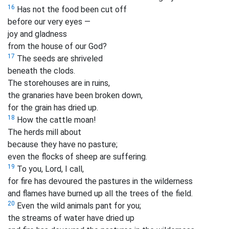
16
Has not the food been cut off
before our very eyes —
joy and gladness
from the house of our God?
17
The seeds are shriveled
beneath the clods.
The storehouses are in ruins,
the granaries have been broken down,
for the grain has dried up.
18
How the cattle moan!
The herds mill about
because they have no pasture;
even the flocks of sheep are suffering.
19
To you, Lord, I call,
for fire has devoured the pastures in the wilderness
and flames have burned up all the trees of the field.
20
Even the wild animals pant for you;
the streams of water have dried up