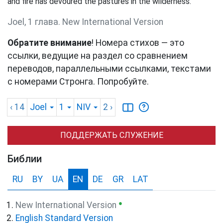
and fire has devoured the pastures in the wilderness.
Joel, 1 глава. New International Version
Обратите внимание
! Номера стихов — это
ссылки, ведущие на раздел со сравнением
переводов, параллельными ссылками, текстами
с номерами Стронга. Попробуйте.
‹ 14
Joel
1
NIV
2
›
ПОДДЕРЖАТЬ СЛУЖЕНИЕ
Библии
RU
BY
UA
EN
DE
GR
LAT
●
New International Version
English Standard Version