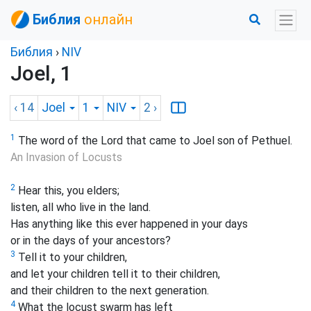
Библия
онлайн
Библия
›
NIV
Joel, 1
‹ 14
Joel
1
NIV
2
›
1
The word of the Lord that came to Joel son of Pethuel.
An Invasion of Locusts
2
Hear this, you elders;
listen, all who live in the land.
Has anything like this ever happened in your days
or in the days of your ancestors?
3
Tell it to your children,
and let your children tell it to their children,
and their children to the next generation.
4
What the locust swarm has left