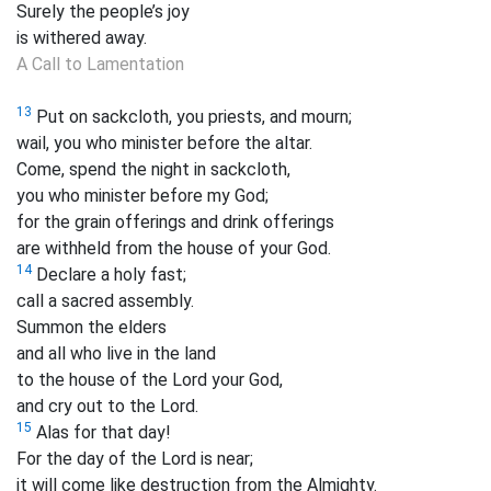
Surely the people’s joy
is withered away.
A Call to Lamentation
13
Put on sackcloth, you priests, and mourn;
wail, you who minister before the altar.
Come, spend the night in sackcloth,
you who minister before my God;
for the grain offerings and drink offerings
are withheld from the house of your God.
14
Declare a holy fast;
call a sacred assembly.
Summon the elders
and all who live in the land
to the house of the Lord your God,
and cry out to the Lord.
15
Alas for that day!
For the day of the Lord is near;
it will come like destruction from the Almighty.