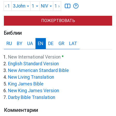
‹ 1
3John
1
NIV
1
›
ПОЖЕРТВОВАТЬ
Библии
RU
BY
UA
EN
DE
GR
LAT
●
New International Version
English Standard Version
New American Standard Bible
New Living Translation
King James Bible
New King James Version
Darby Bible Translation
Комментарии