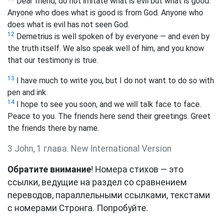
Dear friend, do not imitate what is evil but what is good.
Anyone who does what is good is from God. Anyone who
does what is evil has not seen God.
12
Demetrius is well spoken of by everyone — and even by
the truth itself. We also speak well of him, and you know
that our testimony is true.
13
I have much to write you, but I do not want to do so with
pen and ink.
14
I hope to see you soon, and we will talk face to face.
Peace to you. The friends here send their greetings. Greet
the friends there by name.
3 John, 1 глава. New International Version
Обратите внимание
! Номера стихов — это
ссылки, ведущие на раздел со сравнением
переводов, параллельными ссылками, текстами
с номерами Стронга. Попробуйте.