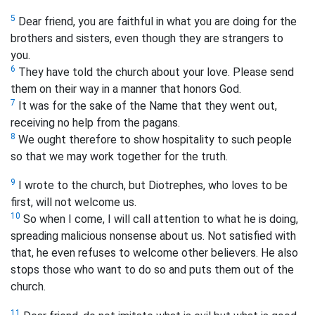
5
Dear friend, you are faithful in what you are doing for the
brothers and sisters,
even though they are strangers to
you.
6
They have told the church about your love. Please send
them on their way in a manner that honors God.
7
It was for the sake of the Name that they went out,
receiving no help from the pagans.
8
We ought therefore to show hospitality to such people
so that we may work together for the truth.
9
I wrote to the church, but Diotrephes, who loves to be
first, will not welcome us.
10
So when I come, I will call attention to what he is doing,
spreading malicious nonsense about us. Not satisfied with
that, he even refuses to welcome other believers. He also
stops those who want to do so and puts them out of the
church.
11