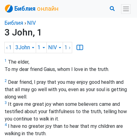
Библия
онлайн
Библия
›
NIV
3 John, 1
‹ 1
3John
1
NIV
1
›
1
The elder,
To my dear friend Gaius, whom I love in the truth.
2
Dear friend, I pray that you may enjoy good health and
that all may go well with you, even as your soul is getting
along well.
3
It gave me great joy when some believers came and
testified about your faithfulness to the truth, telling how
you continue to walk in it.
4
I have no greater joy than to hear that my children are
walking in the truth.