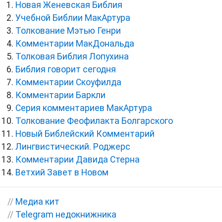
Новая Женевская Библия
Учебной Библии МакАртура
Толкование Мэтью Генри
Комментарии МакДональда
Толковая Библия Лопухина
Библия говорит сегодня
Комментарии Скоуфилда
Комментарии Баркли
Серия комментариев МакАртура
Толкование Феофилакта Болгарского
Новый Библейский Комментарий
Лингвистический. Роджерс
Комментарии Давида Стерна
Ветхий Завет в Новом
//
Медиа кит
//
Telegram недокнижника