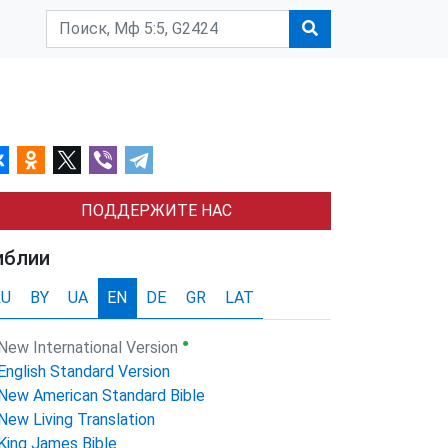
ПОДДЕРЖИТЕ НАС
иблии
RU
BY
UA
EN
DE
GR
LAT
●
New International Version
English Standard Version
New American Standard Bible
New Living Translation
King James Bible