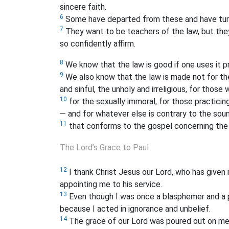
sincere faith.
6
Some have departed from these and have turn
7
They want to be teachers of the law, but the
so confidently affirm.
8
We know that the law is good if one uses it pr
9
We also know that the law is made not for the
and sinful, the unholy and irreligious, for those 
10
for the sexually immoral, for those practicing
— and for whatever else is contrary to the sou
11
that conforms to the gospel concerning the 
The Lord’s Grace to Paul
12
I thank Christ Jesus our Lord, who has given
appointing me to his service.
13
Even though I was once a blasphemer and a 
because I acted in ignorance and unbelief.
14
The grace of our Lord was poured out on me a