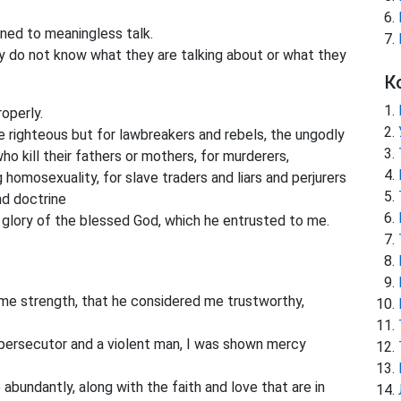
ed to meaningless talk.
y do not know what they are talking about or what they
К
operly.
 righteous but for lawbreakers and rebels, the ungodly
who kill their fathers or mothers, for murderers,
 homosexuality, for slave traders and liars and perjurers
nd doctrine
glory of the blessed God, which he entrusted to me.
 me strength, that he considered me trustworthy,
persecutor and a violent man, I was shown mercy
bundantly, along with the faith and love that are in