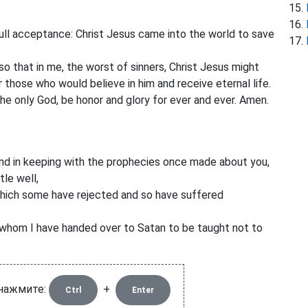
ull acceptance: Christ Jesus came into the world to save
o that in me, the worst of sinners, Christ Jesus might
those who would believe in him and receive eternal life.
the only God, be honor and glory for ever and ever. Amen.
nd in keeping with the prophecies once made about you,
tle well,
which some have rejected and so have suffered
hom I have handed over to Satan to be taught not to
 нажмите:
+
Ctrl
Enter