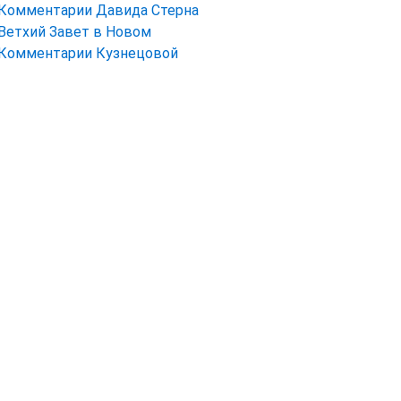
Комментарии Давида Стерна
Ветхий Завет в Новом
Комментарии Кузнецовой