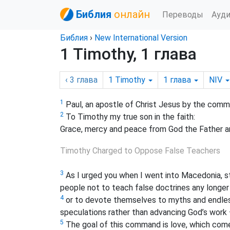
Библия
онлайн
Переводы
Ауд
Библия
›
New International Version
1 Timothy, 1 глава
‹ 3
глава
1 Timothy
1
глава
NIV
1
Paul, an apostle of Christ Jesus by the comma
2
To Timothy my true son in the faith:
Grace, mercy and peace from God the Father an
Timothy Charged to Oppose False Teachers
3
As I urged you when I went into Macedonia, 
people not to teach false doctrines any longer
4
or to devote themselves to myths and endles
speculations rather than advancing God’s work —
5
The goal of this command is love, which come