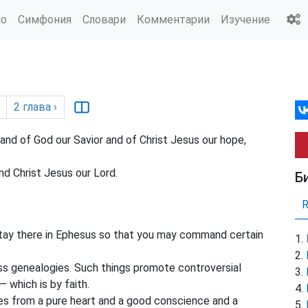
ио
Симфония
Словари
Комментарии
Изучение
2
глава
›
nd of God our Savior and of Christ Jesus our hope,
d Christ Jesus our Lord.
Б
stay there in Ephesus so that you may command certain
s genealogies. Such things promote controversial
 which is by faith.
s from a pure heart and a good conscience and a