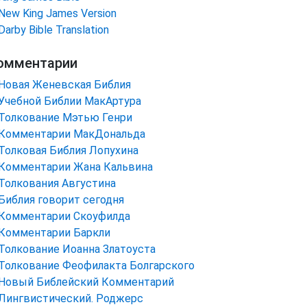
New King James Version
Darby Bible Translation
омментарии
Новая Женевская Библия
Учебной Библии МакАртура
Толкование Мэтью Генри
Комментарии МакДональда
Толковая Библия Лопухина
Комментарии Жана Кальвина
Толкования Августина
Библия говорит сегодня
Комментарии Скоуфилда
Комментарии Баркли
Толкование Иоанна Златоуста
Толкование Феофилакта Болгарского
Новый Библейский Комментарий
Лингвистический. Роджерс