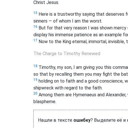
Christ Jesus.
15
Here is a trustworthy saying that deserves f
sinners — of whom I am the worst.
16
But for that very reason I was shown mercy s
display his immense patience as an example for 
17
Now to the King eternal, immortal, invisible, 
The Charge to Timothy Renewed
18
Timothy, my son, I am giving you this comma
so that by recalling them you may fight the bat
19
holding on to faith and a good conscience, 
shipwreck with regard to the faith.
20
Among them are Hymenaeus and Alexander, w
blaspheme.
Нашли в тексте
ошибку
? Выделите её и