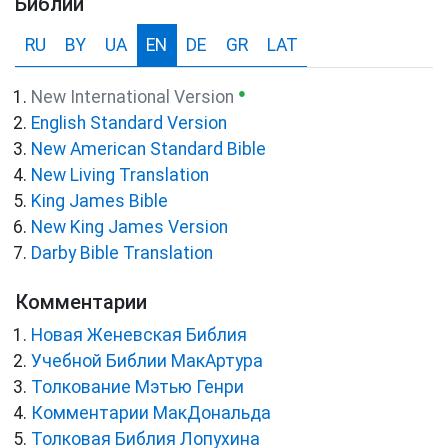
Библии
RU
BY
UA
EN
DE
GR
LAT
●
New International Version
English Standard Version
New American Standard Bible
New Living Translation
King James Bible
New King James Version
Darby Bible Translation
Комментарии
Новая Женевская Библия
Учебной Библии МакАртура
Толкование Мэтью Генри
Комментарии МакДональда
Толковая Библия Лопухина