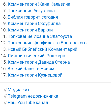
Комментарии Жана Кальвина
Толкования Августина
Библия говорит сегодня
Комментарии Скоуфилда
Комментарии Баркли
Толкование Иоанна Златоуста
Толкование Феофилакта Болгарского
Новый Библейский Комментарий
Лингвистический. Роджерс
Комментарии Давида Стерна
Ветхий Завет в Новом
Комментарии Кузнецовой
//
Медиа кит
//
Telegram недокнижника
//
Наш YouTube канал