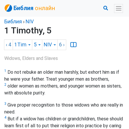
Библия
онлайн
Библия
›
NIV
1 Timothy, 5
‹ 4
1Tim
5
NIV
6
›
Widows, Elders and Slaves
1
Do not rebuke an older man harshly, but exhort him as if
he were your father. Treat younger men as brothers,
2
older women as mothers, and younger women as sisters,
with absolute purity.
3
Give proper recognition to those widows who are really in
need.
4
But if a widow has children or grandchildren, these should
learn first of all to put their religion into practice by caring