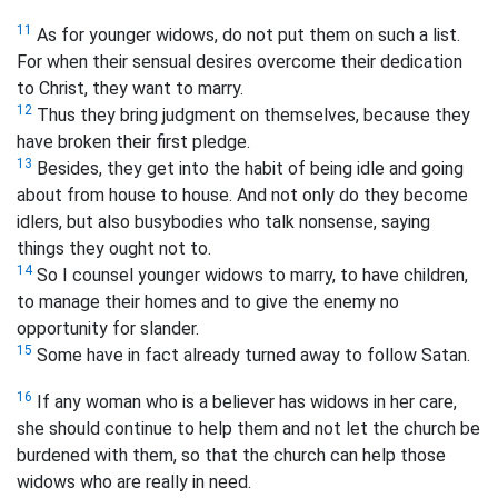
11
As for younger widows, do not put them on such a list.
For when their sensual desires overcome their dedication
to Christ, they want to marry.
12
Thus they bring judgment on themselves, because they
have broken their first pledge.
13
Besides, they get into the habit of being idle and going
about from house to house. And not only do they become
idlers, but also busybodies who talk nonsense, saying
things they ought not to.
14
So I counsel younger widows to marry, to have children,
to manage their homes and to give the enemy no
opportunity for slander.
15
Some have in fact already turned away to follow Satan.
16
If any woman who is a believer has widows in her care,
she should continue to help them and not let the church be
burdened with them, so that the church can help those
widows who are really in need.