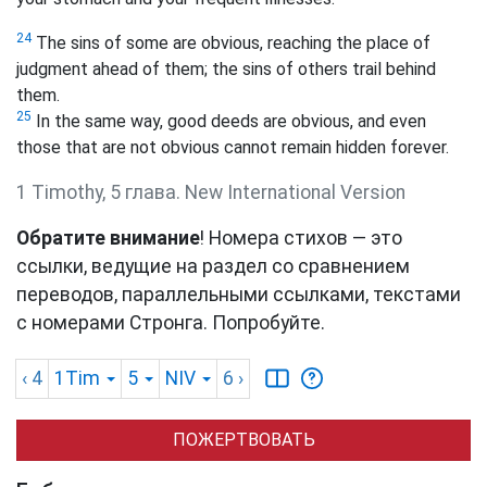
24
The sins of some are obvious, reaching the place of
judgment ahead of them; the sins of others trail behind
them.
25
In the same way, good deeds are obvious, and even
those that are not obvious cannot remain hidden forever.
1 Timothy, 5 глава. New International Version
Обратите внимание
! Номера стихов — это
ссылки, ведущие на раздел со сравнением
переводов, параллельными ссылками, текстами
с номерами Стронга. Попробуйте.
‹ 4
1Tim
5
NIV
6
›
ПОЖЕРТВОВАТЬ