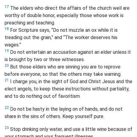
17
The elders who direct the affairs of the church well are
worthy of double honor, especially those whose work is
preaching and teaching.
18
For Scripture says, “Do not muzzle an ox while it is
treading out the grain,”
and “The worker deserves his
wages.”
19
Do not entertain an accusation against an elder unless it
is brought by two or three witnesses.
20
But those elders who are sinning you are to reprove
before everyone, so that the others may take warning.
21
I charge you, in the sight of God and Christ Jesus and the
elect angels, to keep these instructions without partiality,
and to do nothing out of favoritism.
22
Do not be hasty in the laying on of hands, and do not
share in the sins of others. Keep yourself pure.
23
Stop drinking only water, and use a little wine because of
your stomach and your frequent illnesses.