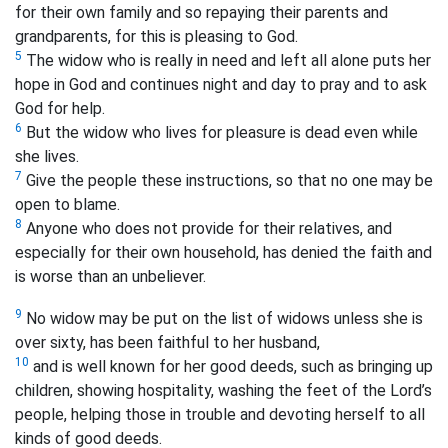
for their own family and so repaying their parents and
grandparents, for this is pleasing to God.
5
The widow who is really in need and left all alone puts her
hope in God and continues night and day to pray and to ask
God for help.
6
But the widow who lives for pleasure is dead even while
she lives.
7
Give the people these instructions, so that no one may be
open to blame.
8
Anyone who does not provide for their relatives, and
especially for their own household, has denied the faith and
is worse than an unbeliever.
9
No widow may be put on the list of widows unless she is
over sixty, has been faithful to her husband,
10
and is well known for her good deeds, such as bringing up
children, showing hospitality, washing the feet of the Lord’s
people, helping those in trouble and devoting herself to all
kinds of good deeds.