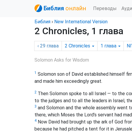
Библия
онлайн
Переводы
Ауд
Библия
›
New International Version
2 Chronicles, 1 глава
‹ 29
глава
2 Chronicles
1
глава
NI
Solomon Asks for Wisdom
1
Solomon son of David established himself firm
and made him exceedingly great.
2
Then Solomon spoke to all Israel — to the 
to the judges and to all the leaders in Israel, t
3
and Solomon and the whole assembly went to 
there, which Moses the Lord’s servant had made
4
Now David had brought up the ark of God from 
because he had pitched a tent for it in Jerusal