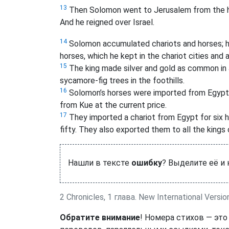
13
Then Solomon went to Jerusalem from the hi
And he reigned over Israel.
14
Solomon accumulated chariots and horses; h
horses,
which he kept in the chariot cities and 
15
The king made silver and gold as common in J
sycamore-fig trees in the foothills.
16
Solomon’s horses were imported from Egypt
from Kue at the current price.
17
They imported a chariot from Egypt for six 
fifty.
They also exported them to all the kings 
Нашли в тексте
ошибку
? Выделите её и
2 Chronicles, 1 глава. New International Versio
Обратите внимание
! Номера стихов — это