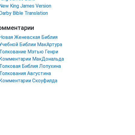
New King James Version
Darby Bible Translation
омментарии
Новая Женевская Библия
Учебной Библии МакАртура
Толкование Мэтью Генри
Комментарии МакДональда
Толковая Библия Лопухина
Толкования Августина
Комментарии Скоуфилда