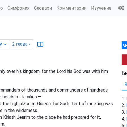
ио
Симфония
Словари
Комментарии
Изучение
V
2
глава
›
ly over his kingdom, for the Lord his God was with him
Б
commanders of thousands and commanders of hundreds,
he heads of families —
the high place at Gibeon, for God’s tent of meeting was
 in the wilderness.
Kiriath Jearim to the place he had prepared for it,
em.