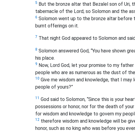
5
But the bronze altar that Bezalel son of Uri, 
tabernacle of the Lord; so Solomon and the ass
6
Solomon went up to the bronze altar before t
burnt offerings on it.
7
That night God appeared to Solomon and said 
8
Solomon answered God, “You have shown great
his place.
9
Now, Lord God, let your promise to my father
people who are as numerous as the dust of the
10
Give me wisdom and knowledge, that I may lea
people of yours?”
11
God said to Solomon, “Since this is your hear
possessions or honor, nor for the death of your
for wisdom and knowledge to govern my peopl
12
therefore wisdom and knowledge will be given
honor, such as no king who was before you ever 