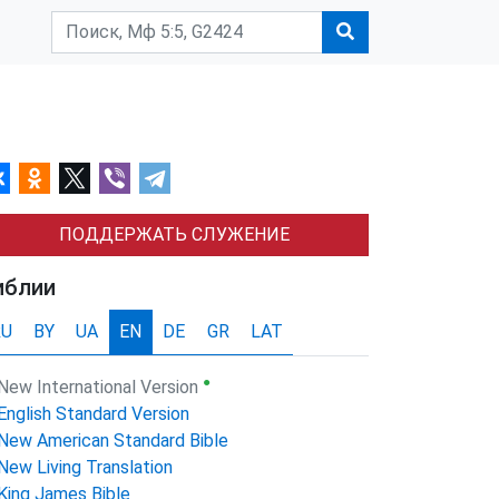
ПОДДЕРЖАТЬ СЛУЖЕНИЕ
иблии
RU
BY
UA
EN
DE
GR
LAT
●
New International Version
English Standard Version
New American Standard Bible
New Living Translation
King James Bible