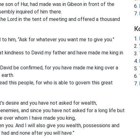
the son of Hur, had made was in Gibeon in front of the
embly inquired of him there.
he Lord in the tent of meeting and offered a thousand
К
to him, “Ask for whatever you want me to give you.”
 kindness to David my father and have made me king in
 David be confirmed, for you have made me king over a
 earth.
d this people, for who is able to govern this great
t’s desire and you have not asked for wealth,
 enemies, and since you have not asked for a long life but
e over whom I have made you king,
 you. And I will also give you wealth, possessions and
had and none after you will have.”