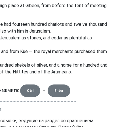
gh place at Gibeon, from before the tent of meeting.
e had fourteen hundred chariots and twelve thousand
also with him in Jerusalem.
erusalem as stones, and cedar as plentiful as
 and from Kue
— the royal merchants purchased them
hundred shekels
of silver, and a horse for a hundred and
of the Hittites and of the Arameans.
 нажмите:
+
Ctrl
Enter
n
 ссылки, ведущие на раздел со сравнением