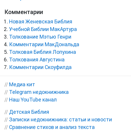
Комментарии
Новая Женевская Библия
Учебной Библии МакАртура
Толкование Мэтью Генри
Комментарии МакДональда
Толковая Библия Лопухина
Толкования Августина
Комментарии Скоуфилда
//
Медиа кит
//
Telegram недокнижника
//
Наш YouTube канал
//
Детская Библия
//
Записки недокнижника: статьи и новости
//
Сравнение стихов и анализ текста