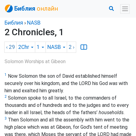
Библия
онлайн
Библия
›
NASB
2 Chronicles, 1
‹ 29
2Chr
1
NASB
2
›
Solomon Worships at Gibeon
1
Now Solomon the son of David established himself
securely over his kingdom, and the LORD his God
was
with
him and exalted him greatly.
2
Solomon spoke to all Israel, to the commanders of
thousands and of hundreds and to the judges and to every
leader in all Israel, the heads of the fathers’
households.
3
Then Solomon and all the assembly with him went to the
high place which was at Gibeon, for God’s tent of meeting
was there, which Moses the servant of the LORD had made