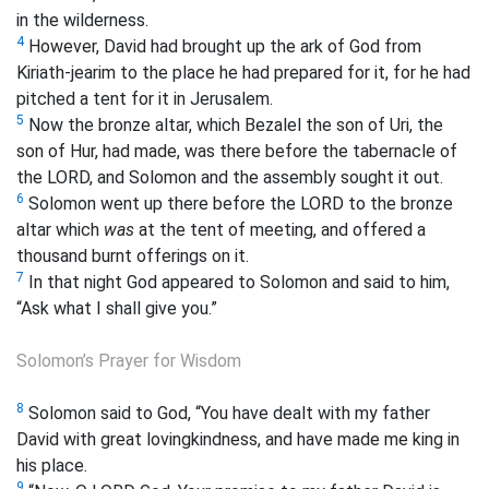
in the wilderness.
4
However, David had brought up the ark of God from
Kiriath-jearim to the place he had prepared for it, for he had
pitched a tent for it in Jerusalem.
5
Now the bronze altar, which Bezalel the son of Uri, the
son of Hur, had made, was there before the tabernacle of
the LORD, and Solomon and the assembly sought it out.
6
Solomon went up there before the LORD to the bronze
altar which
was
at the tent of meeting, and offered a
thousand burnt offerings on it.
7
In that night God appeared to Solomon and said to him,
“Ask what I shall give you.”
Solomon’s Prayer for Wisdom
8
Solomon said to God, “You have dealt with my father
David with great lovingkindness, and have made me king in
his place.
9