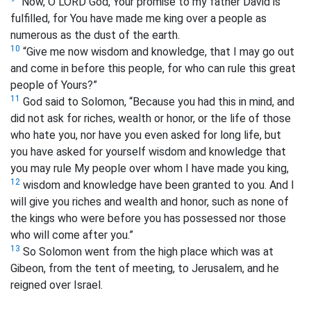
“Now, O LORD God, Your promise to my father David is
fulfilled, for You have made me king over a people as
numerous as the dust of the earth.
10
“Give me now wisdom and knowledge, that I may go out
and come in before this people, for who can rule this great
people of Yours?”
11
God said to Solomon, “Because you had this in mind, and
did not ask for riches, wealth or honor, or the life of those
who hate you, nor have you even asked for long life, but
you have asked for yourself wisdom and knowledge that
you may rule My people over whom I have made you king,
12
wisdom and knowledge have been granted to you. And I
will give you riches and wealth and honor, such as none of
the kings who were before you has possessed nor those
who will come after you.”
13
So Solomon went from the high place which was at
Gibeon, from the tent of meeting, to Jerusalem, and he
reigned over Israel.