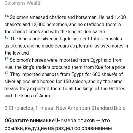
Solomon’s Wealth
14
Solomon amassed chariots and horsemen. He had 1,400
chariots and 12,000 horsemen, and he stationed them in
the chariot cities and with the king at Jerusalem.
15
The king made silver and gold as plentiful in Jerusalem
as stones, and he made cedars as plentiful as sycamores in
the lowland.
16
Solomon’s horses were imported from Egypt and from
Kue; the king’s traders procured them from Kue for a price.
17
They imported chariots from Egypt for 600
shekels
of
silver apiece and horses for 150 apiece, and by the same
means they exported them to all the kings of the Hittites
and the kings of Aram.
2 Chronicles, 1 глава. New American Standard Bible
Обратите внимание
! Номера стихов — это
ссылки, ведущие на раздел со сравнением