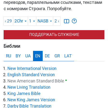
переводов, параллельными ссылками, текстами
с номерами Стронга. Попробуйте.
‹ 29
2Chr
1
NASB
2
›
ПОДДЕРЖАТЬ СЛУЖЕНИЕ
Библии
RU
BY
UA
EN
DE
GR
LAT
New International Version
English Standard Version
●
New American Standard Bible
New Living Translation
King James Bible
New King James Version
Darby Bible Translation