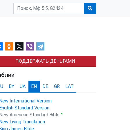
ПОДДЕРЖАТЬ ДЕНЬГАМИ
иблии
RU
BY
UA
EN
DE
GR
LAT
New International Version
English Standard Version
●
New American Standard Bible
New Living Translation
King James Bible