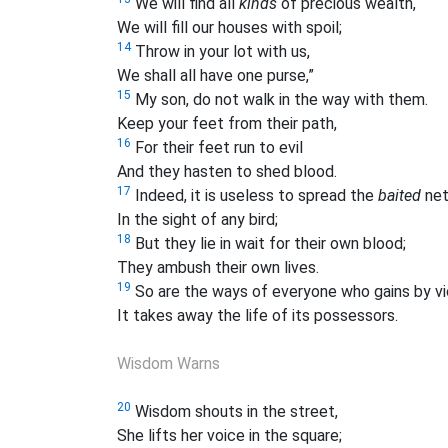
We will find all
kinds
of precious wealth,
We will fill our houses with spoil;
14
Throw in your lot with us,
We shall all have one purse,”
15
My son, do not walk in the way with them.
Keep your feet from their path,
16
For their feet run to evil
And they hasten to shed blood.
17
Indeed, it is useless to spread the
baited
ne
In the sight of any bird;
18
But they lie in wait for their own blood;
They ambush their own lives.
19
So are the ways of everyone who gains by vi
It takes away the life of its possessors.
Wisdom Warns
20
Wisdom shouts in the street,
She lifts her voice in the square;