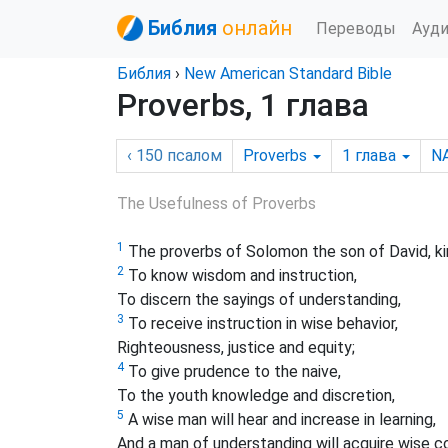
Библия
онлайн
Переводы
Ауд
Библия
›
New American Standard Bible
Proverbs, 1 глава
‹ 150
псалом
Proverbs
1
глава
N
The Usefulness of Proverbs
1
The proverbs of Solomon the son of David, kin
2
To know wisdom and instruction,
To discern the sayings of understanding,
3
To receive instruction in wise behavior,
Righteousness, justice and equity;
4
To give prudence to the naive,
To the youth knowledge and discretion,
5
A wise man will hear and increase in learning,
And a man of understanding will acquire wise c