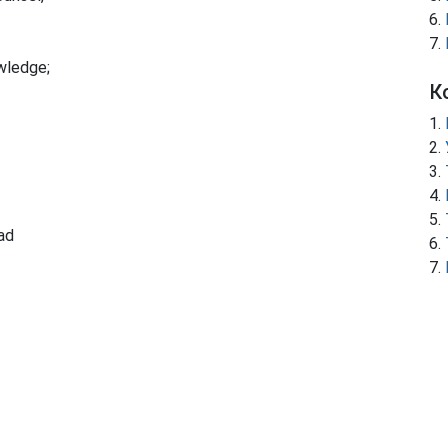
wledge;
К
ad