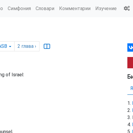
ио
Симфония
Словари
Комментарии
Изучение
ASB
2
глава
›
g of Israel:
Б
ounsel,