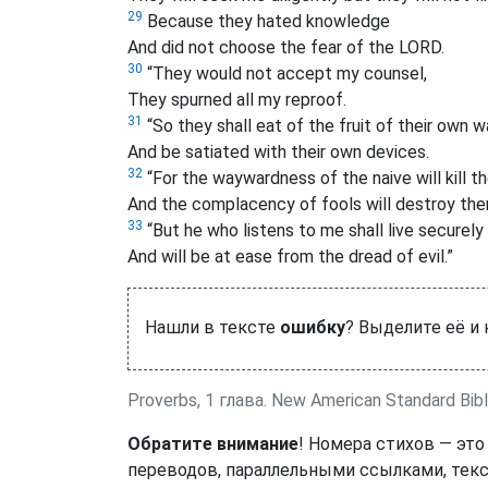
29
Because they hated knowledge
And did not choose the fear of the LORD.
30
“They would not accept my counsel,
They spurned all my reproof.
31
“So they shall eat of the fruit of their own 
And be satiated with their own devices.
32
“For the waywardness of the naive will kill t
And the complacency of fools will destroy the
33
“But he who listens to me shall live securely
And will be at ease from the dread of evil.”
Нашли в тексте
ошибку
? Выделите её и
Proverbs, 1 глава. New American Standard Bib
Обратите внимание
! Номера стихов — это
переводов, параллельными ссылками, текс