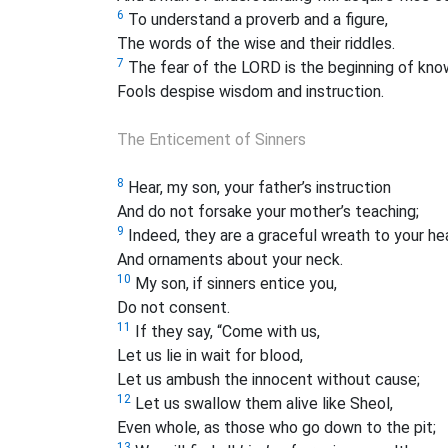
6
To understand a proverb and a figure,
The words of the wise and their riddles.
7
The fear of the LORD is the beginning of kno
Fools despise wisdom and instruction.
The Enticement of Sinners
8
Hear, my son, your father’s instruction
And do not forsake your mother’s teaching;
9
Indeed, they are a graceful wreath to your he
And ornaments about your neck.
10
My son, if sinners entice you,
Do not consent.
11
If they say, “Come with us,
Let us lie in wait for blood,
Let us ambush the innocent without cause;
12
Let us swallow them alive like Sheol,
Even whole, as those who go down to the pit;
13