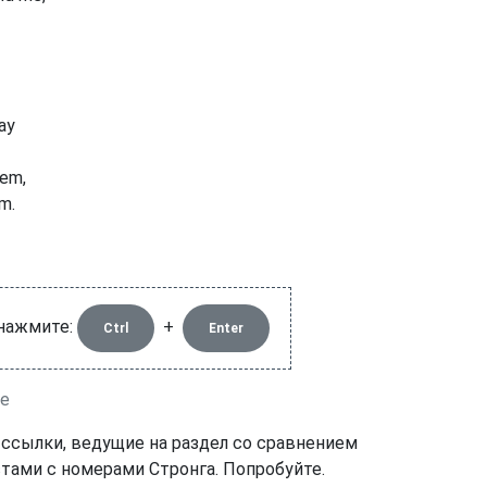
way
hem,
m.
 нажмите:
+
Ctrl
Enter
le
 ссылки, ведущие на раздел со сравнением
тами с номерами Стронга. Попробуйте.