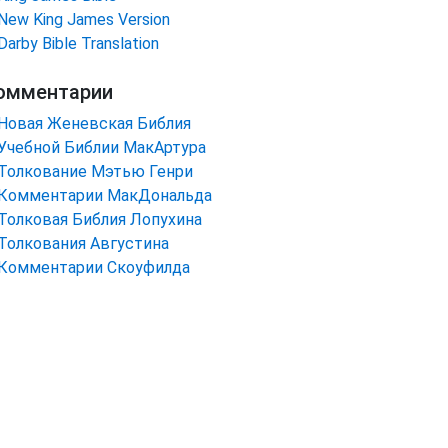
New King James Version
Darby Bible Translation
омментарии
Новая Женевская Библия
Учебной Библии МакАртура
Толкование Мэтью Генри
Комментарии МакДональда
Толковая Библия Лопухина
Толкования Августина
Комментарии Скоуфилда