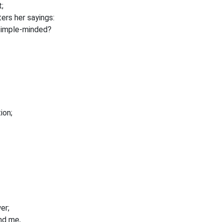
;
ers her sayings:
 simple-minded?
ion;
er;
ind me,