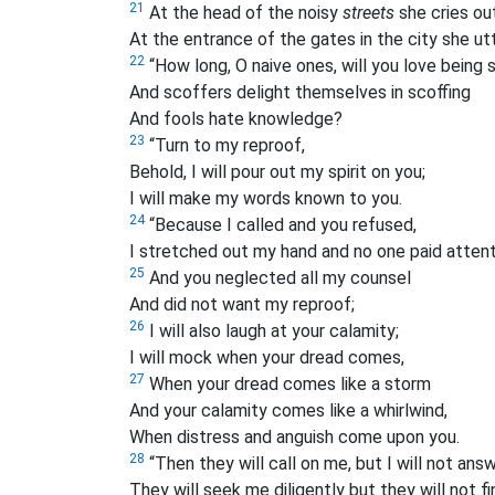
21
At the head of the noisy
streets
she cries out
At the entrance of the gates in the city she utt
22
“How long, O naive ones, will you love being
And scoffers delight themselves in scoffing
And fools hate knowledge?
23
“Turn to my reproof,
Behold, I will pour out my spirit on you;
I will make my words known to you.
24
“Because I called and you refused,
I stretched out my hand and no one paid attent
25
And you neglected all my counsel
And did not want my reproof;
26
I will also laugh at your calamity;
I will mock when your dread comes,
27
When your dread comes like a storm
And your calamity comes like a whirlwind,
When distress and anguish come upon you.
28
“Then they will call on me, but I will not answ
They will seek me diligently but they will not f