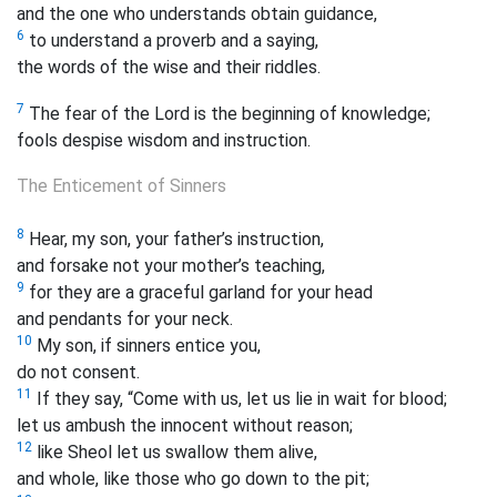
and the one who understands obtain guidance,
6
to understand a proverb and a saying,
the words of the wise and their riddles.
7
The fear of the Lord is the beginning of knowledge;
fools despise wisdom and instruction.
The Enticement of Sinners
8
Hear, my son, your father’s instruction,
and forsake not your mother’s teaching,
9
for they are a graceful garland for your head
and pendants for your neck.
10
My son, if sinners entice you,
do not consent.
11
If they say, “Come with us, let us lie in wait for blood;
let us ambush the innocent without reason;
12
like Sheol let us swallow them alive,
and whole, like those who go down to the pit;