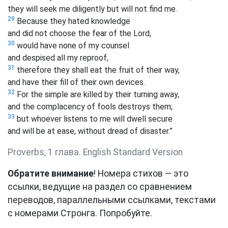
they will seek me diligently but will not find me.
29
Because they hated knowledge
and did not choose the fear of the Lord,
30
would have none of my counsel
and despised all my reproof,
31
therefore they shall eat the fruit of their way,
and have their fill of their own devices.
32
For the simple are killed by their turning away,
and the complacency of fools destroys them;
33
but whoever listens to me will dwell secure
and will be at ease, without dread of disaster.”
Proverbs, 1 глава. English Standard Version
Обратите внимание
! Номера стихов — это
ссылки, ведущие на раздел со сравнением
переводов, параллельными ссылками, текстами
с номерами Стронга. Попробуйте.