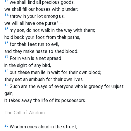
13
we shall find all precious goods,
we shall fill our houses with plunder;
14
throw in your lot among us;
we will all have one purse” —
15
my son, do not walk in the way with them;
hold back your foot from their paths,
16
for their feet run to evil,
and they make haste to shed blood.
17
For in vain is a net spread
in the sight of any bird,
18
but these men lie in wait for their own blood;
they set an ambush for their own lives.
19
Such are the ways of everyone who is greedy for unjust
gain;
it takes away the life of its possessors.
The Call of Wisdom
20
Wisdom cries aloud in the street,