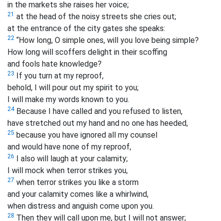
in the markets she raises her voice;
21
at the head of the noisy streets she cries out;
at the entrance of the city gates she speaks:
22
“How long, O simple ones, will you love being simple?
How long will scoffers delight in their scoffing
and fools hate knowledge?
23
If you turn at my reproof,
behold, I will pour out my spirit to you;
I will make my words known to you.
24
Because I have called and you refused to listen,
have stretched out my hand and no one has heeded,
25
because you have ignored all my counsel
and would have none of my reproof,
26
I also will laugh at your calamity;
I will mock when terror strikes you,
27
when terror strikes you like a storm
and your calamity comes like a whirlwind,
when distress and anguish come upon you.
28
Then they will call upon me, but I will not answer;