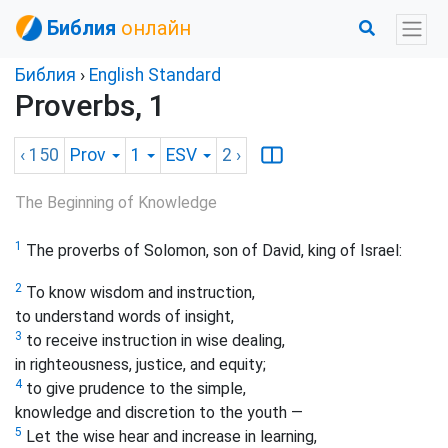
Библия
онлайн
Библия
›
English Standard
Proverbs, 1
‹ 150
Prov
1
ESV
2
›
The Beginning of Knowledge
1
The proverbs of Solomon, son of David, king of Israel:
2
To know wisdom and instruction,
to understand words of insight,
3
to receive instruction in wise dealing,
in righteousness, justice, and equity;
4
to give prudence to the simple,
knowledge and discretion to the youth —
5
Let the wise hear and increase in learning,