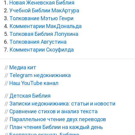
Новая Женевская Библия
Учебной Библии МакАртура
Толкование Мэтью Генри
Комментарии МакДональда
Толковая Библия Лопухина
Толкования Августина
Комментарии Скоуфилда
//
Медиа кит
//
Telegram недокнижника
//
Наш YouTube канал
//
Детская Библия
//
Записки недокнижника: статьи и новости
//
Сравнение стихов и анализ текста
//
Параллельное чтение двух переводов
//
План чтения Библии на каждый день
//
Бесплатно скачать Библию