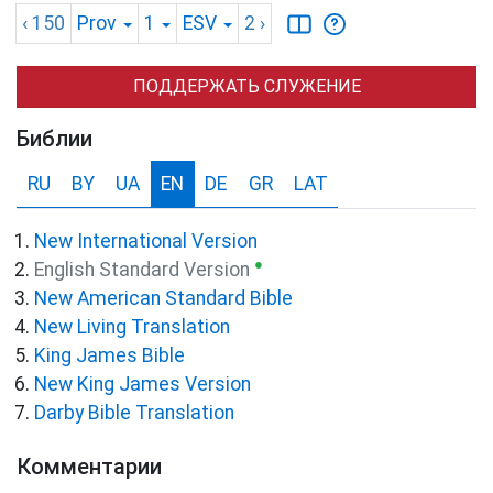
‹ 150
Prov
1
ESV
2
›
ПОДДЕРЖАТЬ СЛУЖЕНИЕ
Библии
RU
BY
UA
EN
DE
GR
LAT
New International Version
●
English Standard Version
New American Standard Bible
New Living Translation
King James Bible
New King James Version
Darby Bible Translation
Комментарии