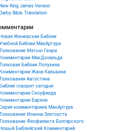
New King James Version
Darby Bible Translation
омментарии
Новая Женевская Библия
Учебной Библии МакАртура
Толкование Мэтью Генри
Комментарии МакДональда
Толковая Библия Лопухина
Комментарии Жана Кальвина
Толкования Августина
Библия говорит сегодня
Комментарии Скоуфилда
Комментарии Баркли
Серия комментариев МакАртура
Толкование Иоанна Златоуста
Толкование Феофилакта Болгарского
Новый Библейский Комментарий