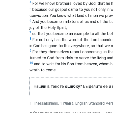
4
For we know, brothers
loved by God, that he 
5
because our gospel came to you not only in wor
conviction. You know what kind of men we prov
6
And you became imitators of us and of the Lord
joy of the Holy Spirit,
7
so that you became an example to all the beli
8
For not only has the word of the Lord sounded
in God has gone forth everywhere, so that we n
9
For they themselves report concerning us th
turned to God from idols to serve the living an
10
and to wait for his Son from heaven, whom h
wrath to come.
Нашли в тексте
ошибку
? Выделите её и
1 Thessalonians, 1 глава. English Standard Ver