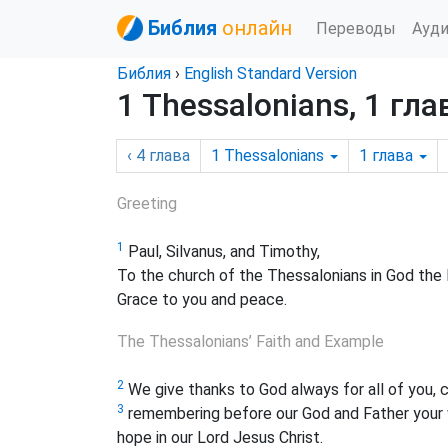
Библия
онлайн
Переводы
Ауд
Библия
›
English Standard Version
1 Thessalonians, 1 гла
‹ 4
глава
1 Thessalonians
1
глава
Greeting
1
Paul, Silvanus, and Timothy,
To the church of the Thessalonians in God the 
Grace to you and peace.
The Thessalonians’ Faith and Example
2
We give thanks to God always for all of you, 
3
remembering before our God and Father your w
hope in our Lord Jesus Christ.