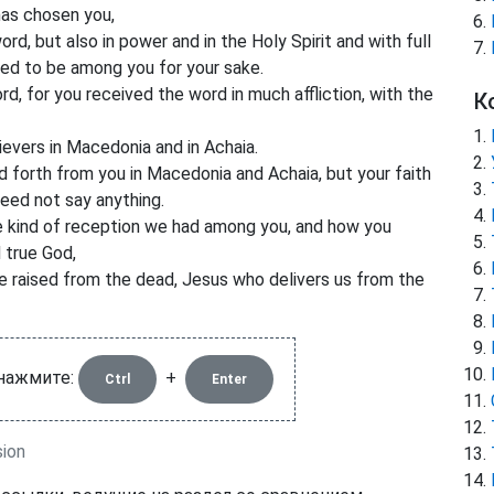
has chosen you,
d, but also in power and in the Holy Spirit and with full
ed to be among you for your sake.
, for you received the word in much affliction, with the
К
evers in Macedonia and in Achaia.
 forth from you in Macedonia and Achaia, but your faith
eed not say anything.
e kind of reception we had among you, and how you
d true God,
e raised from the dead, Jesus who delivers us from the
 нажмите:
+
Ctrl
Enter
sion