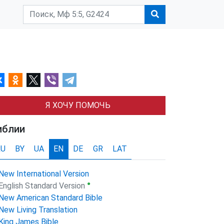
Я ХОЧУ ПОМОЧЬ
иблии
RU
BY
UA
EN
DE
GR
LAT
New International Version
●
English Standard Version
New American Standard Bible
New Living Translation
King James Bible