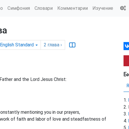
ио
Симфония
Словари
Комментарии
Изучение
ва
English Standard
2
глава
›
Б
Father and the Lord Jesus Christ:
constantly
mentioning you in our prayers,
ork of faith and labor of love and steadfastness of