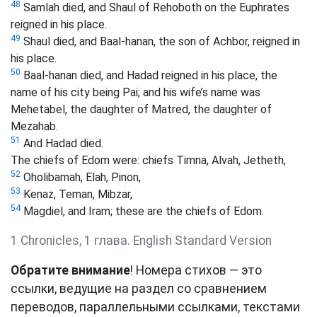
48
Samlah died, and Shaul of Rehoboth on the Euphrates
reigned in his place.
49
Shaul died, and Baal-hanan, the son of Achbor, reigned in
his place.
50
Baal-hanan died, and Hadad reigned in his place, the
name of his city being Pai; and his wife’s name was
Mehetabel, the daughter of Matred, the daughter of
Mezahab.
51
And Hadad died.
The chiefs of Edom were: chiefs Timna, Alvah, Jetheth,
52
Oholibamah, Elah, Pinon,
53
Kenaz, Teman, Mibzar,
54
Magdiel, and Iram; these are the chiefs of Edom.
1 Chronicles, 1 глава. English Standard Version
Обратите внимание
! Номера стихов — это
ссылки, ведущие на раздел со сравнением
переводов, параллельными ссылками, текстами