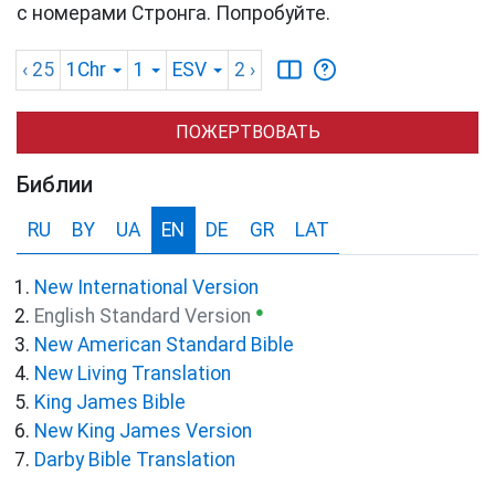
с номерами Стронга. Попробуйте.
‹ 25
1Chr
1
ESV
2
›
ПОЖЕРТВОВАТЬ
Библии
RU
BY
UA
EN
DE
GR
LAT
New International Version
●
English Standard Version
New American Standard Bible
New Living Translation
King James Bible
New King James Version
Darby Bible Translation