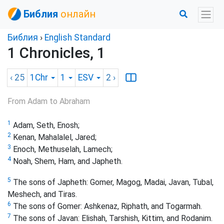
Библия
онлайн
Библия
›
English Standard
1 Chronicles, 1
‹ 25
1Chr
1
ESV
2
›
From Adam to Abraham
1
Adam, Seth, Enosh;
2
Kenan, Mahalalel, Jared;
3
Enoch, Methuselah, Lamech;
4
Noah, Shem, Ham, and Japheth.
5
The sons of Japheth: Gomer, Magog, Madai, Javan, Tubal,
Meshech, and Tiras.
6
The sons of Gomer: Ashkenaz, Riphath,
and Togarmah.
7
The sons of Javan: Elishah, Tarshish, Kittim, and Rodanim.