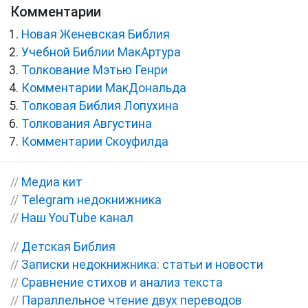
Комментарии
Новая Женевская Библия
Учебной Библии МакАртура
Толкование Мэтью Генри
Комментарии МакДональда
Толковая Библия Лопухина
Толкования Августина
Комментарии Скоуфилда
//
Медиа кит
//
Telegram недокнижника
//
Наш YouTube канал
//
Детская Библия
//
Записки недокнижника: статьи и новости
//
Сравнение стихов и анализ текста
//
Параллельное чтение двух переводов