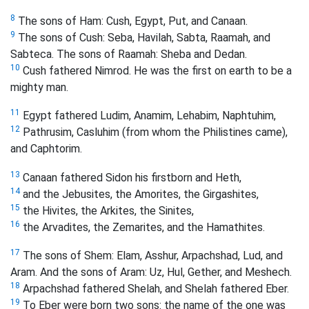
8
The sons of Ham: Cush, Egypt, Put, and Canaan.
9
The sons of Cush: Seba, Havilah, Sabta, Raamah, and
Sabteca. The sons of Raamah: Sheba and Dedan.
10
Cush fathered Nimrod. He was the first on earth to be a
mighty man.
11
Egypt fathered Ludim, Anamim, Lehabim, Naphtuhim,
12
Pathrusim, Casluhim (from whom the Philistines came),
and Caphtorim.
13
Canaan fathered Sidon his firstborn and Heth,
14
and the Jebusites, the Amorites, the Girgashites,
15
the Hivites, the Arkites, the Sinites,
16
the Arvadites, the Zemarites, and the Hamathites.
17
The sons of Shem: Elam, Asshur, Arpachshad, Lud, and
Aram. And the sons of Aram:
Uz, Hul, Gether, and Meshech.
18
Arpachshad fathered Shelah, and Shelah fathered Eber.
19
To Eber were born two sons: the name of the one was