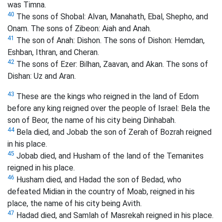
was Timna.
40
The sons of Shobal: Alvan,
Manahath, Ebal, Shepho,
and
Onam. The sons of Zibeon: Aiah and Anah.
41
The son
of Anah: Dishon. The sons of Dishon: Hemdan,
Eshban, Ithran, and Cheran.
42
The sons of Ezer: Bilhan, Zaavan, and Akan.
The sons of
Dishan: Uz and Aran.
43
These are the kings who reigned in the land of Edom
before any king reigned over the people of Israel: Bela the
son of Beor, the name of his city being Dinhabah.
44
Bela died, and Jobab the son of Zerah of Bozrah reigned
in his place.
45
Jobab died, and Husham of the land of the Temanites
reigned in his place.
46
Husham died, and Hadad the son of Bedad, who
defeated Midian in the country of Moab, reigned in his
place, the name of his city being Avith.
47
Hadad died, and Samlah of Masrekah reigned in his place.