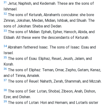
31
Jetur, Naphish, and Kedemah. These are the sons of
Ishmael.
32
The sons of Keturah, Abraham’s concubine: she bore
Zimran, Jokshan, Medan, Midian, Ishbak, and Shuah. The
sons of Jokshan: Sheba and Dedan.
33
The sons of Midian: Ephah, Epher, Hanoch, Abida, and
Eldaah. All these were the descendants of Keturah.
34
Abraham fathered Isaac. The sons of Isaac: Esau and
Israel.
35
The sons of Esau: Eliphaz, Reuel, Jeush, Jalam, and
Korah.
36
The sons of Eliphaz: Teman, Omar, Zepho, Gatam, Kenaz,
and of Timna,
Amalek.
37
The sons of Reuel: Nahath, Zerah, Shammah, and Mizzah.
38
The sons of Seir: Lotan, Shobal, Zibeon, Anah, Dishon,
Ezer, and Dishan.
39
The sons of Lotan: Hori and Hemam;
and Lotan’s sister