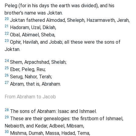
Peleg
(for in his days the earth was divided), and his
brother’s name was Joktan.
20
Joktan fathered Almodad, Sheleph, Hazarmaveth, Jerah,
21
Hadoram, Uzal, Diklah,
22
Obal,
Abimael, Sheba,
23
Ophir, Havilah, and Jobab; all these were the sons of
Joktan.
24
Shem, Arpachshad, Shelah;
25
Eber, Peleg, Reu;
26
Serug, Nahor, Terah;
27
Abram, that is, Abraham.
From Abraham to Jacob
28
The sons of Abraham: Isaac and Ishmael.
29
These are their genealogies: the firstborn of Ishmael,
Nebaioth, and Kedar, Adbeel, Mibsam,
30
Mishma, Dumah, Massa, Hadad, Tema,