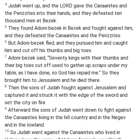
4
Judah went up, and the LORD gave the Canaanites and
the Perizzites into their hands, and they defeated ten
thousand men at Bezek.
5
They found Adoni-bezek in Bezek and fought against him,
and they defeated the Canaanites and the Perizzites.
6
But Adoni-bezek fled; and they pursued him and caught
him and cut off his thumbs and big toes.
7
Adoni-bezek said, “Seventy kings with their thumbs and
their big toes cut off used to gather up
scraps
under my
table; as I have done, so God has repaid me.” So they
brought him to Jerusalem and he died there.
8
Then the sons of Judah fought against Jerusalem and
captured it and struck it with the edge of the sword and
set the city on fire.
9
Afterward the sons of Judah went down to fight against
the Canaanites living in the hill country and in the Negev
and in the lowland.
10
So Judah went against the Canaanites who lived in