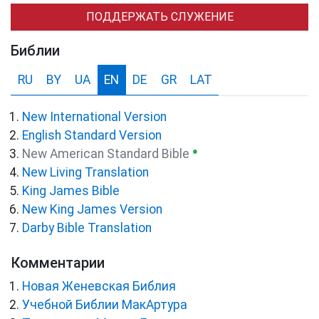
ПОДДЕРЖАТЬ СЛУЖЕНИЕ
Библии
RU
BY
UA
EN
DE
GR
LAT
New International Version
English Standard Version
●
New American Standard Bible
New Living Translation
King James Bible
New King James Version
Darby Bible Translation
Комментарии
Новая Женевская Библия
Учебной Библии МакАртура