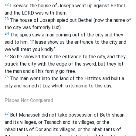
22
Likewise the house of Joseph went up against Bethel,
and the LORD was with them.
23
The house of Joseph spied out Bethel (now the name of
the city was formerly Luz).
24
The spies saw a man coming out of the city and they
said to him, “Please show us the entrance to the city and
we will treat you kindly.”
25
So he showed them the entrance to the city, and they
struck the city with the edge of the sword, but they let
the man and all his family go free.
26
The man went into the land of the Hittites and built a
city and named it Luz which is its name to this day.
Places Not Conquered
27
But Manasseh did not take possession of Beth-shean
and its villages, or Taanach and its villages, or the
inhabitants of Dor and its villages, or the inhabitants of