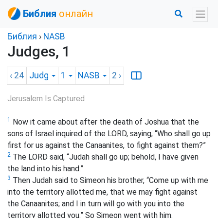
Библия
онлайн
Библия
›
NASB
Judges, 1
‹ 24
Judg
1
NASB
2
›
Jerusalem Is Captured
1
Now it came about after the death of Joshua that the
sons of Israel inquired of the LORD, saying, “Who shall go up
first for us against the Canaanites, to fight against them?”
2
The LORD said, “Judah shall go up; behold, I have given
the land into his hand.”
3
Then Judah said to Simeon his brother, “Come up with me
into the territory allotted me, that we may fight against
the Canaanites; and I in turn will go with you into the
territory allotted you.” So Simeon went with him.