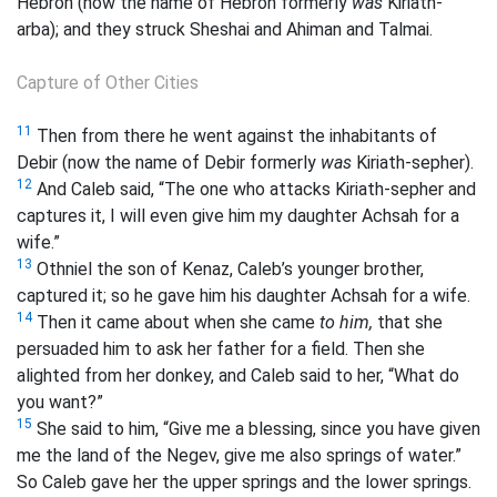
Hebron (now the name of Hebron formerly
was
Kiriath-
arba); and they struck Sheshai and Ahiman and Talmai.
Capture of Other Cities
11
Then from there he went against the inhabitants of
Debir (now the name of Debir formerly
was
Kiriath-sepher).
12
And Caleb said, “The one who attacks Kiriath-sepher and
captures it, I will even give him my daughter Achsah for a
wife.”
13
Othniel the son of Kenaz, Caleb’s younger brother,
captured it; so he gave him his daughter Achsah for a wife.
14
Then it came about when she came
to him,
that she
persuaded him to ask her father for a field. Then she
alighted from her donkey, and Caleb said to her, “What do
you want?”
15
She said to him, “Give me a blessing, since you have given
me the land of the Negev, give me also springs of water.”
So Caleb gave her the upper springs and the lower springs.