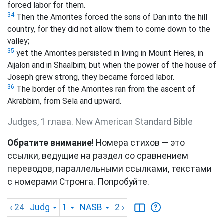
forced labor for them.
34
Then the Amorites forced the sons of Dan into the hill
country, for they did not allow them to come down to the
valley;
35
yet the Amorites persisted in living in Mount Heres, in
Aijalon and in Shaalbim; but when the power of the house of
Joseph grew strong, they became forced labor.
36
The border of the Amorites ran from the ascent of
Akrabbim, from Sela and upward.
Judges, 1 глава. New American Standard Bible
Обратите внимание
! Номера стихов — это
ссылки, ведущие на раздел со сравнением
переводов, параллельными ссылками, текстами
с номерами Стронга. Попробуйте.
‹ 24
Judg
1
NASB
2
›