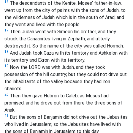
16
The descendants of the Kenite, Moses’ father-in-law,
went up from the city of palms with the sons of Judah, to
the wilderness of Judah which is in the south of Arad; and
they went and lived with the people.
17
Then Judah went with Simeon his brother, and they
struck the Canaanites living in Zephath, and utterly
destroyed it. So the name of the city was called Hormah.
18
And Judah took Gaza with its territory and Ashkelon with
its territory and Ekron with its territory.
19
Now the LORD was with Judah, and they took
possession of the hill country; but they could not drive out
the inhabitants of the valley because they had iron
chariots.
20
Then they gave Hebron to Caleb, as Moses had
promised; and he drove out from there the three sons of
Anak.
21
But the sons of Benjamin did not drive out the Jebusites
who lived in Jerusalem; so the Jebusites have lived with
the sons of Benjamin in Jerusalem to this day.