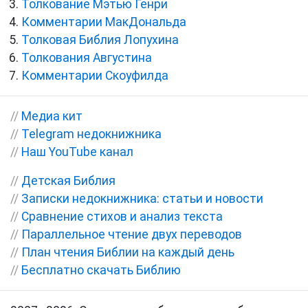
Толкование Мэтью Генри
Комментарии МакДональда
Толковая Библия Лопухина
Толкования Августина
Комментарии Скоуфилда
//
Медиа кит
//
Telegram недокнижника
//
Наш YouTube канал
//
Детская Библия
//
Записки недокнижника: статьи и новости
//
Сравнение стихов и анализ текста
//
Параллельное чтение двух переводов
//
План чтения Библии на каждый день
//
Бесплатно скачать Библию