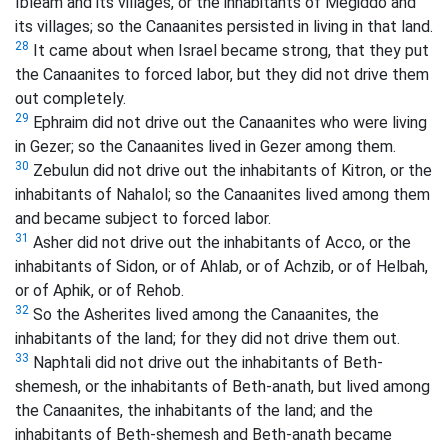
Ibleam and its villages, or the inhabitants of Megiddo and
its villages; so the Canaanites persisted in living in that land.
28
It came about when Israel became strong, that they put
the Canaanites to forced labor, but they did not drive them
out completely.
29
Ephraim did not drive out the Canaanites who were living
in Gezer; so the Canaanites lived in Gezer among them.
30
Zebulun did not drive out the inhabitants of Kitron, or the
inhabitants of Nahalol; so the Canaanites lived among them
and became subject to forced labor.
31
Asher did not drive out the inhabitants of Acco, or the
inhabitants of Sidon, or of Ahlab, or of Achzib, or of Helbah,
or of Aphik, or of Rehob.
32
So the Asherites lived among the Canaanites, the
inhabitants of the land; for they did not drive them out.
33
Naphtali did not drive out the inhabitants of Beth-
shemesh, or the inhabitants of Beth-anath, but lived among
the Canaanites, the inhabitants of the land; and the
inhabitants of Beth-shemesh and Beth-anath became