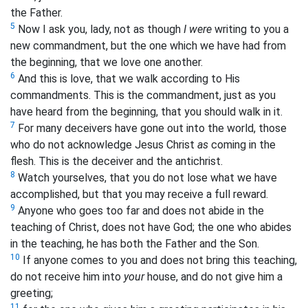
the Father.
5
Now I ask you, lady, not as though
I were
writing to you a
new commandment, but the one which we have had from
the beginning, that we love one another.
6
And this is love, that we walk according to His
commandments. This is the commandment, just as you
have heard from the beginning, that you should walk in it.
7
For many deceivers have gone out into the world, those
who do not acknowledge Jesus Christ
as
coming in the
flesh. This is the deceiver and the antichrist.
8
Watch yourselves, that you do not lose what we have
accomplished, but that you may receive a full reward.
9
Anyone who goes too far and does not abide in the
teaching of Christ, does not have God; the one who abides
in the teaching, he has both the Father and the Son.
10
If anyone comes to you and does not bring this teaching,
do not receive him into
your
house, and do not give him a
greeting;
11