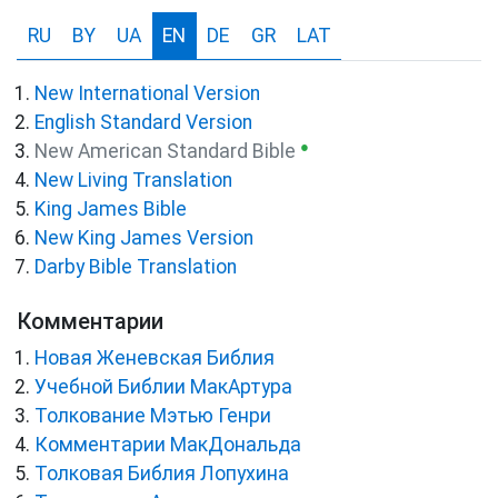
RU
BY
UA
EN
DE
GR
LAT
New International Version
English Standard Version
●
New American Standard Bible
New Living Translation
King James Bible
New King James Version
Darby Bible Translation
Комментарии
Новая Женевская Библия
Учебной Библии МакАртура
Толкование Мэтью Генри
Комментарии МакДональда
Толковая Библия Лопухина