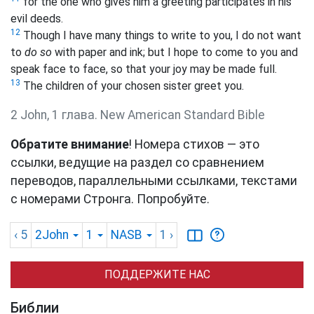
for the one who gives him a greeting participates in his
evil deeds.
12
Though I have many things to write to you, I do not want
to
do so
with paper and ink; but I hope to come to you and
speak face to face, so that your joy may be made full.
13
The children of your chosen sister greet you.
2 John, 1 глава. New American Standard Bible
Обратите внимание
! Номера стихов — это
ссылки, ведущие на раздел со сравнением
переводов, параллельными ссылками, текстами
с номерами Стронга. Попробуйте.
‹ 5
2John
1
NASB
1
›
ПОДДЕРЖИТЕ НАС
Библии