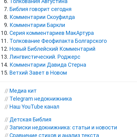
Толкования Августина
Библия говорит сегодня
Комментарии Скоуфилда
Комментарии Баркли
Серия комментариев МакАртура
Толкование Феофилакта Болгарского
Новый Библейский Комментарий
Лингвистический. Роджерс
Комментарии Давида Стерна
Ветхий Завет в Новом
//
Медиа кит
//
Telegram недокнижника
//
Наш YouTube канал
//
Детская Библия
//
Записки недокнижника: статьи и новости
//
Сравнение стихов и анализ текста