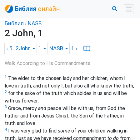
Библия
онлайн
Библия
›
NASB
2 John, 1
‹ 5
2John
1
NASB
1
›
Walk According to His Commandments
1
The elder to the chosen lady and her children, whom I
love in truth; and not only I, but also all who know the truth,
2
for the sake of the truth which abides in us and will be
with us forever:
3
Grace, mercy
and
peace will be with us, from God the
Father and from Jesus Christ, the Son of the Father, in
truth and love.
4
I was very glad to find
some
of your children walking in
truth, just as we have received commandment
to do
from