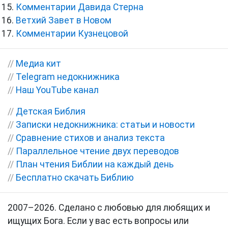
Комментарии Давида Стерна
Ветхий Завет в Новом
Комментарии Кузнецовой
//
Медиа кит
//
Telegram недокнижника
//
Наш YouTube канал
//
Детская Библия
//
Записки недокнижника: статьи и новости
//
Сравнение стихов и анализ текста
//
Параллельное чтение двух переводов
//
План чтения Библии на каждый день
//
Бесплатно скачать Библию
2007–2026. Сделано с любовью для любящих и
ищущих Бога. Если у вас есть вопросы или