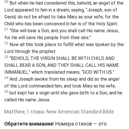
20
But when he had considered this, behold, an angel of the
Lord appeared to him in a dream, saying, “Joseph, son of
David, do not be afraid to take Mary as your wife; for the
Child who has been conceived in her is of the Holy Spirit.
21
“She will bear a Son; and you shall call His name Jesus,
for He will save His people from their sins.”
22
Now all this took place to fulfill what was spoken by the
Lord through the prophet:
23
“BEHOLD, THE VIRGIN SHALL BE WITH CHILD AND
SHALL BEAR A SON, AND THEY SHALL CALL HIS NAME
IMMANUEL,” which translated means, “GOD WITH US.”
24
And Joseph awoke from his sleep and did as the angel
of the Lord commanded him, and took
Mary
as his wife,
25
but kept her a virgin until she gave birth to a Son; and he
called His name Jesus.
Matthew, 1 глава. New American Standard Bible
Обратите внимание
! Номера стихов — это