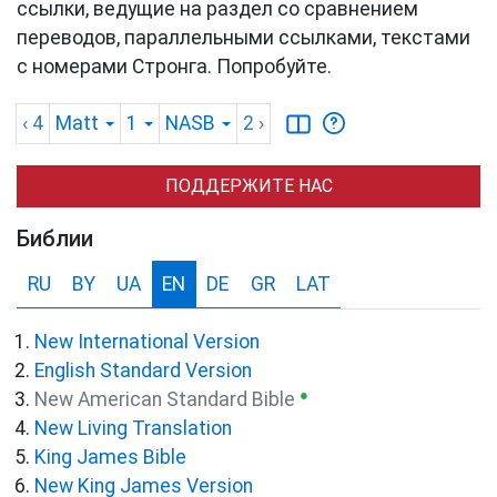
ссылки, ведущие на раздел со сравнением
переводов, параллельными ссылками, текстами
с номерами Стронга. Попробуйте.
‹ 4
Matt
1
NASB
2
›
ПОДДЕРЖИТЕ НАС
Библии
RU
BY
UA
EN
DE
GR
LAT
New International Version
English Standard Version
●
New American Standard Bible
New Living Translation
King James Bible
New King James Version