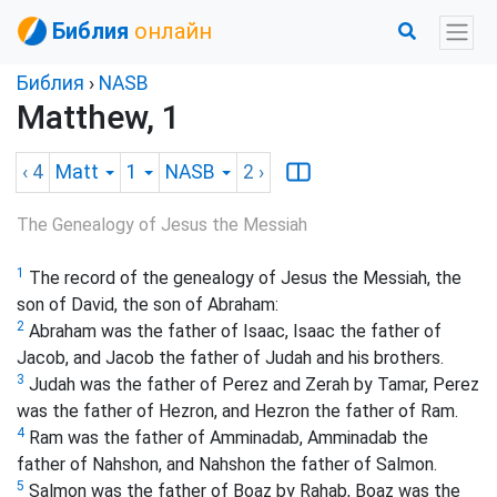
Библия
онлайн
Библия
›
NASB
Matthew, 1
‹ 4
Matt
1
NASB
2
›
The Genealogy of Jesus the Messiah
1
The record of the genealogy of Jesus the Messiah, the
son of David, the son of Abraham:
2
Abraham was the father of Isaac, Isaac the father of
Jacob, and Jacob the father of Judah and his brothers.
3
Judah was the father of Perez and Zerah by Tamar, Perez
was the father of Hezron, and Hezron the father of Ram.
4
Ram was the father of Amminadab, Amminadab the
father of Nahshon, and Nahshon the father of Salmon.
5
Salmon was the father of Boaz by Rahab, Boaz was the