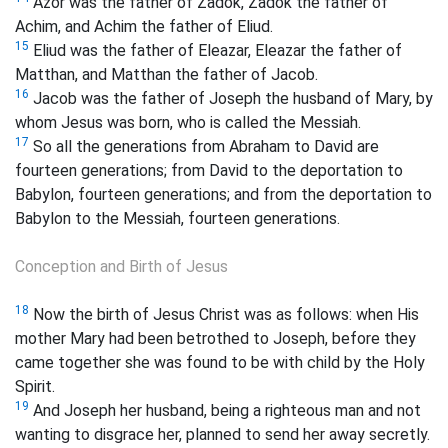
Azor was the father of Zadok, Zadok the father of
Achim, and Achim the father of Eliud.
15
Eliud was the father of Eleazar, Eleazar the father of
Matthan, and Matthan the father of Jacob.
16
Jacob was the father of Joseph the husband of Mary, by
whom Jesus was born, who is called the Messiah.
17
So all the generations from Abraham to David are
fourteen generations; from David to the deportation to
Babylon, fourteen generations; and from the deportation to
Babylon to the Messiah, fourteen generations.
Conception and Birth of Jesus
18
Now the birth of Jesus Christ was as follows: when His
mother Mary had been betrothed to Joseph, before they
came together she was found to be with child by the Holy
Spirit.
19
And Joseph her husband, being a righteous man and not
wanting to disgrace her, planned to send her away secretly.