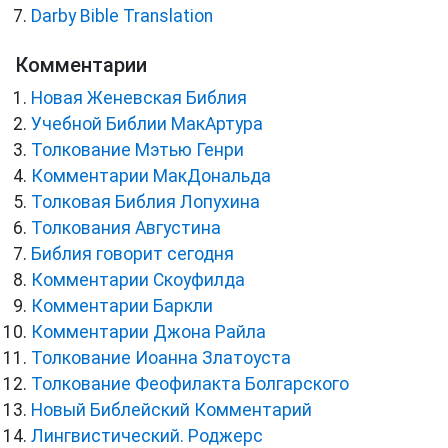
Darby Bible Translation
Комментарии
Новая Женевская Библия
Учебной Библии МакАртура
Толкование Мэтью Генри
Комментарии МакДональда
Толковая Библия Лопухина
Толкования Августина
Библия говорит сегодня
Комментарии Скоуфилда
Комментарии Баркли
Комментарии Джона Райла
Толкование Иоанна Златоуста
Толкование Феофилакта Болгарского
Новый Библейский Комментарий
Лингвистический. Роджерс