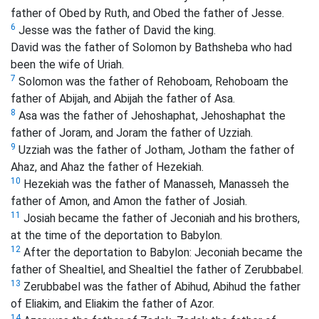
father of Obed by Ruth, and Obed the father of Jesse.
6
Jesse was the father of David the king.
David was the father of Solomon by Bathsheba who had
been the wife of Uriah.
7
Solomon was the father of Rehoboam, Rehoboam the
father of Abijah, and Abijah the father of Asa.
8
Asa was the father of Jehoshaphat, Jehoshaphat the
father of Joram, and Joram the father of Uzziah.
9
Uzziah was the father of Jotham, Jotham the father of
Ahaz, and Ahaz the father of Hezekiah.
10
Hezekiah was the father of Manasseh, Manasseh the
father of Amon, and Amon the father of Josiah.
11
Josiah became the father of Jeconiah and his brothers,
at the time of the deportation to Babylon.
12
After the deportation to Babylon: Jeconiah became the
father of Shealtiel, and Shealtiel the father of Zerubbabel.
13
Zerubbabel was the father of Abihud, Abihud the father
of Eliakim, and Eliakim the father of Azor.
14