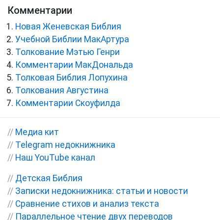
Комментарии
Новая Женевская Библия
Учебной Библии МакАртура
Толкование Мэтью Генри
Комментарии МакДональда
Толковая Библия Лопухина
Толкования Августина
Комментарии Скоуфилда
//
Медиа кит
//
Telegram недокнижника
//
Наш YouTube канал
//
Детская Библия
//
Записки недокнижника: статьи и новости
//
Сравнение стихов и анализ текста
//
Параллельное чтение двух переводов