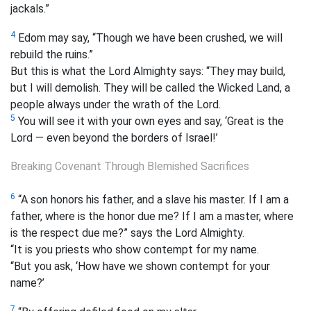
jackals.”
4
Edom may say, “Though we have been crushed, we will
rebuild the ruins.”
But this is what the Lord Almighty says: “They may build,
but I will demolish. They will be called the Wicked Land, a
people always under the wrath of the Lord.
5
You will see it with your own eyes and say, ‘Great is the
Lord — even beyond the borders of Israel!’
Breaking Covenant Through Blemished Sacrifices
6
“A son honors his father, and a slave his master. If I am a
father, where is the honor due me? If I am a master, where
is the respect due me?” says the Lord Almighty.
“It is you priests who show contempt for my name.
“But you ask, ‘How have we shown contempt for your
name?’
7