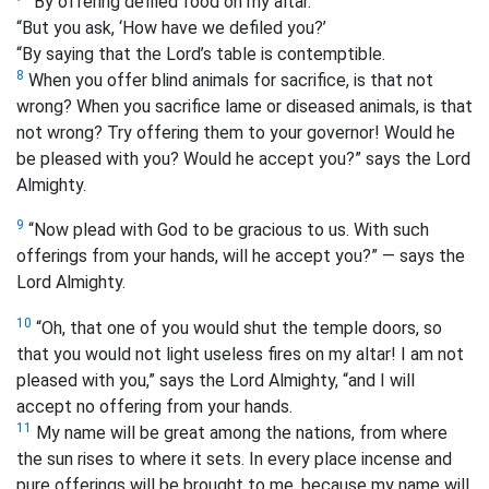
“By offering defiled food on my altar.
“But you ask, ‘How have we defiled you?’
“By saying that the Lord’s table is contemptible.
8
When you offer blind animals for sacrifice, is that not
wrong? When you sacrifice lame or diseased animals, is that
not wrong? Try offering them to your governor! Would he
be pleased with you? Would he accept you?” says the Lord
Almighty.
9
“Now plead with God to be gracious to us. With such
offerings from your hands, will he accept you?” — says the
Lord Almighty.
10
“Oh, that one of you would shut the temple doors, so
that you would not light useless fires on my altar! I am not
pleased with you,” says the Lord Almighty, “and I will
accept no offering from your hands.
11
My name will be great among the nations, from where
the sun rises to where it sets. In every place incense and
pure offerings will be brought to me, because my name will