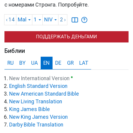
с номерами Стронга. Попробуйте.
‹ 14
Mal
1
NIV
2
›
ПОДДЕРЖАТЬ ДЕНЬГАМИ
Библии
RU
BY
UA
EN
DE
GR
LAT
●
New International Version
English Standard Version
New American Standard Bible
New Living Translation
King James Bible
New King James Version
Darby Bible Translation