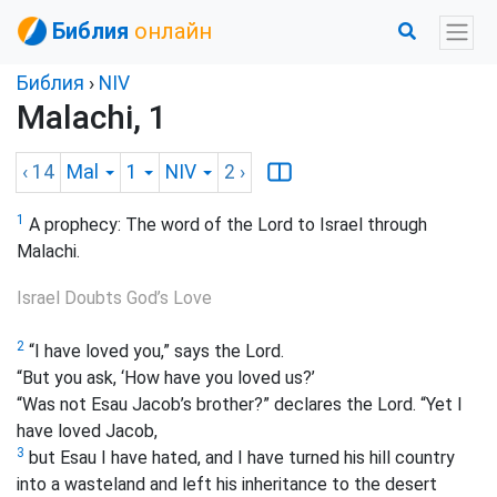
Библия
онлайн
Библия
›
NIV
Malachi, 1
‹ 14
Mal
1
NIV
2
›
1
A prophecy: The word of the Lord to Israel through
Malachi.
Israel Doubts God’s Love
2
“I have loved you,” says the Lord.
“But you ask, ‘How have you loved us?’
“Was not Esau Jacob’s brother?” declares the Lord. “Yet I
have loved Jacob,
3
but Esau I have hated, and I have turned his hill country
into a wasteland and left his inheritance to the desert