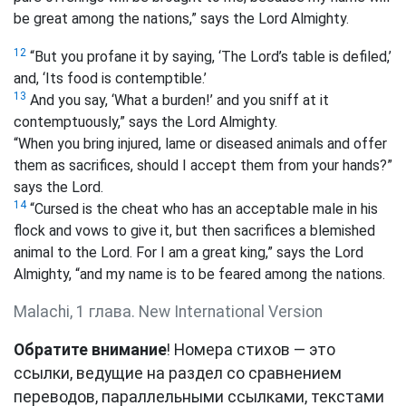
be great among the nations,” says the Lord Almighty.
12
“But you profane it by saying, ‘The Lord’s table is defiled,’
and, ‘Its food is contemptible.’
13
And you say, ‘What a burden!’ and you sniff at it
contemptuously,” says the Lord Almighty.
“When you bring injured, lame or diseased animals and offer
them as sacrifices, should I accept them from your hands?”
says the Lord.
14
“Cursed is the cheat who has an acceptable male in his
flock and vows to give it, but then sacrifices a blemished
animal to the Lord. For I am a great king,” says the Lord
Almighty, “and my name is to be feared among the nations.
Malachi, 1 глава. New International Version
Обратите внимание
! Номера стихов — это
ссылки, ведущие на раздел со сравнением
переводов, параллельными ссылками, текстами