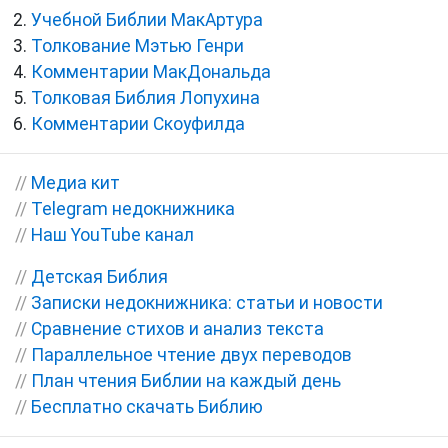
Учебной Библии МакАртура
Толкование Мэтью Генри
Комментарии МакДональда
Толковая Библия Лопухина
Комментарии Скоуфилда
//
Медиа кит
//
Telegram недокнижника
//
Наш YouTube канал
//
Детская Библия
//
Записки недокнижника: статьи и новости
//
Сравнение стихов и анализ текста
//
Параллельное чтение двух переводов
//
План чтения Библии на каждый день
//
Бесплатно скачать Библию