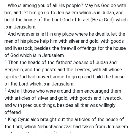
3
Who
is
among you of all His people? May his God be with
him, and let him go up to Jerusalem which
is
in Judah, and
build the house of the Lord God of Israel (He
is
God), which
is
in Jerusalem.
4
And whoever is left in any place where he dwells, let the
men of his place help him with silver and gold, with goods
and livestock, besides the freewill offerings for the house
of God which
is
in Jerusalem.
5
Then the heads of the fathers’
houses
of Judah and
Benjamin, and the priests and the Levites, with all whose
spirits God
had moved, arose to go up and build the house
of the Lord which
is
in Jerusalem.
6
And all those who
were
around them
encouraged them
with articles of silver and gold, with goods and livestock,
and with precious things, besides all
that
was willingly
offered.
7
King Cyrus also brought out the articles of the house of
the Lord, which Nebuchadnezzar had taken from Jerusalem