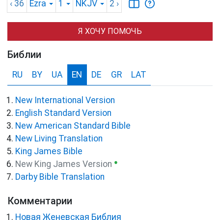
‹ 36
Ezra
1
NKJV
2
›
Я ХОЧУ ПОМОЧЬ
Библии
RU
BY
UA
EN
DE
GR
LAT
New International Version
English Standard Version
New American Standard Bible
New Living Translation
King James Bible
●
New King James Version
Darby Bible Translation
Комментарии
Новая Женевская Библия