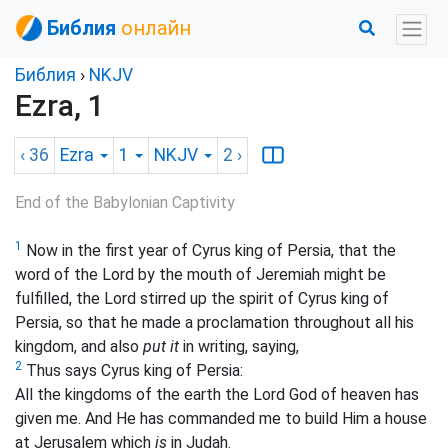
Библия
онлайн
Библия
›
NKJV
Ezra, 1
‹ 36
Ezra
1
NKJV
2
›
End of the Babylonian Captivity
1
Now in the first year of Cyrus king of Persia, that the
word of the Lord by the mouth of Jeremiah might be
fulfilled, the Lord stirred up the spirit of Cyrus king of
Persia, so that he made a proclamation throughout all his
kingdom, and also
put it
in writing, saying,
2
Thus says Cyrus king of Persia:
All the kingdoms of the earth the Lord God of heaven has
given me. And He has commanded me to build Him a
house
at Jerusalem which
is
in Judah.