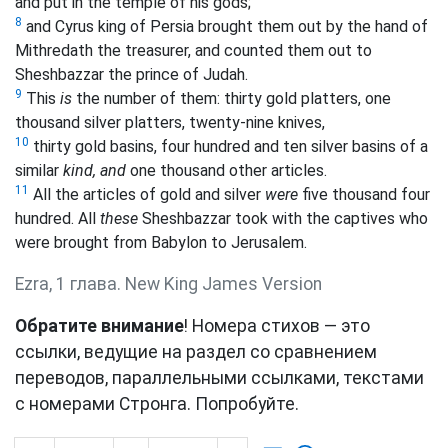
and put in the
temple of his gods;
8
and Cyrus king of Persia brought them out by the hand of
Mithredath the treasurer, and counted them out to
Sheshbazzar the prince of Judah.
9
This
is
the number of them: thirty gold platters, one
thousand silver platters, twenty-nine knives,
10
thirty gold basins, four hundred and ten silver basins of a
similar
kind, and
one thousand other articles.
11
All the articles of gold and silver
were
five thousand four
hundred. All
these
Sheshbazzar took with the captives who
were brought from Babylon to Jerusalem.
Ezra, 1 глава. New King James Version
Обратите внимание
! Номера стихов — это
ссылки, ведущие на раздел со сравнением
переводов, параллельными ссылками, текстами
с номерами Стронга. Попробуйте.