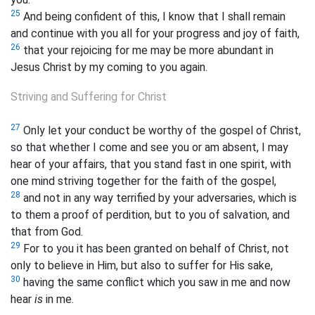
25
And being confident of this, I know that I shall remain
and continue with you all for your progress and joy of faith,
26
that your rejoicing for me may be more abundant in
Jesus Christ by my coming to you again.
Striving and Suffering for Christ
27
Only let your conduct be worthy of the gospel of Christ,
so that whether I come and see you or am absent, I may
hear of your affairs, that you stand fast in one spirit, with
one mind striving together for the faith of the gospel,
28
and not in any way terrified by your adversaries, which is
to them a proof of perdition, but
to you of salvation, and
that from God.
29
For to you it has been granted on behalf of Christ, not
only to believe in Him, but also to suffer for His sake,
30
having the same conflict which you saw in me and now
hear
is
in me.