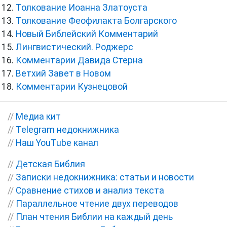
Толкование Иоанна Златоуста
Толкование Феофилакта Болгарского
Новый Библейский Комментарий
Лингвистический. Роджерс
Комментарии Давида Стерна
Ветхий Завет в Новом
Комментарии Кузнецовой
//
Медиа кит
//
Telegram недокнижника
//
Наш YouTube канал
//
Детская Библия
//
Записки недокнижника: статьи и новости
//
Сравнение стихов и анализ текста
//
Параллельное чтение двух переводов
//
План чтения Библии на каждый день