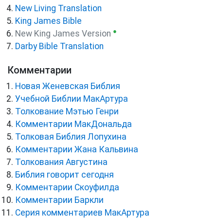
New Living Translation
King James Bible
●
New King James Version
Darby Bible Translation
Комментарии
Новая Женевская Библия
Учебной Библии МакАртура
Толкование Мэтью Генри
Комментарии МакДональда
Толковая Библия Лопухина
Комментарии Жана Кальвина
Толкования Августина
Библия говорит сегодня
Комментарии Скоуфилда
Комментарии Баркли
Серия комментариев МакАртура