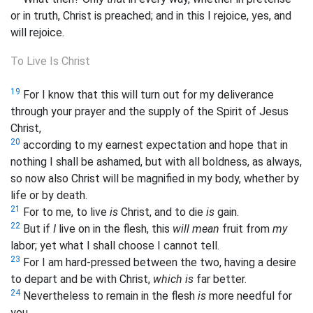
or in truth, Christ is preached; and in this I rejoice, yes, and
will rejoice.
To Live Is Christ
19
For I know that this will turn out for my deliverance
through your prayer and the supply of the Spirit of Jesus
Christ,
20
according to my earnest expectation and hope that in
nothing I shall be ashamed, but with all boldness, as always,
so now also Christ will be magnified in my body, whether by
life or by death.
21
For to me, to live
is
Christ, and to die
is
gain.
22
But if
I
live on in the flesh, this
will mean
fruit from
my
labor; yet what I shall choose I
cannot tell.
23
For I am hard-pressed between the two, having a desire
to depart and be with Christ,
which is
far better.
24
Nevertheless to remain in the flesh
is
more needful for
you.