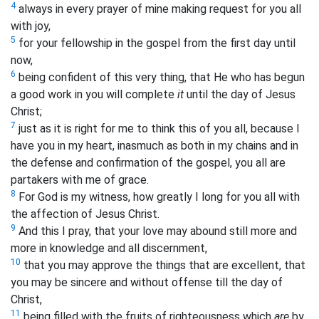
4
always in every prayer of mine making request for you all
with joy,
5
for your fellowship in the gospel from the first day until
now,
6
being confident of this very thing, that He who has begun
a good work in you will complete
it
until the day of Jesus
Christ;
7
just as it is right for me to think this of you all, because I
have you in my heart, inasmuch as both in my chains and in
the defense and confirmation of the gospel, you all are
partakers with me of grace.
8
For God is my witness, how greatly I long for you all with
the affection of Jesus Christ.
9
And this I pray, that your love may abound still more and
more in knowledge and all discernment,
10
that you may approve the things that are excellent, that
you may be sincere and without offense till the day of
Christ,
11
being filled with the fruits of righteousness which
are
by