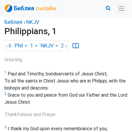
Библия
онлайн
Библия
›
NKJV
Philippians, 1
‹ 6
Phil
1
NKJV
2
›
Greeting
1
Paul and Timothy, bondservants of Jesus Christ,
To all the saints in Christ Jesus who are in Philippi, with the
bishops and deacons:
2
Grace to you and peace from God our Father and the Lord
Jesus Christ.
Thankfulness and Prayer
3
I thank my God upon every remembrance of you,