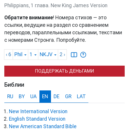
Philippians, 1 глава. New King James Version
Обратите внимание
! Номера стихов — это
ссылки, ведущие на раздел со сравнением
переводов, параллельными ссылками, текстами
с номерами Стронга. Попробуйте.
‹ 6
Phil
1
NKJV
2
›
ПОДДЕРЖАТЬ ДЕНЬГАМИ
Библии
RU
BY
UA
EN
DE
GR
LAT
New International Version
English Standard Version
New American Standard Bible