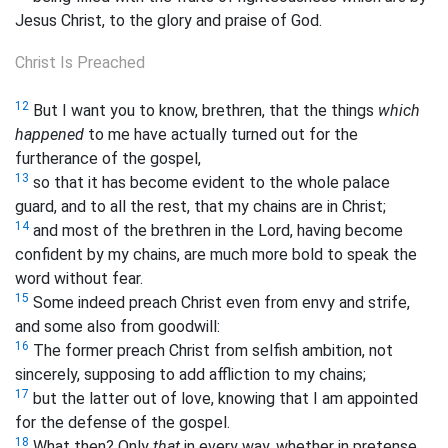
Jesus Christ, to the glory and praise of God.
Christ Is Preached
12
But I want you to know, brethren, that the things
which
happened
to me have actually turned out for the
furtherance of the gospel,
13
so that it has become evident to the whole
palace
guard, and to all the rest, that my chains are in Christ;
14
and most of the brethren in the Lord, having become
confident by my chains, are much more bold to speak the
word without fear.
15
Some indeed preach Christ even from envy and strife,
and some also from goodwill:
16
The former preach Christ from selfish ambition, not
sincerely, supposing to add affliction to my chains;
17
but the latter out of love, knowing that I am appointed
for the defense of the gospel.
18
What then? Only
that
in every way, whether in pretense