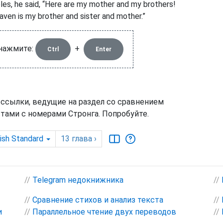
ples, he said, “Here are my mother and my brothers!
aven is my brother and sister and mother.”
 нажмите:
+
Ctrl
Enter
 ссылки, ведущие на раздел со сравнением
тами с номерами Стронга. Попробуйте.
ish Standard
13
глава
›
//
Telegram недокнижника
//
//
Сравнение стихов и анализ текста
//
и
//
Параллельное чтение двух переводов
//