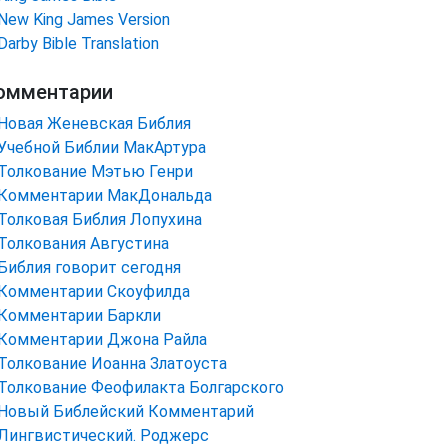
New King James Version
Darby Bible Translation
омментарии
Новая Женевская Библия
Учебной Библии МакАртура
Толкование Мэтью Генри
Комментарии МакДональда
Толковая Библия Лопухина
Толкования Августина
Библия говорит сегодня
Комментарии Скоуфилда
Комментарии Баркли
Комментарии Джона Райла
Толкование Иоанна Златоуста
Толкование Феофилакта Болгарского
Новый Библейский Комментарий
Лингвистический. Роджерс