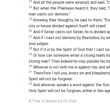
23
And all the people were amazed, and said, “C
24
But when the Pharisees heard it, they said, “I
man casts out demons.”
25
Knowing their thoughts, he said to them, “Eve
city or house divided against itself will stand.
26
And if Satan casts out Satan, he is divided a
27
And if I cast out demons by Beelzebul, by w
your judges.
28
But if it is by the Spirit of God that I cas
29
Or how can someone enter a strong man’s hous
strong man? Then indeed he may plunder his ho
30
Whoever is not with me is against me, and w
31
Therefore I tell you, every sin and blasphem
Spirit will not be forgiven.
32
And whoever speaks a word against the Son o
Holy Spirit will not be forgiven, either in this a
A Tree Is Known by Its Fruit