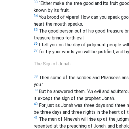
33
“Either make the tree good and its fruit good,
known by its fruit.
34
You brood of vipers! How can you speak good
heart the mouth speaks.
35
The good person out of his good treasure brin
treasure brings forth evil.
36
I tell you, on the day of judgment people wil
37
for by your words you will be justified, and 
The Sign of Jonah
38
Then some of the scribes and Pharisees answ
you.”
39
But he answered them, “An evil and adulterous
it except the sign of the prophet Jonah.
40
For just as Jonah was three days and three nig
be three days and three nights in the heart of t
41
The men of Nineveh will rise up at the judgm
repented at the preaching of Jonah, and behold