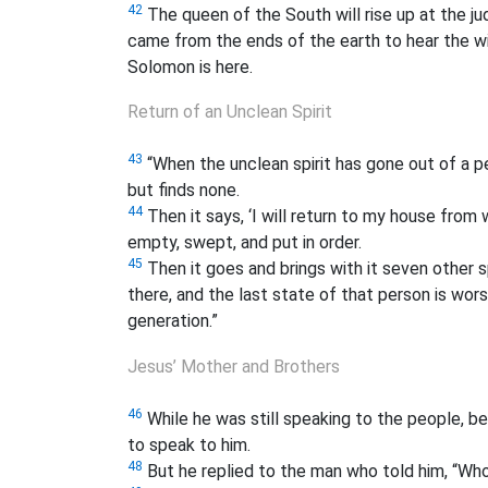
42
The queen of the South will rise up at the j
came from the ends of the earth to hear the 
Solomon is here.
Return of an Unclean Spirit
43
“When the unclean spirit has gone out of a p
but finds none.
44
Then it says, ‘I will return to my house from 
empty, swept, and put in order.
45
Then it goes and brings with it seven other sp
there, and the last state of that person is worse 
generation.”
Jesus’ Mother and Brothers
46
While he was still speaking to the people, be
to speak to him.
48
But he replied to the man who told him, “Wh