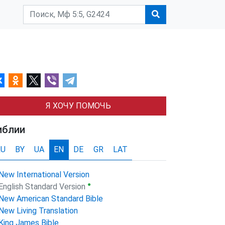
Я ХОЧУ ПОМОЧЬ
иблии
RU
BY
UA
EN
DE
GR
LAT
New International Version
●
English Standard Version
New American Standard Bible
New Living Translation
King James Bible