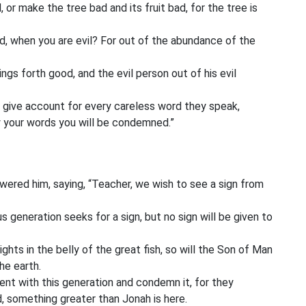
 or make the tree bad and its fruit bad, for the tree is
, when you are evil? For out of the abundance of the
gs forth good, and the evil person out of his evil
l give account for every careless word they speak,
by your words you will be condemned.”
ered him, saying, “Teacher, we wish to see a sign from
 generation seeks for a sign, but no sign will be given to
hts in the belly of the great fish, so will the Son of Man
he earth.
ent with this generation and condemn it, for they
, something greater than Jonah is here.