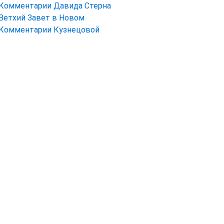
Комментарии Давида Стерна
Ветхий Завет в Новом
Комментарии Кузнецовой