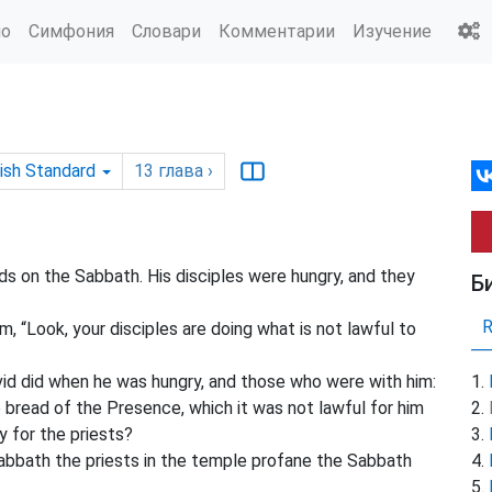
ио
Симфония
Словари
Комментарии
Изучение
ish Standard
13
глава
›
ds on the Sabbath. His disciples were hungry, and they
Б
, “Look, your disciples are doing what is not lawful to
id did when he was hungry, and those who were with him:
bread of the Presence, which it was not lawful for him
y for the priests?
abbath the priests in the temple profane the Sabbath