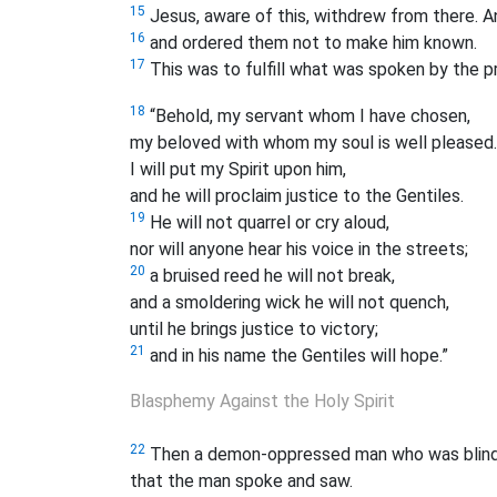
15
Jesus, aware of this, withdrew from there. A
16
and ordered them not to make him known.
17
This was to fulfill what was spoken by the pr
18
“Behold, my servant whom I have chosen,
my beloved with whom my soul is well pleased.
I will put my Spirit upon him,
and he will proclaim justice to the Gentiles.
19
He will not quarrel or cry aloud,
nor will anyone hear his voice in the streets;
20
a bruised reed he will not break,
and a smoldering wick he will not quench,
until he brings justice to victory;
21
and in his name the Gentiles will hope.”
Blasphemy Against the Holy Spirit
22
Then a demon-oppressed man who was blind a
that the man spoke and saw.