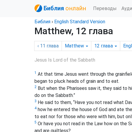
Библия
онлайн
Переводы
Ауд
Библия
›
English Standard Version
Matthew, 12 глава
‹ 11
глава
Matthew
12
глава
Engl
Jesus Is Lord of the Sabbath
1
At that time Jesus went through the grainfiel
began to pluck heads of grain and to eat.
2
But when the Pharisees saw it, they said to him
do on the Sabbath.”
3
He said to them, “Have you not read what Dav
4
how he entered the house of God and ate the 
to eat nor for those who were with him, but onl
5
Or have you not read in the Law how on the S
and are guiltless?