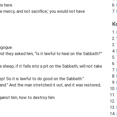
is here.
e mercy, and not sacrifice,’ you would not have
К
agogue.
d they asked him, “Is it lawful to heal on the Sabbath?”
heep, if it falls into a pit on the Sabbath, will not take
! So it is lawful to do good on the Sabbath.”
nd.” And the man stretched it out, and it was restored,
ainst him, how to destroy him.