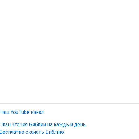
Наш YouTube канал
План чтения Библии на каждый день
Бесплатно скачать Библию