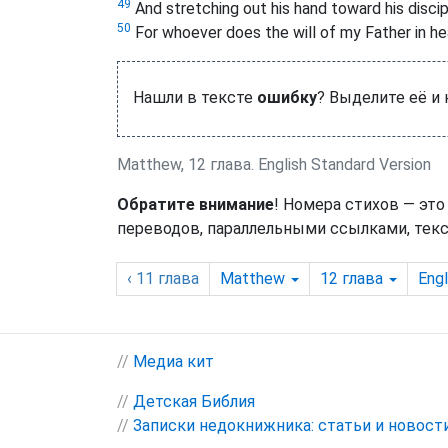
49
And stretching out his hand toward his disci
50
For whoever does the will of my Father in he
Нашли в тексте
ошибку
? Выделите её и
Matthew, 12 глава. English Standard Version
Обратите внимание
! Номера стихов — это
переводов, параллельными ссылками, текс
‹ 11
глава
Matthew
12
глава
Engl
//
Медиа кит
//
Детская Библия
//
Записки недокнижника: статьи и новост