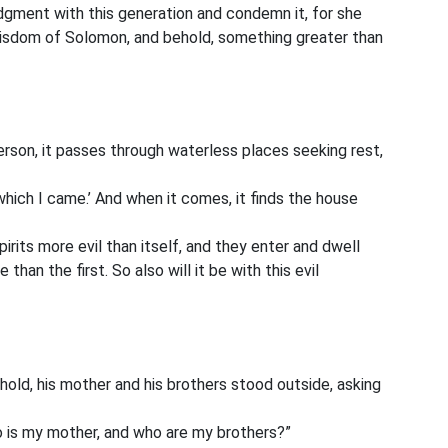
udgment with this generation and condemn it, for she
wisdom of Solomon, and behold, something greater than
erson, it passes through waterless places seeking rest,
which I came.’ And when it comes, it finds the house
irits more evil than itself, and they enter and dwell
than the first. So also will it be with this evil
hold, his mother and his brothers
stood outside, asking
o is my mother, and who are my brothers?”