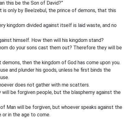
an this be the Son of David?”
t is only by Beelzebul, the prince of demons, that this
ry kingdom divided against itself is laid waste, and no
gainst himself. How then will his kingdom stand?
hom do your sons cast them out? Therefore they will be
t out demons, then the kingdom of God has come upon you.
e and plunder his goods, unless he first binds the
use.
hoever does not gather with me scatters.
y will be forgiven people, but the blasphemy against the
f Man will be forgiven, but whoever speaks against the
ge or in the age to come.