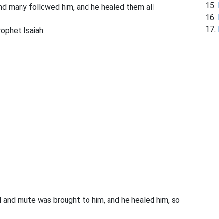
nd many followed him, and he healed them all
ophet Isaiah:
nd mute was brought to him, and he healed him, so