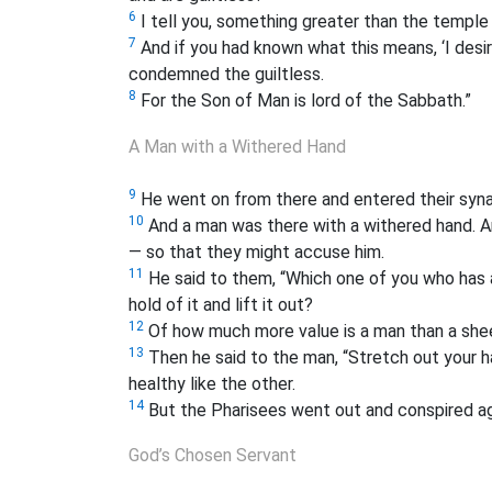
6
I tell you, something greater than the temple 
7
And if you had known what this means, ‘I desir
condemned the guiltless.
8
For the Son of Man is lord of the Sabbath.”
A Man with a Withered Hand
9
He went on from there and entered their syn
10
And a man was there with a withered hand. An
— so that they might accuse him.
11
He said to them, “Which one of you who has a s
hold of it and lift it out?
12
Of how much more value is a man than a sheep
13
Then he said to the man, “Stretch out your ha
healthy like the other.
14
But the Pharisees went out and conspired ag
God’s Chosen Servant