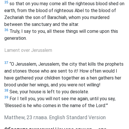
35
so that on you may come all the righteous blood shed on
earth, from the blood of righteous Abel to the blood of
Zechariah the son of Barachiah,
whom you murdered
between the sanctuary and the altar.
36
Truly, I say to you, all these things will come upon this
generation.
Lament over Jerusalem
37
“O Jerusalem, Jerusalem, the city that kills the prophets
and stones those who are sent to it! How often would I
have gathered your children together as a hen gathers her
brood under her wings, and you were not willing!
38
See, your house is left to you desolate.
39
For I tell you, you will not see me again, until you say,
‘Blessed is he who comes in the name of the Lord.’”
Matthew, 23 глава. English Standard Version