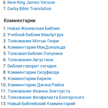
New King James Version
Darby Bible Translation
Комментарии
Новая Женевская Библия
Учебной Библии МакАртура
Толкование Мэтью Генри
Комментарии МакДональда
Толковая Библия Лопухина
Толкования Августина
Библия говорит сегодня
Комментарии Скоуфилда
Комментарии Баркли
Комментарии Джона Райла
Толкование Иоанна Златоуста
Толкование Феофилакта Болгарского
Новый Библейский Комментарий