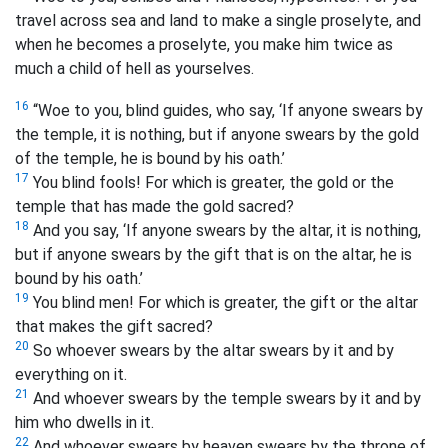
travel across sea and land to make a single proselyte, and
when he becomes a proselyte, you make him twice as
much a child of hell
as yourselves.
16
“Woe to you, blind guides, who say, ‘If anyone swears by
the temple, it is nothing, but if anyone swears by the gold
of the temple, he is bound by his oath.’
17
You blind fools! For which is greater, the gold or the
temple that has made the gold sacred?
18
And you say, ‘If anyone swears by the altar, it is nothing,
but if anyone swears by the gift that is on the altar, he is
bound by his oath.’
19
You blind men! For which is greater, the gift or the altar
that makes the gift sacred?
20
So whoever swears by the altar swears by it and by
everything on it.
21
And whoever swears by the temple swears by it and by
him who dwells in it.
22
And whoever swears by heaven swears by the throne of