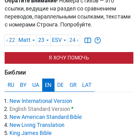
Обратите внимание
! Номера стихов — это
ссылки, ведущие на раздел со сравнением
переводов, параллельными ссылками, текстами
с номерами Стронга. Попробуйте.
‹ 22
Matt
23
ESV
24
›
Я ХОЧУ ПОМОЧЬ
Библии
RU
BY
UA
EN
DE
GR
LAT
New International Version
●
English Standard Version
New American Standard Bible
New Living Translation
King James Bible