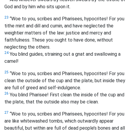
God and by him who sits upon it.
23
“Woe to you, scribes and Pharisees, hypocrites! For you
tithe mint and dill and cumin, and have neglected the
weightier matters of the law: justice and mercy and
faithfulness. These you ought to have done, without
neglecting the others.
24
You blind guides, straining out a gnat and swallowing a
camel!
25
“Woe to you, scribes and Pharisees, hypocrites! For you
clean the outside of the cup and the plate, but inside they
are full of greed and self-indulgence.
26
You blind Pharisee! First clean the inside of the cup and
the plate, that the outside also may be clean.
27
“Woe to you, scribes and Pharisees, hypocrites! For you
are like whitewashed tombs, which outwardly appear
beautiful, but within are full of dead people’s bones and all