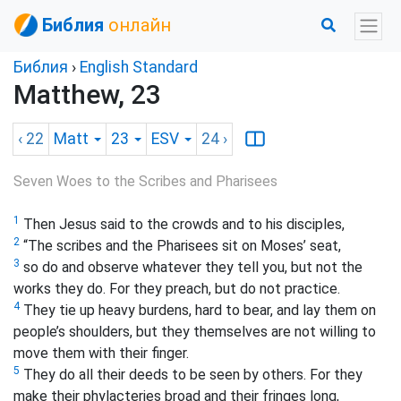
Библия
онлайн
Библия
›
English Standard
Matthew, 23
‹ 22
Matt
23
ESV
24
›
Seven Woes to the Scribes and Pharisees
1
Then Jesus said to the crowds and to his disciples,
2
“The scribes and the Pharisees sit on Moses’ seat,
3
so do and observe whatever they tell you, but not the
works they do. For they preach, but do not practice.
4
They tie up heavy burdens, hard to bear,
and lay them on
people’s shoulders, but they themselves are not willing to
move them with their finger.
5
They do all their deeds to be seen by others. For they
make their phylacteries broad and their fringes long,