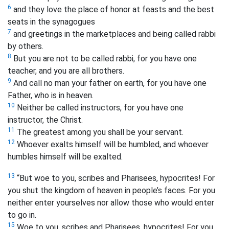
6
and they love the place of honor at feasts and the best
seats in the synagogues
7
and greetings in the marketplaces and being called rabbi
by others.
8
But you are not to be called rabbi, for you have one
teacher, and you are all brothers.
9
And call no man your father on earth, for you have one
Father, who is in heaven.
10
Neither be called instructors, for you have one
instructor, the Christ.
11
The greatest among you shall be your servant.
12
Whoever exalts himself will be humbled, and whoever
humbles himself will be exalted.
13
“But woe to you, scribes and Pharisees, hypocrites! For
you shut the kingdom of heaven in people’s faces. For you
neither enter yourselves nor allow those who would enter
to go in.
15
Woe to you, scribes and Pharisees, hypocrites! For you