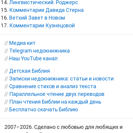
Лингвистический. Роджерс
Комментарии Давида Стерна
Ветхий Завет в Новом
Комментарии Кузнецовой
//
Медиа кит
//
Telegram недокнижника
//
Наш YouTube канал
//
Детская Библия
//
Записки недокнижника: статьи и новости
//
Сравнение стихов и анализ текста
//
Параллельное чтение двух переводов
//
План чтения Библии на каждый день
//
Бесплатно скачать Библию
2007–2026. Сделано с любовью для любящих и