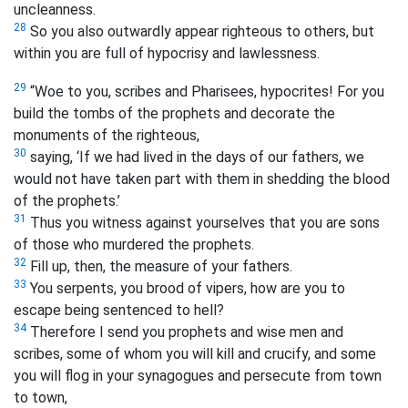
uncleanness.
28
So you also outwardly appear righteous to others, but
within you are full of hypocrisy and lawlessness.
29
“Woe to you, scribes and Pharisees, hypocrites! For you
build the tombs of the prophets and decorate the
monuments of the righteous,
30
saying, ‘If we had lived in the days of our fathers, we
would not have taken part with them in shedding the blood
of the prophets.’
31
Thus you witness against yourselves that you are sons
of those who murdered the prophets.
32
Fill up, then, the measure of your fathers.
33
You serpents, you brood of vipers, how are you to
escape being sentenced to hell?
34
Therefore I send you prophets and wise men and
scribes, some of whom you will kill and crucify, and some
you will flog in your synagogues and persecute from town
to town,