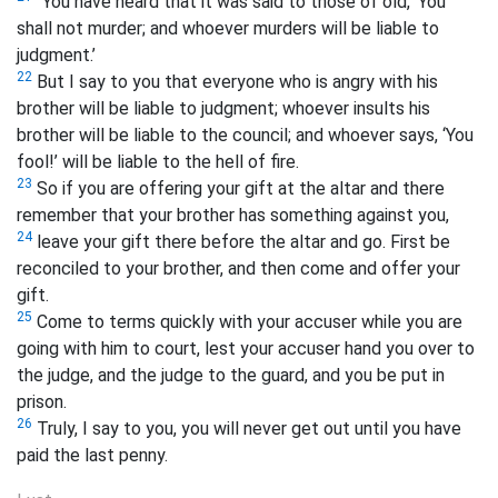
“You have heard that it was said to those of old, ‘You
shall not murder; and whoever murders will be liable to
judgment.’
22
But I say to you that everyone who is angry with his
brother
will be liable to judgment; whoever insults
his
brother will be liable to the council; and whoever says, ‘You
fool!’ will be liable to the hell
of fire.
23
So if you are offering your gift at the altar and there
remember that your brother has something against you,
24
leave your gift there before the altar and go. First be
reconciled to your brother, and then come and offer your
gift.
25
Come to terms quickly with your accuser while you are
going with him to court, lest your accuser hand you over to
the judge, and the judge to the guard, and you be put in
prison.
26
Truly, I say to you, you will never get out until you have
paid the last penny.