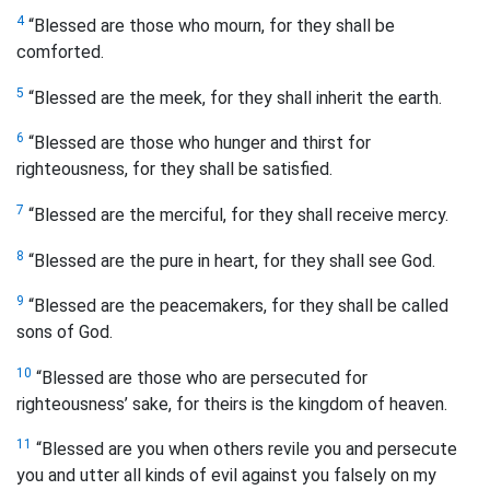
4
“Blessed are those who mourn, for they shall be
comforted.
5
“Blessed are the meek, for they shall inherit the earth.
6
“Blessed are those who hunger and thirst for
righteousness, for they shall be satisfied.
7
“Blessed are the merciful, for they shall receive mercy.
8
“Blessed are the pure in heart, for they shall see God.
9
“Blessed are the peacemakers, for they shall be called
sons
of God.
10
“Blessed are those who are persecuted for
righteousness’ sake, for theirs is the kingdom of heaven.
11
“Blessed are you when others revile you and persecute
you and utter all kinds of evil against you falsely on my