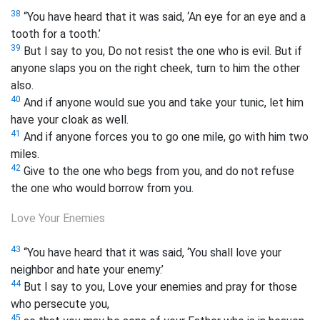
38
“You have heard that it was said, ‘An eye for an eye and a
tooth for a tooth.’
39
But I say to you, Do not resist the one who is evil. But if
anyone slaps you on the right cheek, turn to him the other
also.
40
And if anyone would sue you and take your tunic,
let him
have your cloak as well.
41
And if anyone forces you to go one mile, go with him two
miles.
42
Give to the one who begs from you, and do not refuse
the one who would borrow from you.
Love Your Enemies
43
“You have heard that it was said, ‘You shall love your
neighbor and hate your enemy.’
44
But I say to you, Love your enemies and pray for those
who persecute you,
45