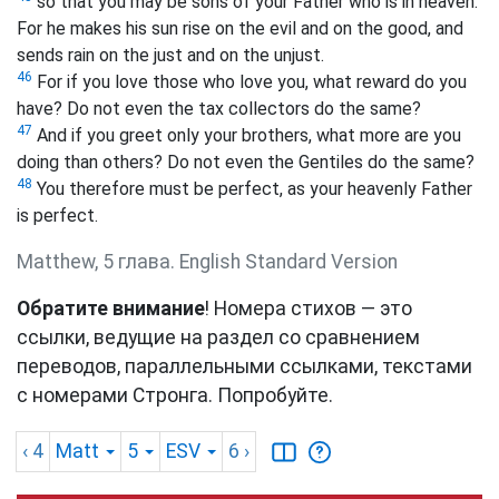
so that you may be sons of your Father who is in heaven.
For he makes his sun rise on the evil and on the good, and
sends rain on the just and on the unjust.
46
For if you love those who love you, what reward do you
have? Do not even the tax collectors do the same?
47
And if you greet only your brothers,
what more are you
doing than others? Do not even the Gentiles do the same?
48
You therefore must be perfect, as your heavenly Father
is perfect.
Matthew, 5 глава. English Standard Version
Обратите внимание
! Номера стихов — это
ссылки, ведущие на раздел со сравнением
переводов, параллельными ссылками, текстами
с номерами Стронга. Попробуйте.
‹ 4
Matt
5
ESV
6
›