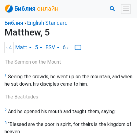
Библия
онлайн
Библия
›
English Standard
Matthew, 5
‹ 4
Matt
5
ESV
6
›
The Sermon on the Mount
1
Seeing the crowds, he went up on the mountain, and when
he sat down, his disciples came to him.
The Beatitudes
2
And he opened his mouth and taught them, saying:
3
“Blessed are the poor in spirit, for theirs is the kingdom of
heaven.