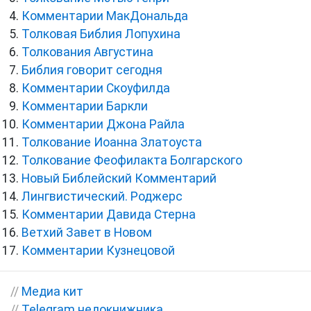
Комментарии МакДональда
Толковая Библия Лопухина
Толкования Августина
Библия говорит сегодня
Комментарии Скоуфилда
Комментарии Баркли
Комментарии Джона Райла
Толкование Иоанна Златоуста
Толкование Феофилакта Болгарского
Новый Библейский Комментарий
Лингвистический. Роджерс
Комментарии Давида Стерна
Ветхий Завет в Новом
Комментарии Кузнецовой
//
Медиа кит
//
Telegram недокнижника