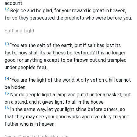
account.
12
Rejoice and be glad, for your reward is great in heaven,
for so they persecuted the prophets who were before you.
Salt and Light
13
“You are the salt of the earth, but if salt has lost its
taste, how shall its saltiness be restored? It is no longer
good for anything except to be thrown out and trampled
under people’s feet.
14
“You are the light of the world. A city set on a hill cannot
be hidden.
15
Nor do people light a lamp and put it under a basket, but
on a stand, and it gives light to all in the house.
16
In the same way, let your light shine before others, so
that
they may see your good works and give glory to your
Father who is in heaven.
Christ Came to Fulfill the Law