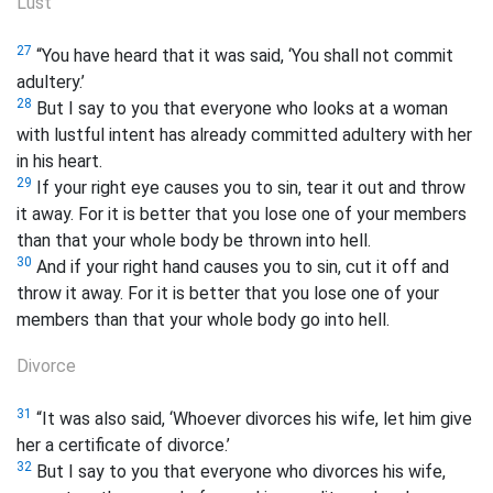
Lust
27
“You have heard that it was said, ‘You shall not commit
adultery.’
28
But I say to you that everyone who looks at a woman
with lustful intent has already committed adultery with her
in his heart.
29
If your right eye causes you to sin, tear it out and throw
it away. For it is better that you lose one of your members
than that your whole body be thrown into hell.
30
And if your right hand causes you to sin, cut it off and
throw it away. For it is better that you lose one of your
members than that your whole body go into hell.
Divorce
31
“It was also said, ‘Whoever divorces his wife, let him give
her a certificate of divorce.’
32
But I say to you that everyone who divorces his wife,