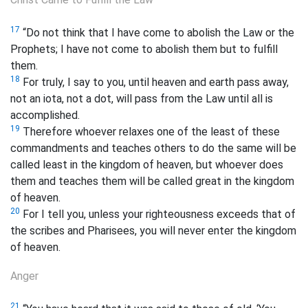
17
“Do not think that I have come to abolish the Law or the
Prophets; I have not come to abolish them but to fulfill
them.
18
For truly, I say to you, until heaven and earth pass away,
not an iota, not a dot, will pass from the Law until all is
accomplished.
19
Therefore whoever relaxes one of the least of these
commandments and teaches others to do the same will be
called least in the kingdom of heaven, but whoever does
them and teaches them will be called great in the kingdom
of heaven.
20
For I tell you, unless your righteousness exceeds that of
the scribes and Pharisees, you will never enter the kingdom
of heaven.
Anger
21