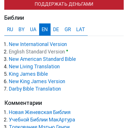
ПОДДЕРЖАТЬ ДЕНЬГАМИ
Библии
RU
BY
UA
EN
DE
GR
LAT
New International Version
●
English Standard Version
New American Standard Bible
New Living Translation
King James Bible
New King James Version
Darby Bible Translation
Комментарии
Новая Женевская Библия
Учебной Библии МакАртура
Толкование Мэтью Генри