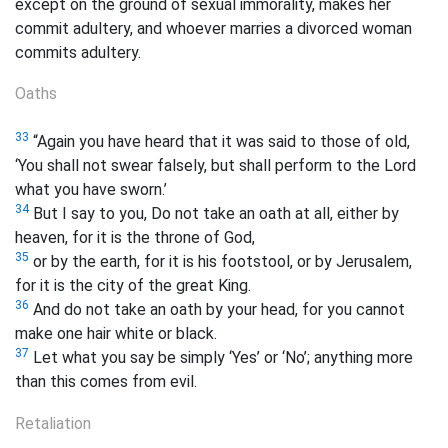
except on the ground of sexual immorality, makes her
commit adultery, and whoever marries a divorced woman
commits adultery.
Oaths
33
“Again you have heard that it was said to those of old,
‘You shall not swear falsely, but shall perform to the Lord
what you have sworn.’
34
But I say to you, Do not take an oath at all, either by
heaven, for it is the throne of God,
35
or by the earth, for it is his footstool, or by Jerusalem,
for it is the city of the great King.
36
And do not take an oath by your head, for you cannot
make one hair white or black.
37
Let what you say be simply ‘Yes’ or ‘No’; anything more
than this comes from evil.
Retaliation