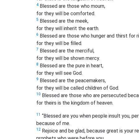
4
Blessed are those who mourn,
for they will be comforted.
5
Blessed are the meek,
for they will inherit the earth.
6
Blessed are those who hunger and thirst for 
for they will be filled.
7
Blessed are the merciful,
for they will be shown mercy.
8
Blessed are the pure in heart,
for they will see God.
9
Blessed are the peacemakers,
for they will be called children of God.
10
Blessed are those who are persecuted becau
for theirs is the kingdom of heaven.
11
“Blessed are you when people insult you, pers
because of me.
12
Rejoice and be glad, because great is your r
prophets who were before you.