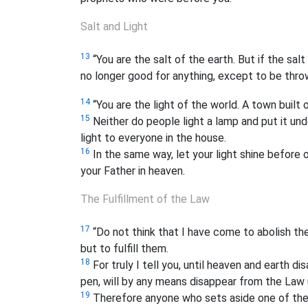
Salt and Light
13
“You are the salt of the earth. But if the salt
no longer good for anything, except to be thr
14
“You are the light of the world. A town built o
15
Neither do people light a lamp and put it unde
light to everyone in the house.
16
In the same way, let your light shine before
your Father in heaven.
The Fulfillment of the Law
17
“Do not think that I have come to abolish th
but to fulfill them.
18
For truly I tell you, until heaven and earth di
pen, will by any means disappear from the Law 
19
Therefore anyone who sets aside one of th