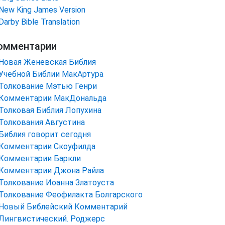
New King James Version
Darby Bible Translation
омментарии
Новая Женевская Библия
Учебной Библии МакАртура
Толкование Мэтью Генри
Комментарии МакДональда
Толковая Библия Лопухина
Толкования Августина
Библия говорит сегодня
Комментарии Скоуфилда
Комментарии Баркли
Комментарии Джона Райла
Толкование Иоанна Златоуста
Толкование Феофилакта Болгарского
Новый Библейский Комментарий
Лингвистический. Роджерс