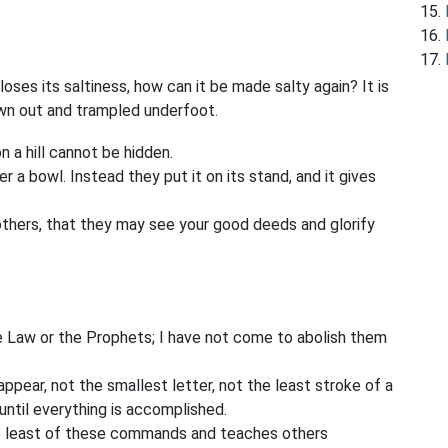
 loses its saltiness, how can it be made salty again? It is
own out and trampled underfoot.
n a hill cannot be hidden.
r a bowl. Instead they put it on its stand, and it gives
 others, that they may see your good deeds and glorify
e Law or the Prophets; I have not come to abolish them
sappear, not the smallest letter, not the least stroke of a
until everything is accomplished.
e least of these commands and teaches others