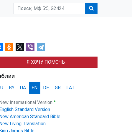
Я ХОЧУ ПОМОЧЬ
иблии
RU
BY
UA
EN
DE
GR
LAT
●
New International Version
English Standard Version
New American Standard Bible
New Living Translation
King James Bible