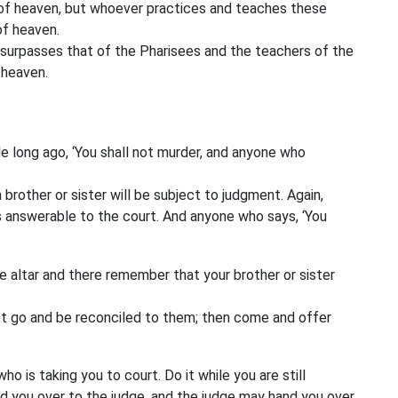
m of heaven, but whoever practices and teaches these
of heaven.
s surpasses that of the Pharisees and the teachers of the
 heaven.
e long ago, ‘You shall not murder,
and anyone who
 brother or sister
will be subject to judgment. Again,
s answerable to the court. And anyone who says, ‘You
he altar and there remember that your brother or sister
First go and be reconciled to them; then come and offer
o is taking you to court. Do it while you are still
d you over to the judge, and the judge may hand you over