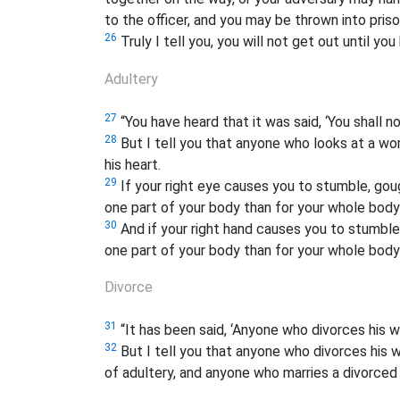
to the officer, and you may be thrown into priso
26
Truly I tell you, you will not get out until yo
Adultery
27
“You have heard that it was said, ‘You shall n
28
But I tell you that anyone who looks at a wo
his heart.
29
If your right eye causes you to stumble, gouge
one part of your body than for your whole body 
30
And if your right hand causes you to stumble, 
one part of your body than for your whole body 
Divorce
31
“It has been said, ‘Anyone who divorces his wi
32
But I tell you that anyone who divorces his w
of adultery, and anyone who marries a divorce