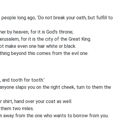
 people long ago, ‘Do not break your oath, but fulfill to
her by heaven, for it is God’s throne;
Jerusalem, for it is the city of the Great King.
t make even one hair white or black.
nything beyond this comes from the evil one.
, and tooth for tooth.’
If anyone slaps you on the right cheek, turn to them the
shirt, hand over your coat as well.
 them two miles.
rn away from the one who wants to borrow from you.