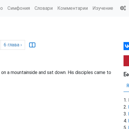
ио
Симфония
Словари
Комментарии
Изучение
6
глава
›
n a mountainside and sat down. His disciples came to
Б