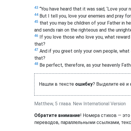
43
“You have heard that it was said, ‘Love your 
44
But I tell you, love your enemies and pray f
45
that you may be children of your Father in he
and sends rain on the righteous and the unright
46
If you love those who love you, what reward 
that?
47
And if you greet only your own people, what
that?
48
Be perfect, therefore, as your heavenly Fathe
Нашли в тексте
ошибку
? Выделите её и
Matthew, 5 глава. New International Version
Обратите внимание
! Номера стихов — это
переводов, параллельными ссылками, текс