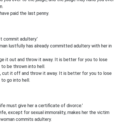
n.
u have paid the last penny.
ot commit adultery.’
man lustfully has already committed adultery with her in
 it out and throw it away. It is better for you to lose
to be thrown into hell.
cut it off and throw it away. It is better for you to lose
to go into hell.
fe must give her a certificate of divorce.’
ife, except for sexual immorality, makes her the victim
d woman commits adultery.