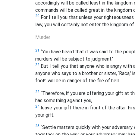
accordingly will be called least in the kingdo
commands will be called great in the kingdom 
20
For I tell you that unless your righteousnes
law, you will certainly not enter the kingdom of
Murder
21
“You have heard that it was said to the peopl
murders will be subject to judgment.’
22
But I tell you that anyone who is angry with a
anyone who says to a brother or sister, ‘Raca,’
i
fool!’ will be in danger of the fire of hell.
23
“Therefore, if you are offering your gift at t
has something against you,
24
leave your gift there in front of the altar. 
your gift.
25
“Settle matters quickly with your adversary wh
together on the way, or your adversary may han