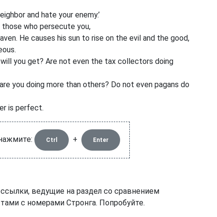
neighbor
and hate your enemy.’
or those who persecute you,
aven. He causes his sun to rise on the evil and the good,
eous.
will you get? Are not even the tax collectors doing
 are you doing more than others? Do not even pagans do
r is perfect.
 нажмите:
+
Ctrl
Enter
 ссылки, ведущие на раздел со сравнением
тами с номерами Стронга. Попробуйте.