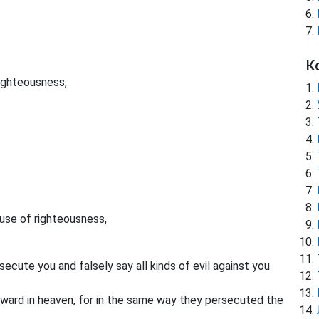
К
righteousness,
se of righteousness,
ecute you and falsely say all kinds of evil against you
eward in heaven, for in the same way they persecuted the