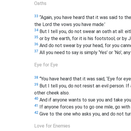
Oaths
33
“Again, you have heard that it was said to the
the Lord the vows you have made.’
34
But I tell you, do not swear an oath at all: eit
35
or by the earth, for it is his footstool; or by 
36
And do not swear by your head, for you canno
37
All you need to say is simply ‘Yes’ or ‘No’; a
Eye for Eye
38
“You have heard that it was said, ‘Eye for eye
39
But I tell you, do not resist an evil person. 
other cheek also.
40
And if anyone wants to sue you and take your 
41
If anyone forces you to go one mile, go with
42
Give to the one who asks you, and do not tu
Love for Enemies