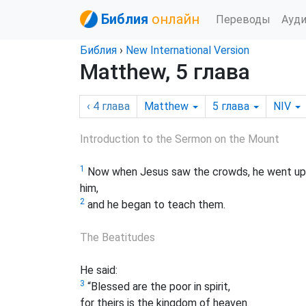
Библия
онлайн
Переводы
Ауд
Библия
›
New International Version
Matthew, 5 глава
‹ 4
глава
Matthew
5
глава
NIV
Introduction to the Sermon on the Mount
1
Now when Jesus saw the crowds, he went up o
him,
2
and he began to teach them.
The Beatitudes
He said:
3
“Blessed are the poor in spirit,
for theirs is the kingdom of heaven.