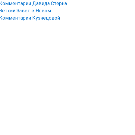
Комментарии Давида Стерна
Ветхий Завет в Новом
Комментарии Кузнецовой