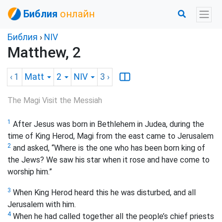
Библия
онлайн
Библия
›
NIV
Matthew, 2
‹ 1
Matt
2
NIV
3
›
The Magi Visit the Messiah
1
After Jesus was born in Bethlehem in Judea, during the
time of King Herod, Magi
from the east came to Jerusalem
2
and asked, “Where is the one who has been born king of
the Jews? We saw his star when it rose and have come to
worship him.”
3
When King Herod heard this he was disturbed, and all
Jerusalem with him.
4
When he had called together all the people’s chief priests