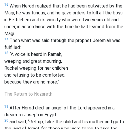
16
When Herod realized that he had been outwitted by the
Magi, he was furious, and he gave orders to kill all the boys
in Bethlehem and its vicinity who were two years old and
under, in accordance with the time he had learned from the
Magi.
17
Then what was said through the prophet Jeremiah was
fulfilled:
18
“A voice is heard in Ramah,
weeping and great mourning,
Rachel weeping for her children
and refusing to be comforted,
because they are no more.”
The Return to Nazareth
19
After Herod died, an angel of the Lord appeared in a
dream to Joseph in Egypt
20
and said, “Get up, take the child and his mother and go to
the land of Israel, for those who were trying to take the