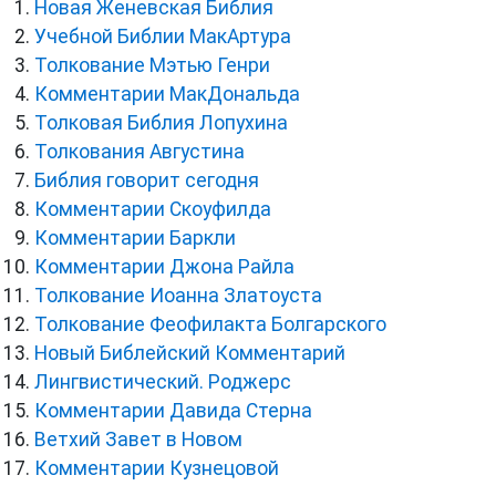
Новая Женевская Библия
Учебной Библии МакАртура
Толкование Мэтью Генри
Комментарии МакДональда
Толковая Библия Лопухина
Толкования Августина
Библия говорит сегодня
Комментарии Скоуфилда
Комментарии Баркли
Комментарии Джона Райла
Толкование Иоанна Златоуста
Толкование Феофилакта Болгарского
Новый Библейский Комментарий
Лингвистический. Роджерс
Комментарии Давида Стерна
Ветхий Завет в Новом
Комментарии Кузнецовой