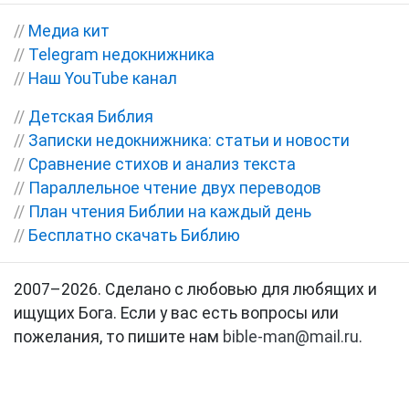
//
Медиа кит
//
Telegram недокнижника
//
Наш YouTube канал
//
Детская Библия
//
Записки недокнижника: статьи и новости
//
Сравнение стихов и анализ текста
//
Параллельное чтение двух переводов
//
План чтения Библии на каждый день
//
Бесплатно скачать Библию
2007–2026. Сделано с любовью для любящих и
ищущих Бога. Если у вас есть вопросы или
пожелания, то пишите нам
bible-man@mail.ru
.