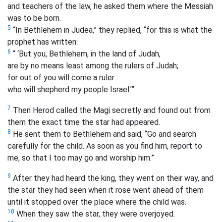
and teachers of the law, he asked them where the Messiah
was to be born.
5
“In Bethlehem in Judea,” they replied, “for this is what the
prophet has written:
6
“ ‘But you, Bethlehem, in the land of Judah,
are by no means least among the rulers of Judah;
for out of you will come a ruler
who will shepherd my people Israel.’
”
7
Then Herod called the Magi secretly and found out from
them the exact time the star had appeared.
8
He sent them to Bethlehem and said, “Go and search
carefully for the child. As soon as you find him, report to
me, so that I too may go and worship him.”
9
After they had heard the king, they went on their way, and
the star they had seen when it rose went ahead of them
until it stopped over the place where the child was.
10
When they saw the star, they were overjoyed.