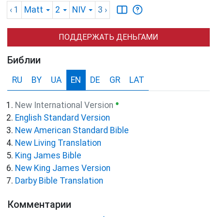
‹ 1
Matt
2
NIV
3
›
ПОДДЕРЖАТЬ ДЕНЬГАМИ
Библии
RU
BY
UA
EN
DE
GR
LAT
●
New International Version
English Standard Version
New American Standard Bible
New Living Translation
King James Bible
New King James Version
Darby Bible Translation
Комментарии