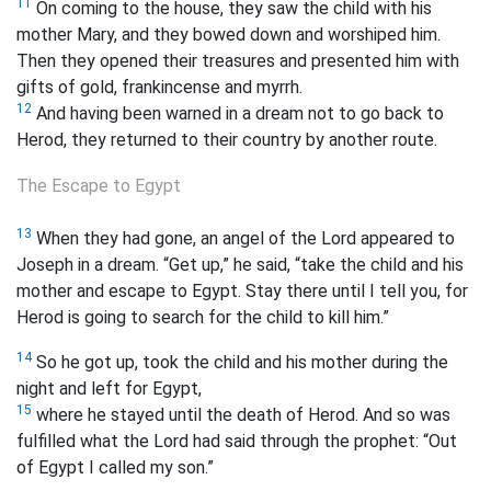
11
On coming to the house, they saw the child with his
mother Mary, and they bowed down and worshiped him.
Then they opened their treasures and presented him with
gifts of gold, frankincense and myrrh.
12
And having been warned in a dream not to go back to
Herod, they returned to their country by another route.
The Escape to Egypt
13
When they had gone, an angel of the Lord appeared to
Joseph in a dream. “Get up,” he said, “take the child and his
mother and escape to Egypt. Stay there until I tell you, for
Herod is going to search for the child to kill him.”
14
So he got up, took the child and his mother during the
night and left for Egypt,
15
where he stayed until the death of Herod. And so was
fulfilled what the Lord had said through the prophet: “Out
of Egypt I called my son.”