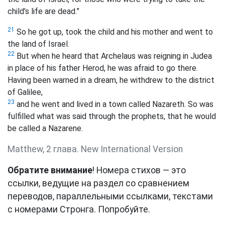
child’s life are dead.”
21
So he got up, took the child and his mother and went to
the land of Israel.
22
But when he heard that Archelaus was reigning in Judea
in place of his father Herod, he was afraid to go there.
Having been warned in a dream, he withdrew to the district
of Galilee,
23
and he went and lived in a town called Nazareth. So was
fulfilled what was said through the prophets, that he would
be called a Nazarene.
Matthew, 2 глава. New International Version
Обратите внимание
! Номера стихов — это
ссылки, ведущие на раздел со сравнением
переводов, параллельными ссылками, текстами
с номерами Стронга. Попробуйте.